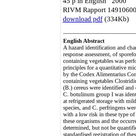
45 p in English 2000
RIVM Rapport 1491060
download pdf
(334Kb)
English Abstract
A hazard identification and cha
response assessment, of sporef
containing vegetables was perf
principles for a quantitative mi
by the Codex Alimentarius Com
containing vegetables Clostrid
(B.) cereus were identified and 
C. botulinum group I was identi
at refrigerated storage with mil
species, and C. perfringens were
with a low risk in these type o
these organisms and the occurre
determined, but not be quantif
standardised registration of thes