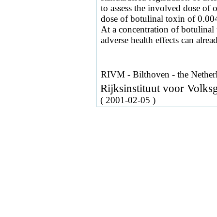
to assess the involved dose of 
dose of botulinal toxin of 0.0
At a concentration of botulina
adverse health effects can alrea
RIVM - Bilthoven - the Nether
Rijksinstituut voor Volk
( 2001-02-05 )