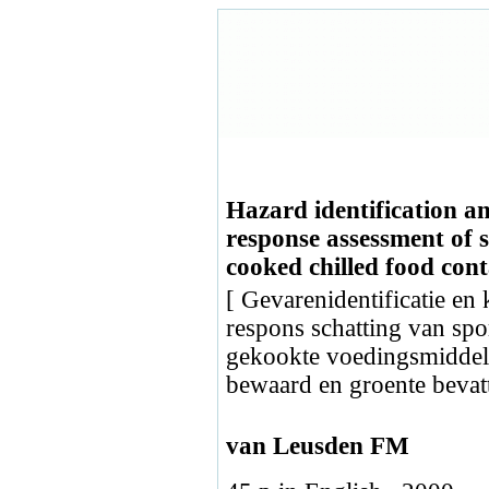
Hazard identification an
response assessment of 
cooked chilled food cont
[ Gevarenidentificatie en 
respons schatting van sp
gekookte voedingsmiddel
bewaard en groente bevat
van Leusden FM