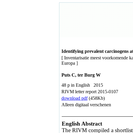
Identifying prevalent carcinogens 
[ Inventarisatie meest voorkomende k
Europa ]
Puts C, ter Burg W
48 p in English 2015
RIVM letter report 2015-0107
download pdf
(458Kb)
Alleen digitaal verschenen
English Abstract
The RIVM compiled a shortlist 