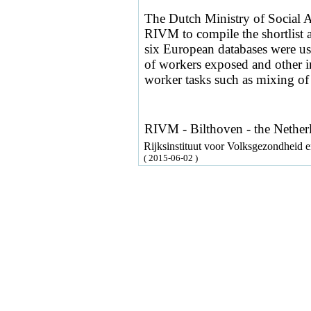
The Dutch Ministry of Social 
RIVM to compile the shortlist a
six European databases were us
of workers exposed and other in
worker tasks such as mixing of f
RIVM - Bilthoven - the Nether
Rijksinstituut voor Volksgezondheid
( 2015-06-02 )