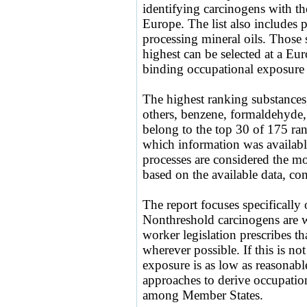
identifying carcinogens with t
Europe. The list also includes 
processing mineral oils. Those 
highest can be selected at a Eur
binding occupational exposure 
The highest ranking substances
others, benzene, formaldehyde,
belong to the top 30 of 175 ran
which information was availabl
processes are considered the mo
based on the available data, co
The report focuses specifically
Nonthreshold carcinogens are w
worker legislation prescribes th
wherever possible. If this is no
exposure is as low as reasonabl
approaches to derive occupation
among Member States.