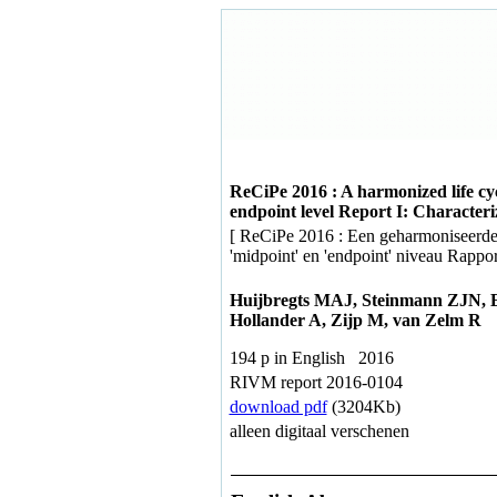
ReCiPe 2016 : A harmonized life cy
endpoint level Report I: Characteri
[ ReCiPe 2016 : Een geharmoniseerde
'midpoint' en 'endpoint' niveau Rapport
Huijbregts MAJ, Steinmann ZJN, 
Hollander A, Zijp M, van Zelm R
194 p in English 2016
RIVM report 2016-0104
download pdf
(3204Kb)
alleen digitaal verschenen