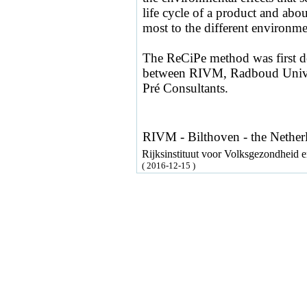
life cycle of a product and about
most to the different environmen
The ReCiPe method was first d
between RIVM, Radboud Univer
Pré Consultants.
RIVM - Bilthoven - the Nether
Rijksinstituut voor Volksgezondheid
( 2016-12-15 )