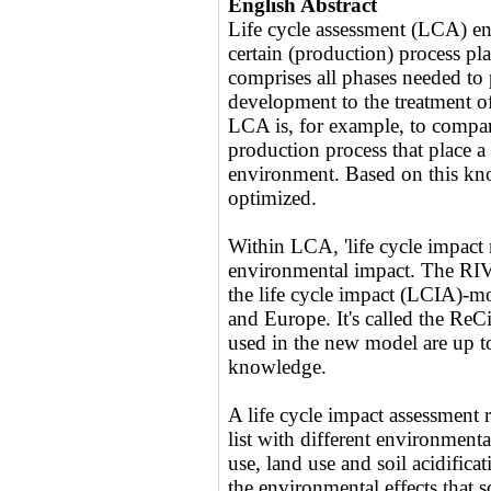
English Abstract
Life cycle assessment (LCA) ena
certain (production) process p
comprises all phases needed to 
development to the treatment of 
LCA is, for example, to compare
production process that place a 
environment. Based on this kn
optimized.
Within LCA, 'life cycle impact 
environmental impact. The RIV
the life cycle impact (LCIA)-m
and Europe. It's called the Re
used in the new model are up to 
knowledge.
A life cycle impact assessment r
list with different environmenta
use, land use and soil acidifica
the environmental effects that s