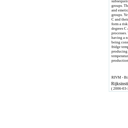
subsequent
groups. The
and emetic 
groups. Ye
C and their
form a ris
degrees C a
processes.
having a n
being consi
fridge temp
producing 
temperatur
production
RIVM - Bil
Rijksins
( 2006-03-