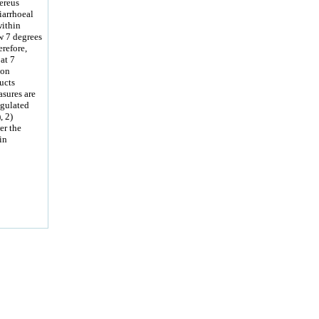
ereus
iarrhoeal
within
w 7 degrees
erefore,
at 7
ion
ucts
asures are
egulated
, 2)
er the
in