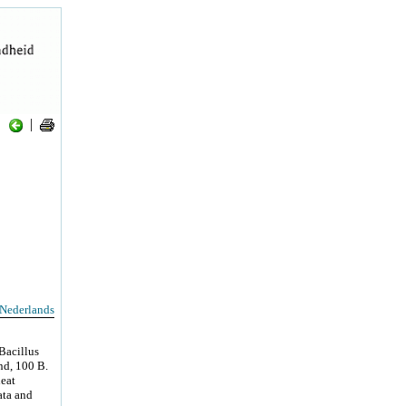
|
Nederlands
Bacillus
end, 100 B.
heat
ata and