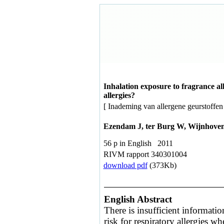
Inhalation exposure to fragrance al
allergies?
[ Inademing van allergene geurstoffen
Ezendam J, ter Burg W, Wijnhove
56 p in English 2011
RIVM rapport 340301004
download pdf
(373Kb)
English Abstract
There is insufficient informatio
risk for respiratory allergies wh