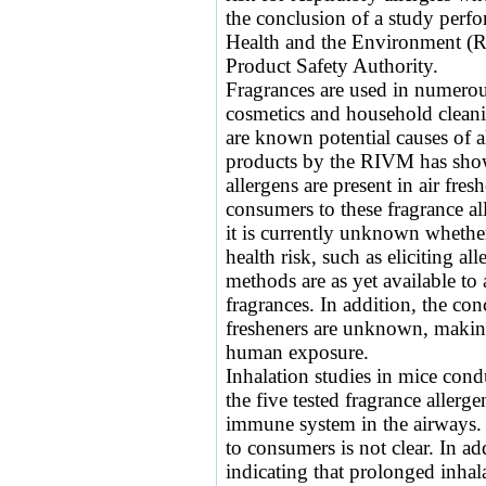
the conclusion of a study perfo
Health and the Environment (
Product Safety Authority.
Fragrances are used in numero
cosmetics and household cleani
are known potential causes of a
products by the RIVM has shown
allergens are present in air fres
consumers to these fragrance al
it is currently unknown whether
health risk, such as eliciting al
methods are as yet available to 
fragrances. In addition, the conc
fresheners are unknown, making 
human exposure.
Inhalation studies in mice con
the five tested fragrance allerg
immune system in the airways. W
to consumers is not clear. In ad
indicating that prolonged inhal