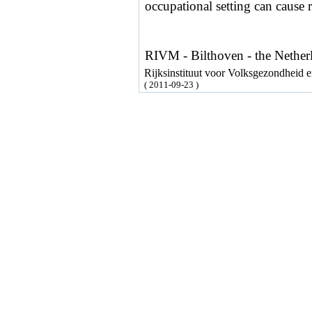
occupational setting can cause r
RIVM - Bilthoven - the Nether
Rijksinstituut voor Volksgezondheid
( 2011-09-23 )