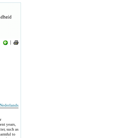
|
Nederlands
r
ent years,
ter, such as
harmful to