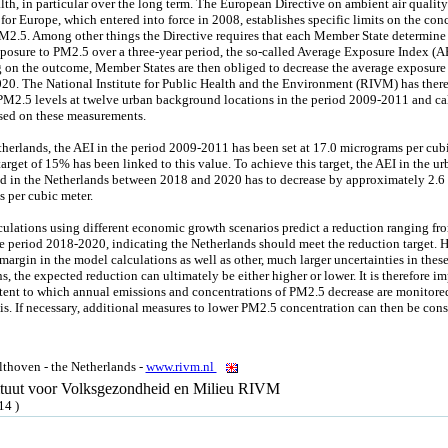
th, in particular over the long term. The European Directive on ambient air qualit
 for Europe, which entered into force in 2008, establishes specific limits on the con
PM2.5. Among other things the Directive requires that each Member State determine
posure to PM2.5 over a three-year period, the so-called Average Exposure Index (AE
on the outcome, Member States are then obliged to decrease the average exposure
20. The National Institute for Public Health and the Environment (RIVM) has there
M2.5 levels at twelve urban background locations in the period 2009-2011 and ca
sed on these measurements.
therlands, the AEI in the period 2009-2011 has been set at 17.0 micrograms per cubi
arget of 15% has been linked to this value. To achieve this target, the AEI in the ur
 in the Netherlands between 2018 and 2020 has to decrease by approximately 2.6
 per cubic meter.
ulations using different economic growth scenarios predict a reduction ranging fr
e period 2018-2020, indicating the Netherlands should meet the reduction target. 
margin in the model calculations as well as other, much larger uncertainties in thes
s, the expected reduction can ultimately be either higher or lower. It is therefore i
xtent to which annual emissions and concentrations of PM2.5 decrease are monitore
is. If necessary, additional measures to lower PM2.5 concentration can then be cons
thoven - the Netherlands -
www.rivm.nl
tituut voor Volksgezondheid en Milieu RIVM
14 )