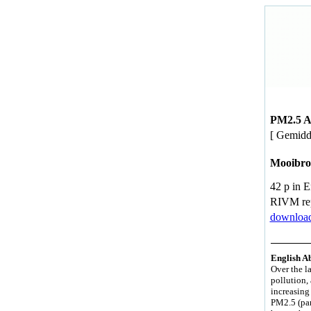
PM2.5 Av
[ Gemidd
Mooibro
42 p in 
RIVM re
download
English Ab
Over the la
pollution, 
increasing 
PM2.5 (par