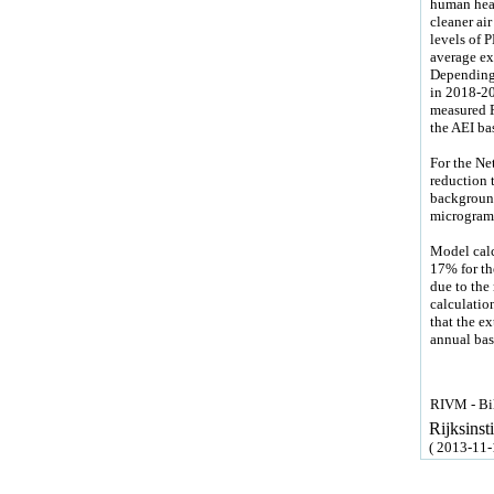
human heal
cleaner air
levels of 
average ex
Depending 
in 2018-20
measured P
the AEI ba
For the Ne
reduction t
background
micrograms
Model calc
17% for th
due to the 
calculation
that the e
annual bas
RIVM - Bil
Rijksins
( 2013-11-