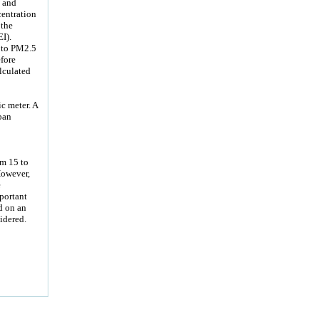
y and
centration
 the
I).
 to PM2.5
fore
lculated
c meter. A
ban
om 15 to
However,
e
mportant
d on an
idered.