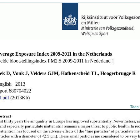
erage Exposure Index 2009-2011 in the Netherlands
elde blootstellingsindex PM2.5 2009-2011 in Nederland ]
ek D, Vonk J, Velders GJM, Hafkenscheid TL, Hoogerbrugge R
English 2013
port 680704022
 pdf
(2013Kb)
Toon 
stract
st thirty years the air quality in Europe has improved substantially. Nevertheless, ai
and especially particulate matter, still remains a major threat to public health. In rec
attention has focused on the adverse effects of the "fine particles" of particulate mat
ticles with a diameter of <2.5 µm). These small particles are considered to be very 