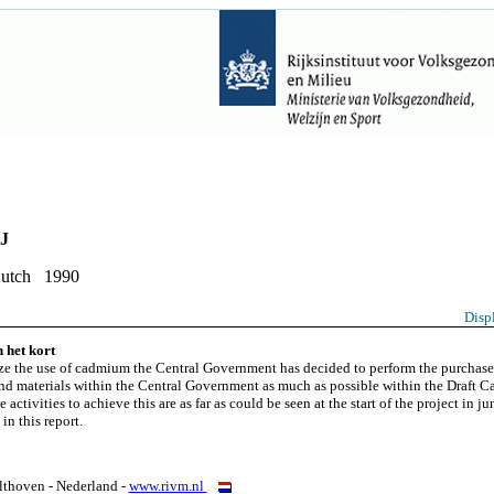
PJ
Dutch 1990
Disp
 het kort
e the use of cadmium the Central Government has decided to perform the purchase
nd materials within the Central Government as much as possible within the Draft
 activities to achieve this are as far as could be seen at the start of the project in j
in this report.
thoven - Nederland -
www.rivm.nl