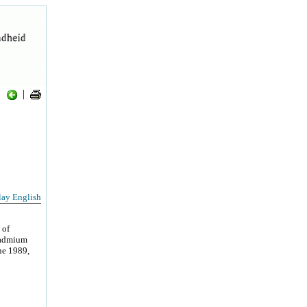
|
lay English
 of
 Cadmium
une 1989,