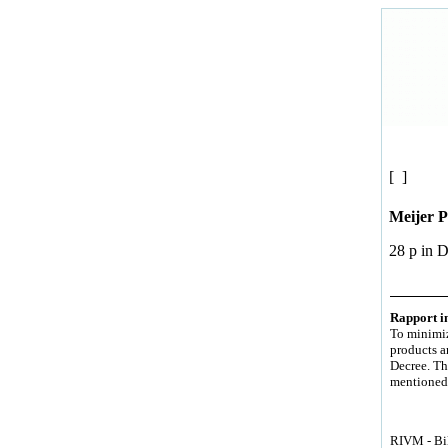
[ ]
Meijer 
28 p in 
Rapport in
To minimiz
products a
Decree. The
mentioned 
RIVM - Bil