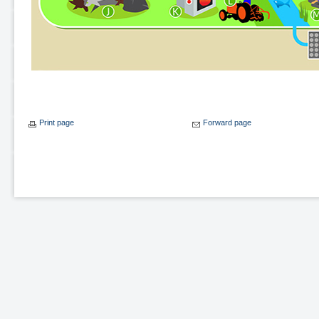
Print page
Forward page