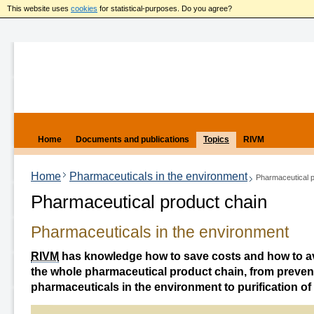
This website uses
cookies
for statistical-purposes. Do you agree?
Home
Documents and publications
Topics
RIVM
Home
Pharmaceuticals in the environment
Pharmaceutical p
Pharmaceutical product chain
Pharmaceuticals in the environment
RIVM
has knowledge how to save costs and how to avo
the whole pharmaceutical product chain, from prevent
pharmaceuticals in the environment to purification of 