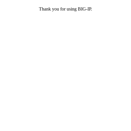
Thank you for using BIG-IP.