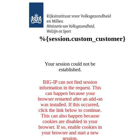
%{session.custom_customer}
Your session could not be
established.
BIG-IP can not find session
information in the request. This
can happen because your
browser restarted after an add-on
was installed. If this occurred,
click the link below to continue.
This can also happen because
cookies are disabled in your
browser. If so, enable cookies in
your browser and start a new
session.