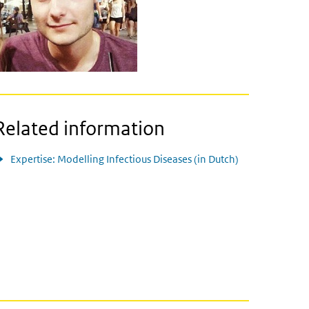
Related information
Expertise: Modelling Infectious Diseases (in Dutch)