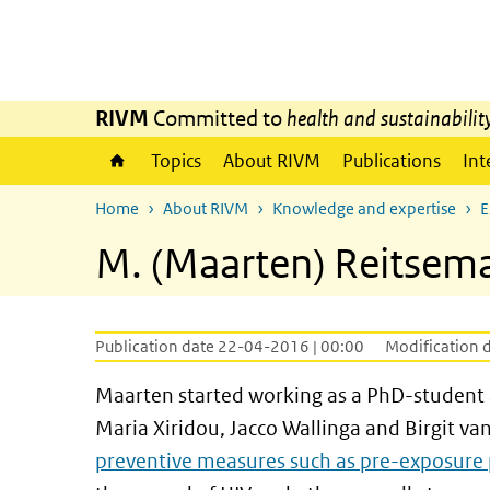
Skip to main content
Skip to main navigation
RIVM
Committed to
health and sustainabilit
Topics
About RIVM
Publications
Int
Home
About RIVM
Knowledge and expertise
E
M. (Maarten) Reitsema
Publication date 22-04-2016 | 00:00
Modification 
Maarten started working as a PhD-student a
Maria Xiridou, Jacco Wallinga and Birgit v
preventive measures such as pre-exposure 