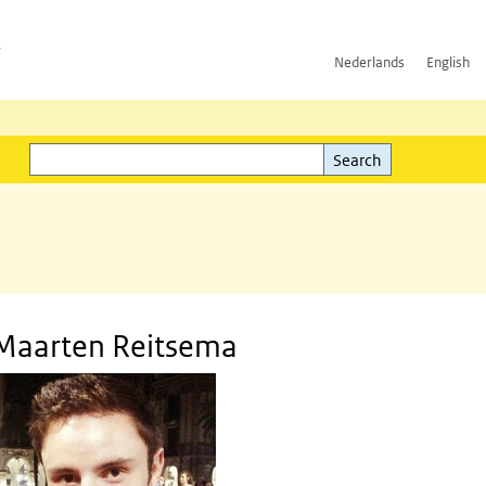
h
Nederlands
English
Search
l)
Search
Maarten Reitsema