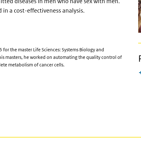
mitted diseases in men who have sex with men.
 in a cost-effectiveness analysis.
 for the master Life Sciences: Systems Biology and
his masters, he worked on automating the quality control of
ete metabolism of cancer cells.