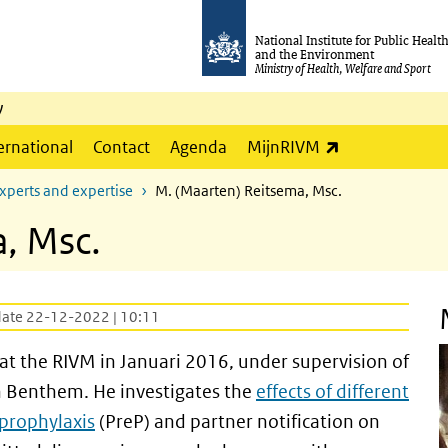
National Institute for Public Healt
and the Environment
Ministry of Health, Welfare and Sport
y
(link is externa
ernational
Contact
Agenda
MijnRIVM
xperts and expertise
M. (Maarten) Reitsema, Msc.
, Msc.
date 22-12-2022 | 10:11
t the RIVM in Januari 2016, under supervision of
an Benthem. He investigates the
effects of different
prophylaxis
(PreP) and partner notification on