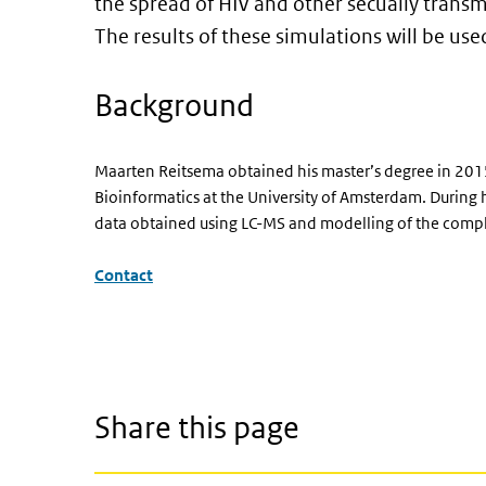
the spread of HIV and other secually trans
The results of these simulations will be used
Background
Maarten Reitsema obtained his master’s degree in 2015
Bioinformatics at the University of Amsterdam. During 
data obtained using LC-MS and modelling of the compl
Contact
Share this page