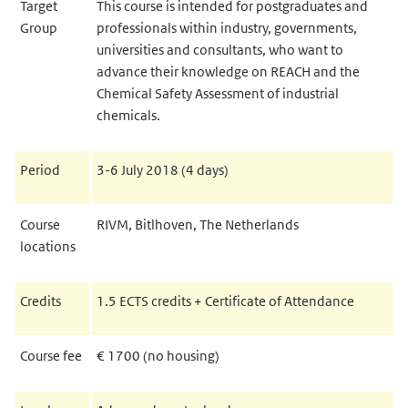
Target
This course is intended for postgraduates and
Group
professionals within industry, governments,
universities and consultants, who want to
advance their knowledge on REACH and the
Chemical Safety Assessment of industrial
chemicals.
Period
3-6 July 2018 (4 days)
Course
RIVM, Bitlhoven, The Netherlands
locations
Credits
1.5 ECTS credits + Certificate of Attendance
Course fee
€ 1700
(no housing)