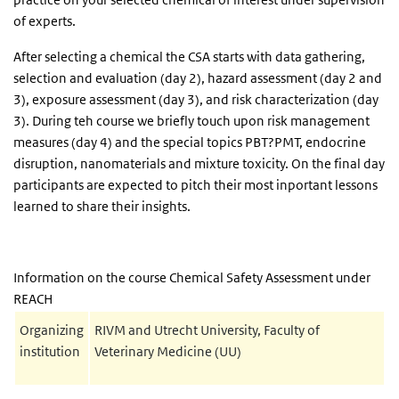
of experts.
After selecting a chemical the CSA starts with data gathering,
selection and evaluation (day 2), hazard assessment (day 2 and
3), exposure assessment (day 3), and risk characterization (day
3). During teh course we briefly touch upon risk management
measures (day 4) and the special topics PBT?PMT, endocrine
disruption, nanomaterials and mixture toxicity. On the final day
participants are expected to pitch their most inportant lessons
learned to share their insights.
Information on the course Chemical Safety Assessment under
REACH
Organizing
RIVM and Utrecht University, Faculty of
institution
Veterinary Medicine (UU)