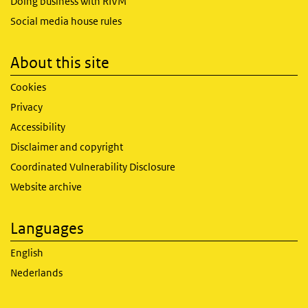
Doing business with RIVM
Social media house rules
About this site
Cookies
Privacy
Accessibility
Disclaimer and copyright
Coordinated Vulnerability Disclosure
Website archive
Languages
English
Nederlands