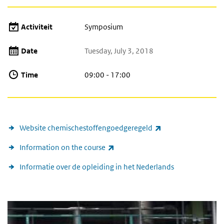
Activiteit
Symposium
Date
Tuesday, July 3, 2018
Time
09:00 - 17:00
(link is external)
Website chemischestoffengoedgeregeld
(link is external)
Information on the course
Informatie over de opleiding in het Nederlands