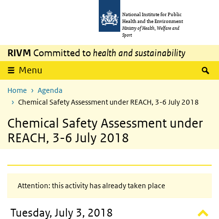
Skip to main content
Skip to main navigation
National Institute for Public
Health and the Environment
Ministry of Health, Welfare and
Sport
RIVM
Committed to
health and sustainability
S
Menu
Home
Agenda
Chemical Safety Assessment under REACH, 3-6 July 2018
Chemical Safety Assessment under
REACH, 3-6 July 2018
Attention: this activity has already taken place
Tuesday, July 3, 2018