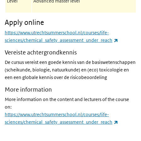
Level
Advanced master level
Apply online
https://www.utrechtsummerschool.nl/courses/life-
(link is ext
sciences/chemical_safety_assessment_under_reach
Vereiste achtergrondkennis
De cursus vereist een goede kennis van de basiswetenschappen
(scheikunde, biologie, natuurkunde) en (eco) toxicologie en
een een globale kennis over de risicobeoordeling
More information
More information on the content and lecturers of the course
on:
https://www.utrechtsummerschool.nl/courses/life-
(link is ext
sciences/chemical_safety_assessment_under_reach