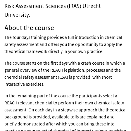
Risk Assessment Sciences (IRAS) Utrecht
University.
About the course
The four days training provides a full introduction in chemical
safety assessment and offers you the opportunity to apply the
theoretical framework directly in your own practice.
The course starts on the first days with a crash course in which a
general overview of the REACH legislation, processes and the
chemcial safety assessment (CSA) is provided, with short
interactive exercises.
In the remaining part of the course the participants select a
REACH relevant chemcial to perform their own chemical safety
assessment. On each day in a stepwise approach the theoretical
background is provided, available tolls are explained and
briefly demonstrated after which you can bring these into
practice on your selected chemical of interest under supervision