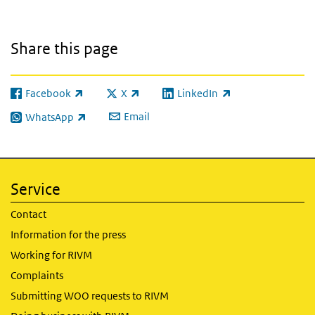
Share this page
Facebook
X
LinkedIn
(link is external)
(link is external)
(link is external)
Email
WhatsApp
(link is external)
Service
Contact
Information for the press
Working for RIVM
Complaints
Submitting WOO requests to RIVM