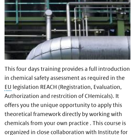
This four days training provides a full introduction
in chemical safety assessment as required in the
EU
legislation REACH (Registration, Evaluation,
Authorization and restrcition of CHemicals). It
offers you the unique opportunity to apply this
theoretical framework directly by working with
chemicals from your own practice . This course is
organized in close collaboration with Institute for