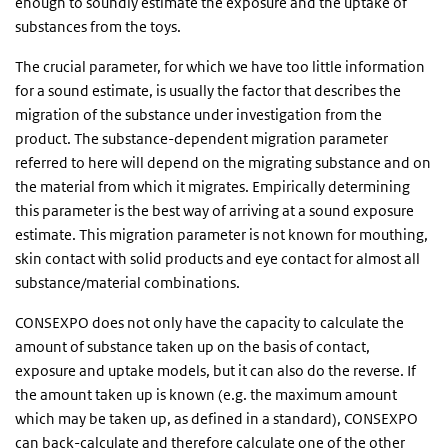
enough to soundly estimate the exposure and the uptake of
substances from the toys.
The crucial parameter, for which we have too little information
for a sound estimate, is usually the factor that describes the
migration of the substance under investigation from the
product. The substance-dependent migration parameter
referred to here will depend on the migrating substance and on
the material from which it migrates. Empirically determining
this parameter is the best way of arriving at a sound exposure
estimate. This migration parameter is not known for mouthing,
skin contact with solid products and eye contact for almost all
substance/material combinations.
CONSEXPO does not only have the capacity to calculate the
amount of substance taken up on the basis of contact,
exposure and uptake models, but it can also do the reverse. If
the amount taken up is known (e.g. the maximum amount
which may be taken up, as defined in a standard), CONSEXPO
can back-calculate and therefore calculate one of the other