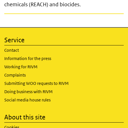
chemicals (REACH) and biocides.
Service
Contact
Information for the press
Working for RIVM
Complaints
Submitting WOO requests to RIVM
Doing business with RIVM
Social media house rules
About this site
Cookies