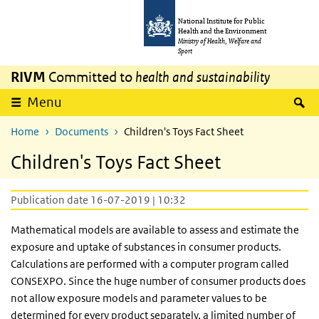
Skip to main content
Skip to main navigation
National Institute for Public
Health and the Environment
Ministry of Health, Welfare and
Sport
RIVM
Committed to
health and sustainability
S
Menu
Home
Documents
Children's Toys Fact Sheet
Children's Toys Fact Sheet
Publication date 16-07-2019 | 10:32
Mathematical models are available to assess and estimate the
exposure and uptake of substances in consumer products.
Calculations are performed with a computer program called
CONSEXPO. Since the huge number of consumer products does
not allow exposure models and parameter values to be
determined for every product separately, a limited number of