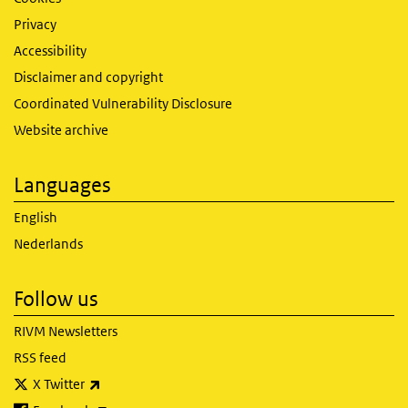
Privacy
Accessibility
Disclaimer and copyright
Coordinated Vulnerability Disclosure
Website archive
Languages
English
Nederlands
Follow us
RIVM Newsletters
RSS feed
(link is external)
X Twitter