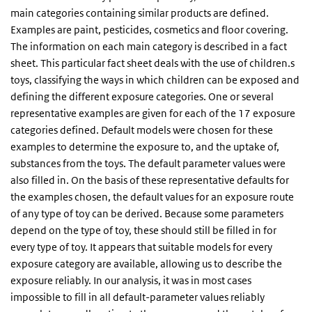
main categories containing similar products are defined.
Examples are paint, pesticides, cosmetics and floor covering.
The information on each main category is described in a fact
sheet. This particular fact sheet deals with the use of children.s
toys, classifying the ways in which children can be exposed and
defining the different exposure categories. One or several
representative examples are given for each of the 17 exposure
categories defined. Default models were chosen for these
examples to determine the exposure to, and the uptake of,
substances from the toys. The default parameter values were
also filled in. On the basis of these representative defaults for
the examples chosen, the default values for an exposure route
of any type of toy can be derived. Because some parameters
depend on the type of toy, these should still be filled in for
every type of toy. It appears that suitable models for every
exposure category are available, allowing us to describe the
exposure reliably. In our analysis, it was in most cases
impossible to fill in all default-parameter values reliably