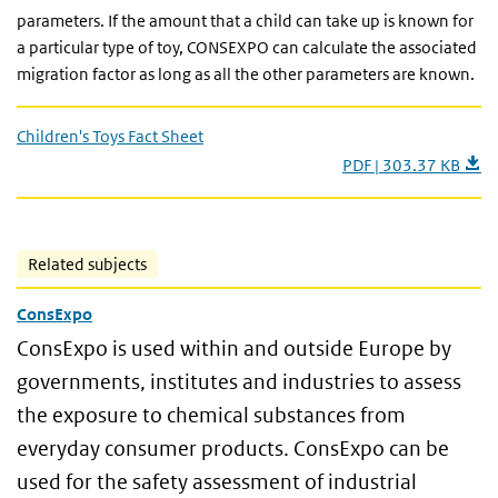
parameters. If the amount that a child can take up is known for
a particular type of toy, CONSEXPO can calculate the associated
migration factor as long as all the other parameters are known.
Children's Toys Fact Sheet
PDF | 303.37 KB
Related subjects
ConsExpo
ConsExpo is used within and outside Europe by
governments, institutes and industries to assess
the exposure to chemical substances from
everyday consumer products. ConsExpo can be
used for the safety assessment of industrial