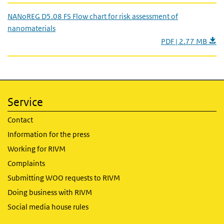
NANoREG D5.08 FS Flow chart for risk assessment of
nanomaterials
PDF | 2.77 MB
Service
Contact
Information for the press
Working for RIVM
Complaints
Submitting WOO requests to RIVM
Doing business with RIVM
Social media house rules