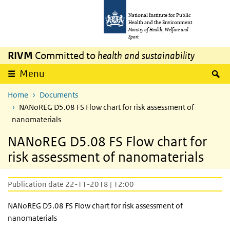
Skip to main content
Skip to main navigation
National Institute for Public
Health and the Environment
Ministry of Health, Welfare and
Sport
RIVM
Committed to
health and sustainability
S
Menu
Home
Documents
NANoREG D5.08 FS Flow chart for risk assessment of
nanomaterials
NANoREG D5.08 FS Flow chart for
risk assessment of nanomaterials
Publication date 22-11-2018 | 12:00
NANoREG D5.08 FS Flow chart for risk assessment of
nanomaterials