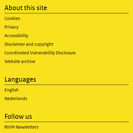
About this site
Cookies
Privacy
Accessibility
Disclaimer and copyright
Coordinated Vulnerability Disclosure
Website archive
Languages
English
Nederlands
Follow us
RIVM Newsletters