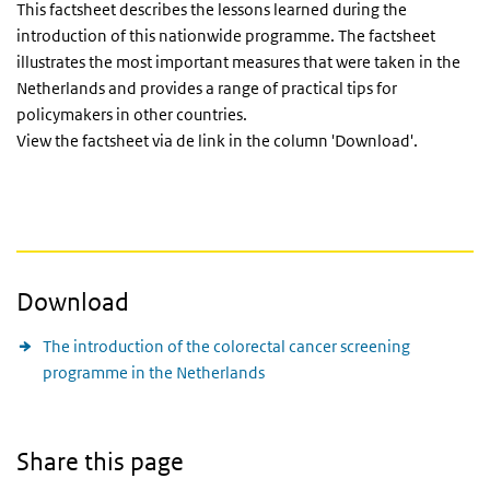
This factsheet describes the lessons learned during the
introduction of this nationwide programme. The factsheet
illustrates the most important measures that were taken in the
Netherlands and provides a range of practical tips for
policymakers in other countries.
View the factsheet via de link in the column 'Download'.
Download
The introduction of the colorectal cancer screening
programme in the Netherlands
Share this page