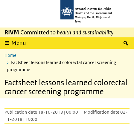
Skip to main content
Skip to main navigation
National Institute for Public
Health and the Environment
Ministry of Health, Welfare and
Sport
RIVM
Committed to
health and sustainability
S
Menu
Home
Factsheet lessons learned colorectal cancer screening
programme
Factsheet lessons learned colorectal
cancer screening programme
Publication date 18-10-2018 | 00:00
Modification date 02-
11-2018 | 19:00