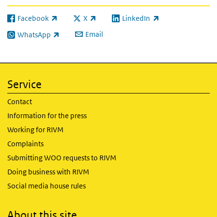
Facebook
X
LinkedIn
(link is external)
(link is external)
(link is external)
Email
WhatsApp
(link is external)
Service
Contact
Information for the press
Working for RIVM
Complaints
Submitting WOO requests to RIVM
Doing business with RIVM
Social media house rules
About this site