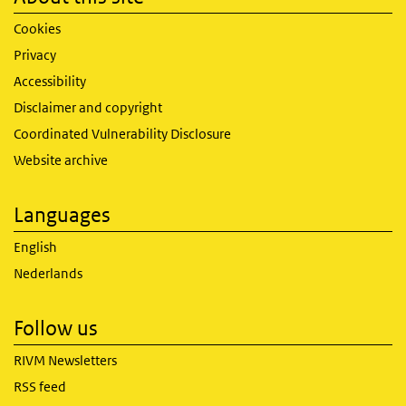
Cookies
Privacy
Accessibility
Disclaimer and copyright
Coordinated Vulnerability Disclosure
Website archive
Languages
English
Nederlands
Follow us
RIVM Newsletters
RSS feed