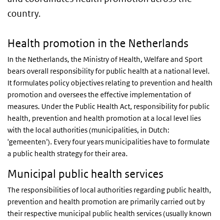
country.
Health promotion in the Netherlands
In the Netherlands, the Ministry of Health, Welfare and Sport
bears overall responsibility for public health at a national level.
It formulates policy objectives relating to prevention and health
promotion and oversees the effective implementation of
measures. Under the Public Health Act, responsibility for public
health, prevention and health promotion at a local level lies
with the local authorities (municipalities, in Dutch:
'gemeenten'). Every four years municipalities have to formulate
a public health strategy for their area.
Municipal public health services
The responsibilities of local authorities regarding public health,
prevention and health promotion are primarily carried out by
their respective municipal public health services (usually known