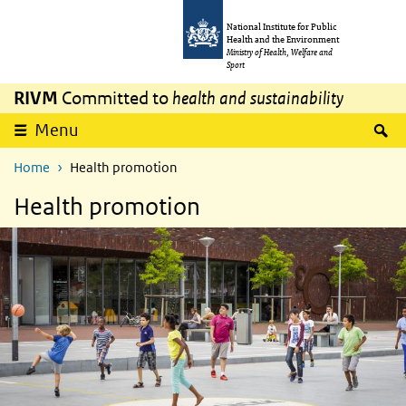
Skip to main content
Skip to main navigation
National Institute for Public
Health and the Environment
Ministry of Health, Welfare and
Sport
RIVM
Committed to
health and sustainability
S
Menu
Home
Health promotion
Health promotion