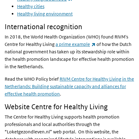
Healthy cities
Healthy living environment
International recognition
In 2018, the World Health Organization (WHO) found RIVM's
(link is external)
Centre for Healthy Living
a prime example
of how the Dutch
national government has taken up its stewardship role within
the health promotion landscape for effective health promotion
in the Netherlands.
Read the WHO Policy brief
RIVM Centre for Healthy Living in the
Netherlands: Building sustainable capacity and alliances for
effective health promotion
.
Website Centre for Healthy Living
The Centre for Healthy Living supports health promotion
professionals and local authorities through the
“Loketgezondleven.nl” web portal. On this website, the