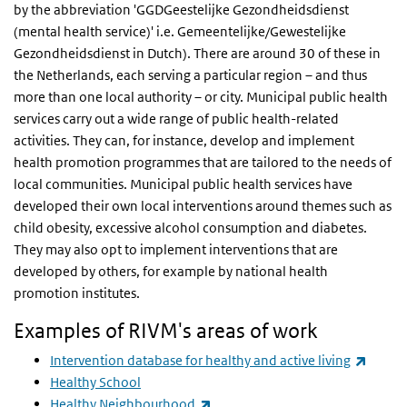
by the abbreviation 'GGDGeestelijke Gezondheidsdienst
(mental health service)' i.e. Gemeentelijke/Gewestelijke
Gezondheidsdienst in Dutch). There are around 30 of these in
the Netherlands, each serving a particular region – and thus
more than one local authority – or city. Municipal public health
services carry out a wide range of public health-related
activities. They can, for instance, develop and implement
health promotion programmes that are tailored to the needs of
local communities. Municipal public health services have
developed their own local interventions around themes such as
child obesity, excessive alcohol consumption and diabetes.
They may also opt to implement interventions that are
developed by others, for example by national health
promotion institutes.
Examples of RIVM's areas of work
(link i
Intervention database for healthy and active living
Healthy School
(link is external)
Healthy Neighbourhood