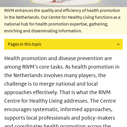
RIVM enhances the quality and efficiency of health promotion
in the Netherlands. Our Centre for Healthy Living functions as a
national hub for health promotion expertise, gathering,
enriching and disseminating information.
Pages in this topic
Health promotion and disease prevention are
among RIVM's core tasks. As health promotion in
the Netherlands involves many players, the
challenge is to merge national and local
approaches effectively. That is what the RIVM
Centre for Healthy Living addresses. The Centre
encourages systematic, informed approaches,
supports local professionals and policy-makers
and coordinates health promotion across the