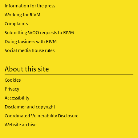
Information for the press
Working for RIVM
Complaints
Submitting WOO requests to RIVM
Doing business with RIVM
Social media house rules
About this site
Cookies
Privacy
Accessibility
Disclaimer and copyright
Coordinated Vulnerability Disclosure
Website archive