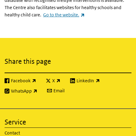
database with recognised lifestyle interventions is available.
The Centre also facilitates websites for healthy schools and
(link is external)
healthy child care.
Go to the website.
Related content
Share this page
Facebook
X
LinkedIn
(link is external)
(link is external)
(link is external)
Email
WhatsApp
(link is external)
Service
Contact