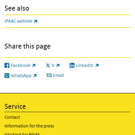
See also
(link is external)
iPAAC website
Share this page
Facebook
X
LinkedIn
(link is external)
(link is external)
(link is external)
Email
WhatsApp
(link is external)
Service
Contact
Information for the press
Working for RIVM