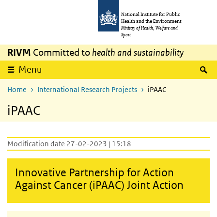
Skip to main content
Skip to main navigation
National Institute for Public
Health and the Environment
Ministry of Health, Welfare and
Sport
RIVM
Committed to
health and sustainability
S
Menu
Home
International Research Projects
iPAAC
iPAAC
Modification date 27-02-2023 | 15:18
Innovative Partnership for Action
Against Cancer (iPAAC) Joint Action