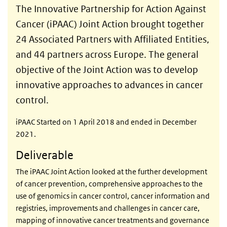
The Innovative Partnership for Action Against
Cancer (iPAAC) Joint Action brought together
24 Associated Partners with Affiliated Entities,
and 44 partners across Europe. The general
objective of the Joint Action was to develop
innovative approaches to advances in cancer
control.
iPAAC Started on 1 April 2018 and ended in December
2021.
Deliverable
The iPAAC Joint Action looked at the further development
of cancer prevention, comprehensive approaches to the
use of genomics in cancer control, cancer information and
registries, improvements and challenges in cancer care,
mapping of innovative cancer treatments and governance