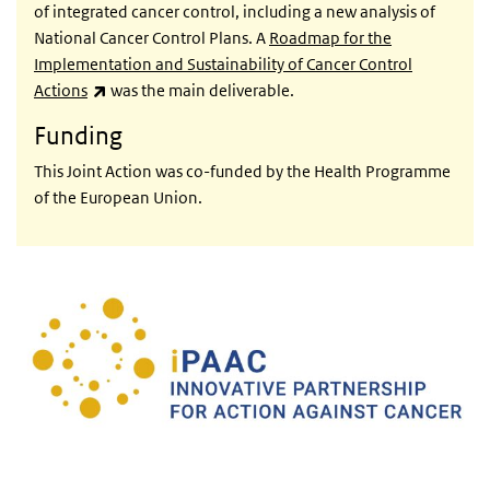
of integrated cancer control, including a new analysis of
National Cancer Control Plans. A
Roadmap for the
Implementation and Sustainability of Cancer Control
(link is external)
Actions
was the main deliverable.
Funding
This Joint Action was co-funded by the Health Programme
of the European Union.