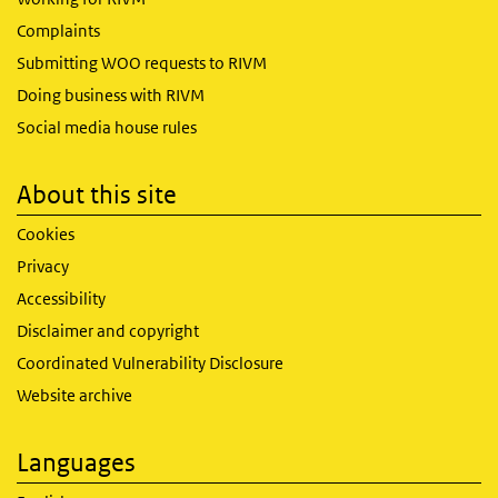
Complaints
Submitting WOO requests to RIVM
Doing business with RIVM
Social media house rules
About this site
Cookies
Privacy
Accessibility
Disclaimer and copyright
Coordinated Vulnerability Disclosure
Website archive
Languages