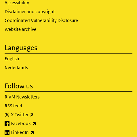
Accessibility
Disclaimer and copyright
Coordinated Vulnerability Disclosure
Website archive
Languages
English
Nederlands
Follow us
RIVM Newsletters
RSS feed
(link is external)
X Twitter
(link is external)
Facebook
(link is external)
LinkedIn