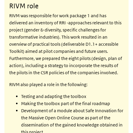
RIVM role
RIVM was responsible for work package 1 and has
delivered an inventory of RRI -approaches relevant to this
project (gender & diversity, specific challenges for
transformative industries). This work resulted in an
overview of practical tools (deliverable D1.1+ accessible
Toolkit) aimed at pilot companies and future users.
Furthermore, we prepared the eight pilots (design, plan of
action), including a strategy to incorporate the results of
the pilots in the CSR policies of the companies involved.
RIVM also played a role in the following:
Testing and adapting the toolbox
Making the toolbox part of the final roadmap
Development of a module about Safe Innovation for
the Massive Open Online Course as part of the
dissemination of the gained knowledge obtained in
this project.