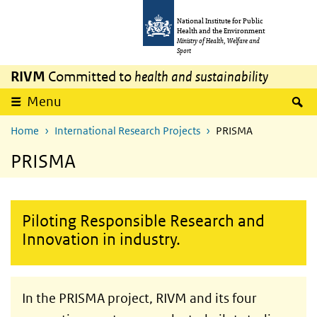
Skip to main content
Skip to main navigation
National Institute for Public
Health and the Environment
Ministry of Health, Welfare and
Sport
RIVM
Committed to
health and sustainability
S
Menu
Home
International Research Projects
PRISMA
PRISMA
Piloting Responsible Research and
Innovation in industry.
In the PRISMA project, RIVM and its four