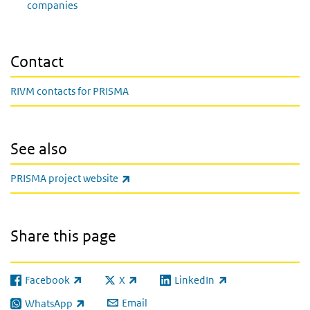
companies
Contact
RIVM contacts for PRISMA
See also
(link is external)
PRISMA project website
Share this page
Facebook
X
LinkedIn
(link is external)
(link is external)
(link is external)
Email
WhatsApp
(link is external)