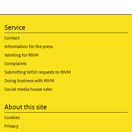
Service
Contact
Information for the press
Working for RIVM
Complaints
Submitting WOO requests to RIVM
Doing business with RIVM
Social media house rules
About this site
Cookies
Privacy