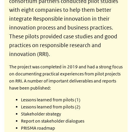
consortium partners conducted pilot studies
with eight companies to help them better
integrate Responsible innovation in their
innovation process and business practices.
These pilots provided case studies and good
practices on responsible research and
innovation (RRI).
The project was completed in 2019 and had a strong focus
on documenting practical experiences from pilot projects
on RRI. A number of important deliverables and reports
have been published:
Lessons learned from pilots (1)
Lessons learned from pilots (2)
Stakeholder strategy
Report on stakeholder dialogues
PRISMA roadmap