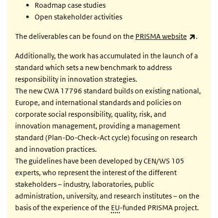
Roadmap case studies
Open stakeholder activities
(link i
The deliverables can be found on the
PRISMA website
.
Additionally, the work has accumulated in the launch of a
standard which sets a new benchmark to address
responsibility in innovation strategies.
The new CWA 17796 standard builds on existing national,
Europe, and international standards and policies on
corporate social responsibility, quality, risk, and
innovation management, providing a management
standard (Plan-Do-Check-Act cycle) focusing on research
and innovation practices.
The guidelines have been developed by CEN/WS 105
experts, who represent the interest of the different
stakeholders – industry, laboratories, public
administration, university, and research institutes – on the
basis of the experience of the
EU
-funded PRISMA project.