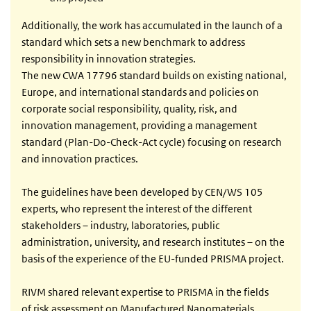
Additionally, the work has accumulated in the launch of a
standard which sets a new benchmark to address
responsibility in innovation strategies.
The new CWA 17796 standard builds on existing national,
Europe, and international standards and policies on
corporate social responsibility, quality, risk, and
innovation management, providing a management
standard (Plan-Do-Check-Act cycle) focusing on research
and innovation practices.
The guidelines have been developed by CEN/WS 105
experts, who represent the interest of the different
stakeholders – industry, laboratories, public
administration, university, and research institutes – on the
basis of the experience of the EU-funded PRISMA project.
RIVM shared relevant expertise to PRISMA in the fields
of risk assessment on Manufactured Nanomaterials,