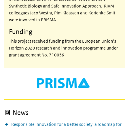
Synthetic Biology and Safe Innovation Approach. RIVM
colleagues Jaco Westra, Pim Klaassen and Korienke Smit
were involved in PRISMA.
Funding
This project received funding from the European Union’s
Horizon 2020 research and innovation programme under
grant agreement No. 710059.
News
Responsible innovation for a better society: a roadmap for