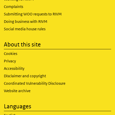
Complaints
Submitting WOO requests to RIVM
Doing business with RIVM
Social media house rules
About this site
Cookies
Privacy
Accessibility
Disclaimer and copyright
Coordinated Vulnerability Disclosure
Website archive
Languages