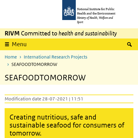
Skip to main content
Skip to main navigation
National Institute for Public
Health and the Environment
Ministry of Health, Welfare and
Sport
RIVM
Committed to
health and sustainability
S
Menu
Home
International Research Projects
SEAFOODTOMORROW
SEAFOODTOMORROW
Modification date 28-07-2021 | 11:51
Creating nutritious, safe and
sustainable seafood for consumers of
tomorrow.