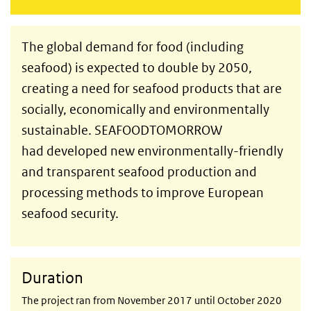
The global demand for food (including
seafood) is expected to double by 2050,
creating a need for seafood products that are
socially, economically and environmentally
sustainable. SEAFOODTOMORROW
had developed new environmentally-friendly
and transparent seafood production and
processing methods to improve European
seafood security.
Duration
The project ran from November 2017 until October 2020