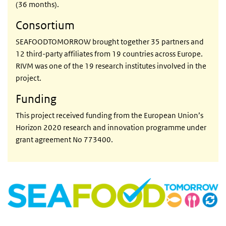
(36 months).
Consortium
SEAFOODTOMORROW brought together 35 partners and
12 third-party affiliates from 19 countries across Europe.
RIVM was one of the 19 research institutes involved in the
project.
Funding
This project received funding from the European Union’s
Horizon 2020 research and innovation programme under
grant agreement No 773400.