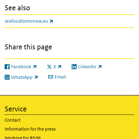
See also
(link is external)
seafoodtomorrow.eu
Share this page
Facebook
X
LinkedIn
(link is external)
(link is external)
(link is external)
Email
WhatsApp
(link is external)
Service
Contact
Information for the press
Working for RIVM