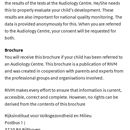
the results of the tests at the Audiology Centre. He/She needs
this to properly evaluate your child’s development. These
results are also important for national quality monitoring. The
data is provided anonymously for this. When you are referred
to the Audiology Centre, your consent will be requested for
both.
Brochure
You will receive this brochure if your child has been referred to
an Audiology Centre. This brochure is a publication of RIVM
and was created in cooperation with parents and experts from
the professional groups and organisations involved.
RIVM makes every effort to ensure that information is current,
accessible, correct and complete. However, no rights can be
derived from the contents of this brochure
Rijksinstituut voor Volksgezondheid en Milieu
Postbus 1 |
3720 BA Bilthoven