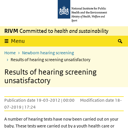
Skip to main content
Skip to main navigation
National Institute for Public
Health and the Environment
Ministry of Health, Welfare and
Sport
RIVM
Committed to
health and sustainability
S
Menu
Home
Newborn hearing screening
Results of hearing screening unsatisfactory
Results of hearing screening
unsatisfactory
Publication date 19-03-2012 | 00:00
Modification date 18-
07-2019 | 17:24
A number of hearing tests have now been carried out on your
baby. These tests were carried out by a youth health care or