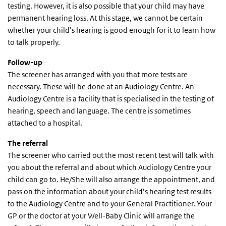
testing. However, it is also possible that your child may have
permanent hearing loss. At this stage, we cannot be certain
whether your child’s hearing is good enough for it to learn how
to talk properly.
Follow-up
The screener has arranged with you that more tests are
necessary. These will be done at an Audiology Centre. An
Audiology Centre is a facility that is specialised in the testing of
hearing, speech and language. The centre is sometimes
attached to a hospital.
The referral
The screener who carried out the most recent test will talk with
you about the referral and about which Audiology Centre your
child can go to. He/She will also arrange the appointment, and
pass on the information about your child’s hearing test results
to the Audiology Centre and to your General Practitioner. Your
GP or the doctor at your Well-Baby Clinic will arrange the