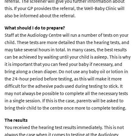
referral. The screener will give you further information about
this. If your GP provides the referral, the Well-Baby Clinic will
also be informed about the referral.
What should I do to prepare?
Staff at the Audiology Centre will run a number of tests on your
child. These tests are more detailed than the hearing tests, and
may take several hours in total. In many cases, the best results
can be achieved by waiting until your child is asleep. This is why
it is important that you can feed your baby if necessary, and
bring along a clean diaper. Do not use any baby oil or lotion in
the 24-hour period before testing, as this will make it more
difficult for the adhesive pads used during testing to stick. It
may not always be possible to complete all the necessary tests
in a single session. If this is the case, parents will be asked to
bring their child to the centre once more to complete testing.
The results
You received the hearing test results immediately. This is not
always the case when it comes to testing at the Audiology