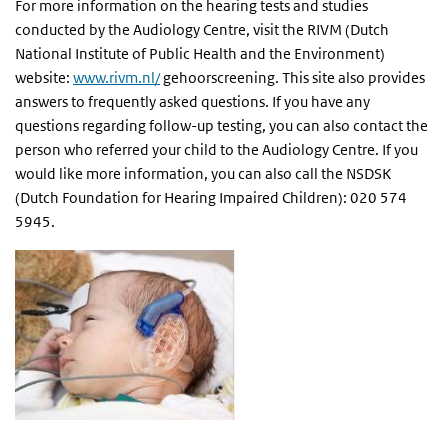
For more information on the hearing tests and studies
conducted by the Audiology Centre, visit the RIVM (Dutch
National Institute of Public Health and the Environment)
website:
www.rivm.nl/
gehoorscreening. This site also provides
answers to frequently asked questions. If you have any
questions regarding follow-up testing, you can also contact the
person who referred your child to the Audiology Centre. If you
would like more information, you can also call the NSDSK
(Dutch Foundation for Hearing Impaired Children): 020 574
5945.