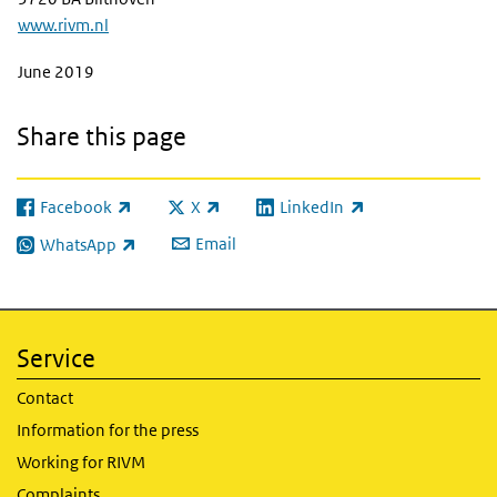
www.rivm.nl
June 2019
Share this page
Facebook
X
LinkedIn
(link is external)
(link is external)
(link is external)
Email
WhatsApp
(link is external)
Service
Contact
Information for the press
Working for RIVM
Complaints