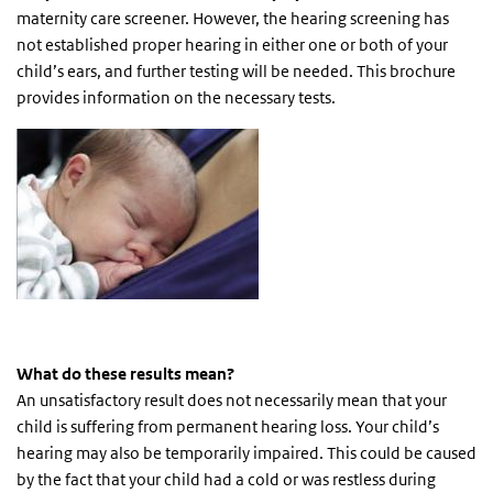
maternity care screener. However, the hearing screening has
not established proper hearing in either one or both of your
child’s ears, and further testing will be needed. This brochure
provides information on the necessary tests.
What do these results mean?
An unsatisfactory result does not necessarily mean that your
child is suffering from permanent hearing loss. Your child’s
hearing may also be temporarily impaired. This could be caused
by the fact that your child had a cold or was restless during