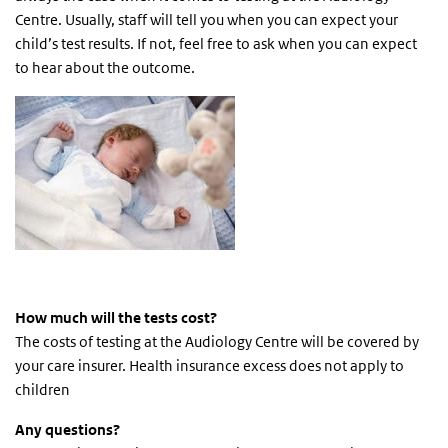
Centre. Usually, staff will tell you when you can expect your
child’s test results. If not, feel free to ask when you can expect
to hear about the outcome.
H
ow much will the tests cost?
The costs of testing at the Audiology Centre will be covered by
your care insurer. Health insurance excess does not apply to
children
Any questions?