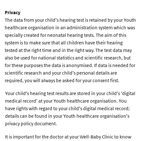
Privacy
The data from
your child’s hearing test is retained by your Youth
healthcare organisation in an administration system which was
specially created for neonatal hearing tests. The aim of this
system is to make sure that all children have their hearing
tested at the right time and in the right way. The test data may
also be used for national statistics and scientific research, but
for these purposes the data is anonymised. If data is needed for
scientific research and your child’s personal details are
required, you will always be asked for your consent first.
Your child’s hearing test results are stored in your child’s ‘digital
medical record’ at your Youth healthcare organisation. You
have rights with regard to your child’s digital medical record;
details can be found in your Youth healthcare organisation’s
privacy policy document.
It is important for the doctor at your Well-Baby Clinic to know