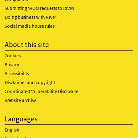
Submitting WOO requests to RIVM
Doing business with RIVM
Social media house rules
About this site
Cookies
Privacy
Accessibility
Disclaimer and copyright
Coordinated Vulnerability Disclosure
Website archive
Languages
English