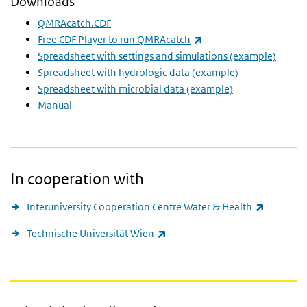
Downloads
QMRAcatch.CDF
(link is external)
Free CDF Player to run QMRAcatch
Spreadsheet with settings and simulations (example)
Spreadsheet with hydrologic data (example)
Spreadsheet with microbial data (example)
Manual
In cooperation with
(link is e
Interuniversity Cooperation Centre Water & Health
(link is external)
Technische Universität Wien