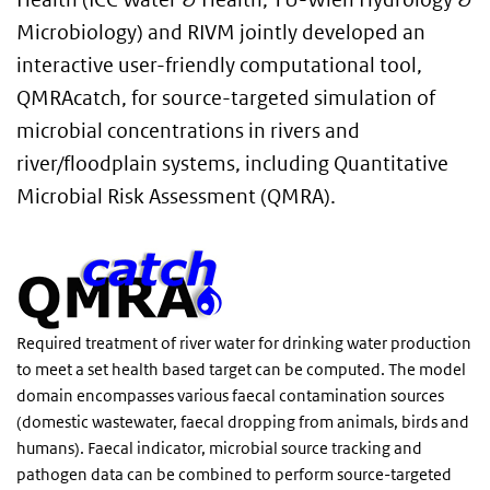
Microbiology) and RIVM jointly developed an
interactive user-friendly computational tool,
QMRAcatch, for source-targeted simulation of
microbial concentrations in rivers and
river/floodplain systems, including Quantitative
Microbial Risk Assessment (QMRA).
Required treatment of river water for drinking water production
to meet a set health based target can be computed. The model
domain encompasses various faecal contamination sources
(domestic wastewater, faecal dropping from animals, birds and
humans). Faecal indicator, microbial source tracking and
pathogen data can be combined to perform source-targeted