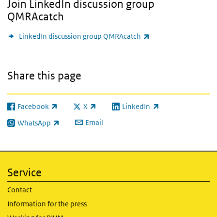
Join LinkedIn discussion group
QMRAcatch
(link is external)
LinkedIn discussion group QMRAcatch
Share this page
Facebook
X
LinkedIn
(link is external)
(link is external)
(link is external)
Email
WhatsApp
(link is external)
Service
Contact
Information for the press