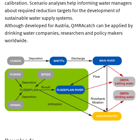
calibration. Scenario analyses help informing water managers
about required reduction targets for the development of
sustainable water supply systems.
Although developed for Austria, QMRAcatch can be applied by
drinking water companies, researchers and policy makers
worldwide.