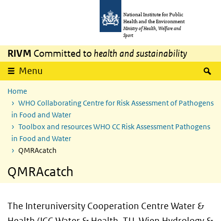
Skip to main content
Skip to main navigation
National Institute for Public
Health and the Environment
Ministry of Health, Welfare and
Sport
RIVM
Committed to
health and sustainability
S
Menu
Home
WHO Collaborating Centre for Risk Assessment of Pathogens
in Food and Water
Toolbox and resources WHO CC Risk Assessment Pathogens
in Food and Water
QMRAcatch
QMRAcatch
The Interuniversity Cooperation Centre Water &
Health (ICC Water & Health, TU-Wien Hydrology &