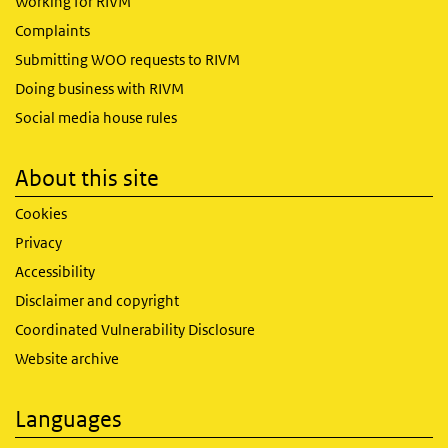
Working for RIVM
Complaints
Submitting WOO requests to RIVM
Doing business with RIVM
Social media house rules
About this site
Cookies
Privacy
Accessibility
Disclaimer and copyright
Coordinated Vulnerability Disclosure
Website archive
Languages