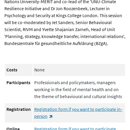
Nations University-MERIT and co-lead of the ‘UNU-Climate
Resilience Initiative and Dr Jon Roozenbeek, Lecturer in
Psychology and Security at Kings College London. This session
will be co-moderated by Jet Sanders, Senior Behavioural
Scientist, RIVM and Yvette Shajanian Zarneh, Head of Unit
'Planning, strategy, knowledge transfer, international relations',
Bundeszentrale für gesundheitliche Aufklärung (BZgA).
Costs
None
Participants
Professionals and policymakers, managers
working in the field of mental health and on
the theme of behavioural and cultural insights
Registration
Registration form if you want to participate in-
(link is external)
person
Online
Registration form if you want to participate