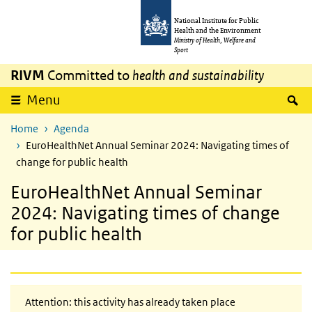
Skip to main content
Skip to main navigation
National Institute for Public
Health and the Environment
Ministry of Health, Welfare and
Sport
RIVM
Committed to
health and sustainability
S
Menu
Home
Agenda
EuroHealthNet Annual Seminar 2024: Navigating times of
change for public health
EuroHealthNet Annual Seminar
2024: Navigating times of change
for public health
Attention: this activity has already taken place