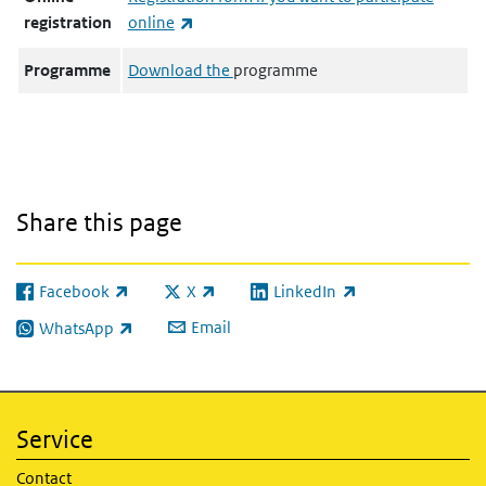
(link is external)
registration
online
Programme
Download the
programme
Share this page
Facebook
X
LinkedIn
(link is external)
(link is external)
(link is external)
Email
WhatsApp
(link is external)
Service
Contact