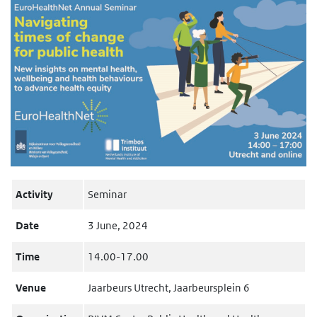
Activity
Seminar
Date
3 June, 2024
Time
14.00-17.00
Venue
Jaarbeurs Utrecht, Jaarbeursplein 6