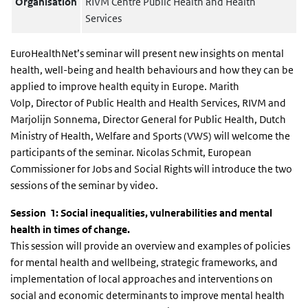
Organisation
RIVM Centre Public Health and Health
Services
EuroHealthNet’s seminar will present new insights on mental
health, well-being and health behaviours and how they can be
applied to improve health equity in Europe. Marith
Volp, Director of Public Health and Health Services, RIVM and
Marjolijn Sonnema, Director General for Public Health, Dutch
Ministry of Health, Welfare and Sports (VWS) will welcome the
participants of the seminar. Nicolas Schmit, European
Commissioner for Jobs and Social Rights will introduce the two
sessions of the seminar by video.
Session 1: Social inequalities, vulnerabilities and mental
health in times of change.
This session will provide an overview and examples of policies
for mental health and wellbeing, strategic frameworks, and
implementation of local approaches and interventions on
social and economic determinants to improve mental health