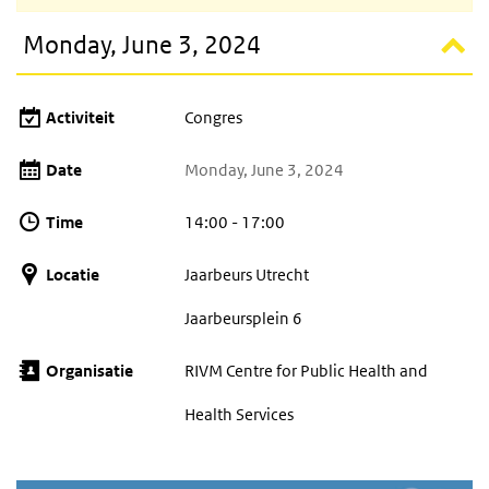
Monday, June 3, 2024
Activiteit
Congres
Date
Monday, June 3, 2024
Time
14:00 - 17:00
Locatie
Jaarbeurs Utrecht
Jaarbeursplein 6
Organisatie
RIVM Centre for Public Health and
Health Services