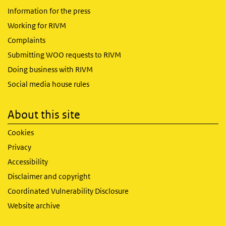
Information for the press
Working for RIVM
Complaints
Submitting WOO requests to RIVM
Doing business with RIVM
Social media house rules
About this site
Cookies
Privacy
Accessibility
Disclaimer and copyright
Coordinated Vulnerability Disclosure
Website archive