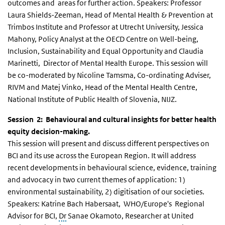
outcomes and areas for further action. Speakers: Professor
Laura Shields-Zeeman, Head of Mental Health & Prevention at
Trimbos Institute and Professor at Utrecht University, Jessica
Mahony, Policy Analyst at the OECD Centre on Well-being,
Inclusion, Sustainability and Equal Opportunity and Claudia
Marinetti, Director of Mental Health Europe. This session will
be co-moderated by Nicoline Tamsma, Co-ordinating Adviser,
RIVM and Matej Vinko, Head of the Mental Health Centre,
National Institute of Public Health of Slovenia, NIJZ.
Session 2: Behavioural and cultural insights for better health
equity decision-making.
This session will present and discuss different perspectives on
BCI and its use across the European Region. It will address
recent developments in behavioural science, evidence, training
and advocacy in two current themes of application: 1)
environmental sustainability, 2) digitisation of our societies.
Speakers: Katrine Bach Habersaat, WHO/Europe's Regional
Advisor for BCI,
Dr
Sanae Okamoto, Researcher at United