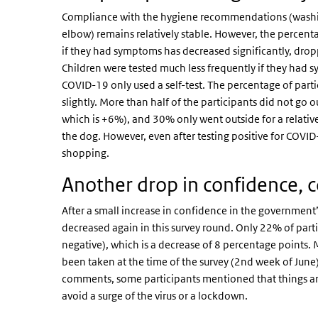
Compliance with the hygiene recommendations (washin
elbow) remains relatively stable. However, the percenta
if they had symptoms has decreased significantly, dro
Children were tested much less frequently if they had 
COVID-19 only used a self-test. The percentage of partic
slightly. More than half of the participants did not g
which is +6%), and 30% only went outside for a relativel
the dog. However, even after testing positive for COVI
shopping.
Another drop in confidence, 
After a small increase in confidence in the government
decreased again in this survey round. Only 22% of part
negative), which is a decrease of 8 percentage points.
been taken at the time of the survey (2nd week of June
comments, some participants mentioned that things are
avoid a surge of the virus or a lockdown.