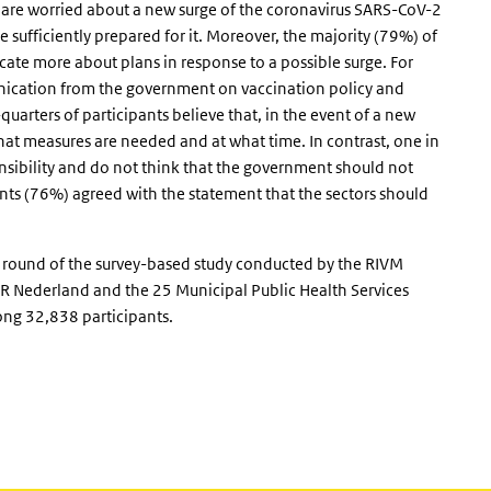
y are worried about a new surge of the coronavirus SARS-CoV-2
sufficiently prepared for it. Moreover, the majority (79%) of
ate more about plans in response to a possible surge. For
ication from the government on vaccination policy and
uarters of participants believe that, in the event of a new
at measures are needed and at what time. In contrast, one in
onsibility and do not think that the government should not
ants (76%) agreed with the statement that the sectors should
h round of the survey-based study conducted by the RIVM
 Nederland and the 25 Municipal Public Health Services
g 32,838 participants.