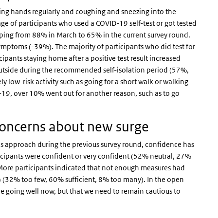
g hands regularly and coughing and sneezing into the
ge of participants who used a COVID-19 self-test or got tested
pping from 88% in March to 65% in the current survey round.
symptoms (-39%). The majority of participants who did test for
ipants staying home after a positive test result increased
o outside during the recommended self-isolation period (57%,
y low-risk activity such as going for a short walk or walking
D-19, over 10% went out for another reason, such as to go
concerns about new surge
’s approach during the previous survey round, confidence has
icipants were confident or very confident (52% neutral, 27%
 More participants indicated that not enough measures had
) (32% too few, 60% sufficient, 8% too many). In the open
 going well now, but that we need to remain cautious to