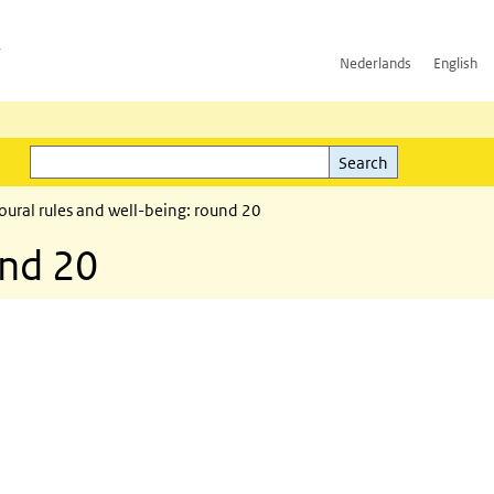
h
Nederlands
English
Search
l)
Search
ural rules and well-being: round 20
und 20