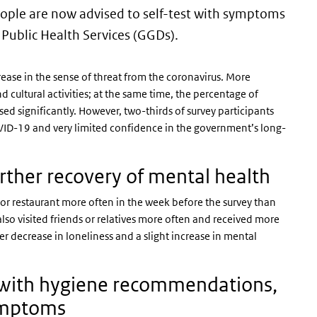
eople are now advised to self-test with symptoms
 Public Health Services (GGDs).
rease in the sense of threat from the coronavirus. More
d cultural activities; at the same time, the percentage of
d significantly. However, two-thirds of survey participants
VID-19 and very limited confidence in the government’s long-
further recovery of mental health
fé or restaurant more often in the week before the survey than
lso visited friends or relatives more often and received more
r decrease in loneliness and a slight increase in mental
e with hygiene recommendations,
symptoms