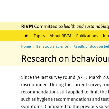
Skip to main content
Skip to main navigation
RIVM
Committed to
health and sustainabilit
Topics
About RIVM
Publications
Int
Home
Behavioural science
Results of study on b
Research on behaviour
Since the last survey round (9-13 March 20
discontinued. During the current survey r
recommendations still applied to limit the
such as hygiene recommendations and testi
symptoms. Compared to the previous survey