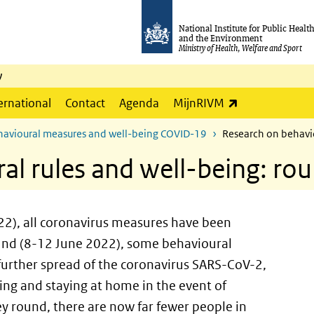
National Institute for Public Healt
and the Environment
Ministry of Health, Welfare and Sport
y
(link is externa
ernational
Contact
Agenda
MijnRIVM
ehavioural measures and well-being COVID-19
Research on behavio
al rules and well-being: ro
22), all coronavirus measures have been
ound (8-12 June 2022), some behavioural
 further spread of the coronavirus SARS-CoV-2,
ng and staying at home in the event of
 round, there are now far fewer people in