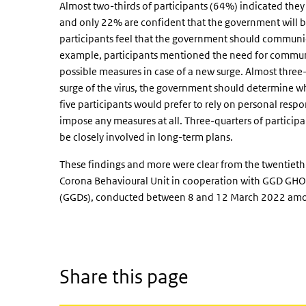
Almost two-thirds of participants (64%) indicated the
and only 22% are confident that the government will be 
participants feel that the government should communic
example, participants mentioned the need for commun
possible measures in case of a new surge. Almost three-q
surge of the virus, the government should determine wh
five participants would prefer to rely on personal resp
impose any measures at all. Three-quarters of particip
be closely involved in long-term plans.
These findings and more were clear from the twentiet
Corona Behavioural Unit in cooperation with GGD GHOR
(GGDs), conducted between 8 and 12 March 2022 amon
Share this page