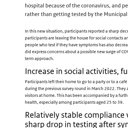
hospital because of the coronavirus, and p
rather than getting tested by the Municipal
In this new situation, participants reported a sharp dec
participants are leaving the house for social contacts an
people who test if they have symptoms has also decrease
did express concerns about a possible new surge of CO
term approach.
Increase in social activities, 
Participants left their home to go to a party or to a ca
during the previous survey round in March 2022. They a
visitors at home. This has been accompanied by a furthe
health, especially among participants aged 25 to 39.
Relatively stable complianc
sharp drop in testing after 