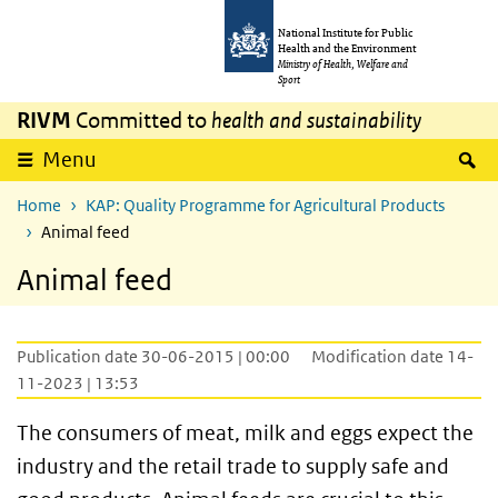
Skip to main content
Skip to main navigation
National Institute for Public
Health and the Environment
Ministry of Health, Welfare and
Sport
RIVM
Committed to
health and sustainability
S
Menu
Home
KAP: Quality Programme for Agricultural Products
Animal feed
Animal feed
Publication date 30-06-2015 | 00:00
Modification date 14-
11-2023 | 13:53
The consumers of meat, milk and eggs expect the
industry and the retail trade to supply safe and