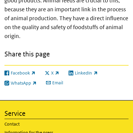
good products. Animal feeds are crucial to this,
because they are an important link in the process
of animal production. They have a direct influence
on the quality and safety of foodstuffs of animal
origin.
Share this page
Facebook
X
LinkedIn
(link is external)
(link is external)
(link is external)
Email
WhatsApp
(link is external)
Service
Contact
Information for the press