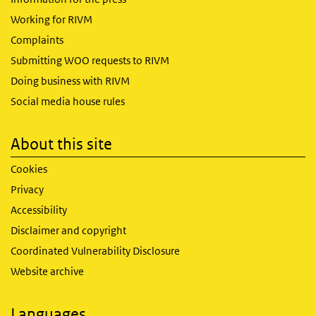
Working for RIVM
Complaints
Submitting WOO requests to RIVM
Doing business with RIVM
Social media house rules
About this site
Cookies
Privacy
Accessibility
Disclaimer and copyright
Coordinated Vulnerability Disclosure
Website archive
Languages