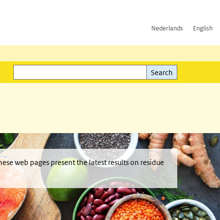
h
Nederlands
English
Search
l)
Search
hese web pages present the latest results on residue