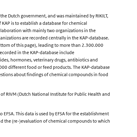
the Dutch government, and was maintained by RIKILT,
 KAP is to establish a database for chemical
llaboration with mainly two organizations in the
nizations are recorded centrally in the KAP-database.
ottom of this page), leading to more than 2.300.000
recorded in the KAP-database include
ides, hormones, veterinary drugs, antibiotics and
00 different food or feed products. The KAP-database
 questions about findings of chemical compounds in food
f RIVM (Dutch National Institute for Public Health and
o EFSA. This data is used by EFSA for the establishment
and the (re-)evaluation of chemical compounds to which