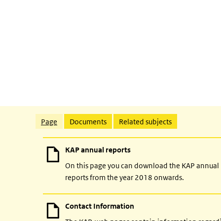
Related content
Page
Documents
Related subjects
KAP annual reports
On this page you can download the KAP annual
reports from the year 2018 onwards.
Contact Information