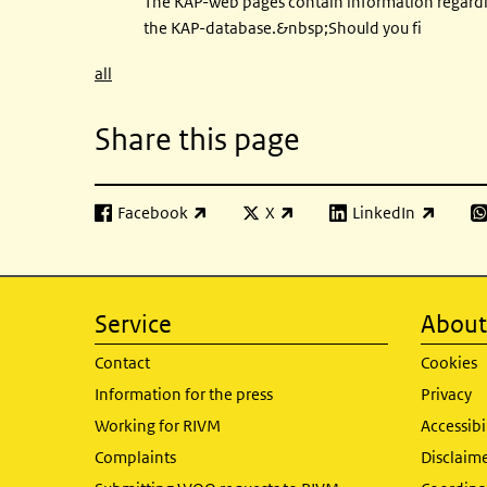
The KAP-web pages contain information regard
the KAP-database.&nbsp;Should you fi
all
Share this page
Facebook
X
LinkedIn
(link is external)
(link is external)
(link is external)
(l
Service
About 
Contact
Cookies
Information for the press
Privacy
Working for RIVM
Accessibi
Complaints
Disclaim