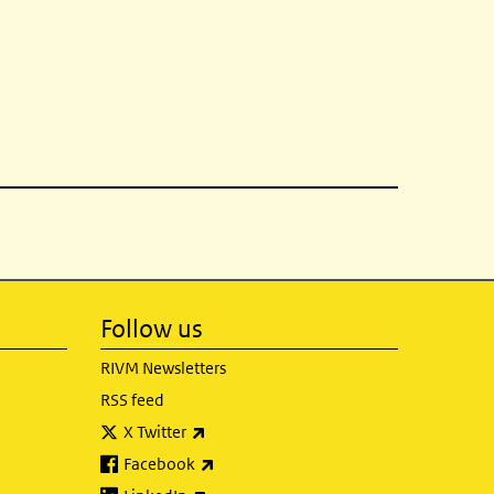
Follow us
RIVM Newsletters
RSS feed
(link is external)
X Twitter
(link is external)
Facebook