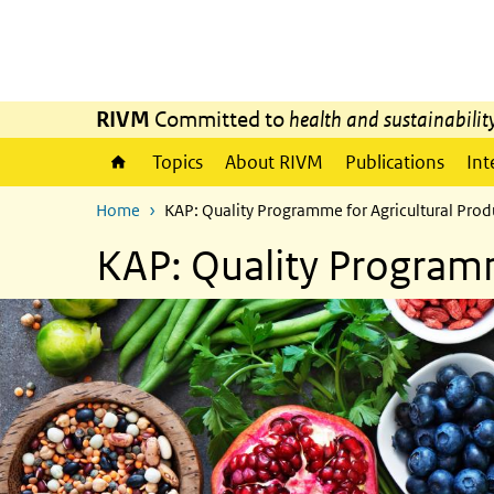
Skip to main content
Skip to main navigation
RIVM
Committed to
health and sustainabilit
Topics
About RIVM
Publications
Int
Home
KAP: Quality Programme for Agricultural Prod
KAP: Quality Programm