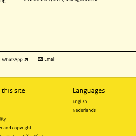
ing
Email
WhatsApp
ink is external)
this site
Languages
English
Nederlands
lity
er and copyright