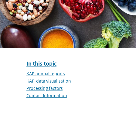
In this topic
Skip menu In this topic
KAP annual reports
KAP-data visualisation
Processing factors
Contact Information