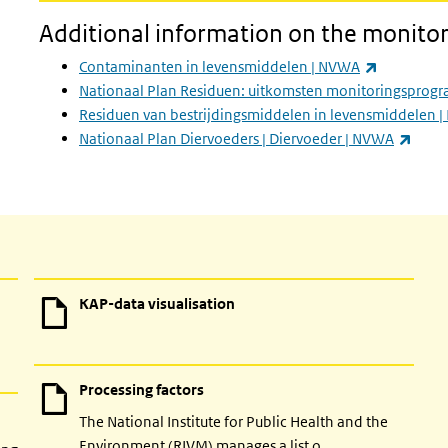
Additional information on the monito
(link is ext
Contaminanten in levensmiddelen | NVWA
Nationaal Plan Residuen: uitkomsten monitoringsprogr
Residuen van bestrijdingsmiddelen in levensmiddelen 
(link 
Nationaal Plan Diervoeders | Diervoeder | NVWA
KAP-data visualisation
Processing factors
The National Institute for Public Health and the
Environment (RIVM) manages a list o