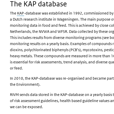
The KAP database
The
KAP
-database was established in 1992, commissioned by 
a Dutch research institute in Wageningen. The main purpose of
monitoring data in food and feed. This is achieved by close co
Netherlands, the NVWA and WFSR. Data collected by these orga
This includes results from diverse monitoring programs (see b
monitoring results on a yearly basis. Examples of compounds 
dioxins, polychlorinated biphenyls (PCB’s), mycotoxins, pestic
heavy metals. These compounds are measured in more than 10
is essential for risk assessments, trend analysis, and diverse
or feed.
In 2010, the KAP-database was re-organised and became part o
the Environment).
RIVM sends data stored in the KAP-database on a yearly basis t
of risk assessment guidelines, health based guideline values 
we can be exposed.