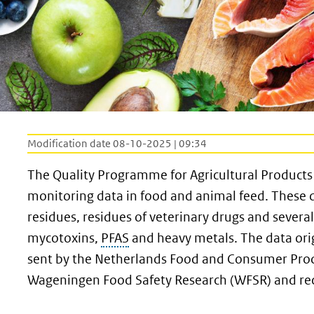
Modification date 08-10-2025 | 09:34
The Quality Programme for Agricultural Products
monitoring data in food and animal feed. These 
residues, residues of veterinary drugs and severa
mycotoxins,
PFAS
and heavy metals. The data ori
sent by the Netherlands Food and Consumer Prod
Wageningen Food Safety Research (WFSR) and rec