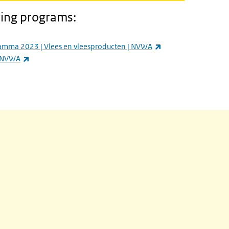
ring programs:
ernal)
(link is external)
amma 2023 | Vlees en vleesproducten | NVWA
(link is external)
| NVWA
is external)