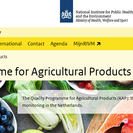
National Institute for Public Healt
and the Environment
Ministry of Health, Welfare and Sport
y
(link is externa
ernational
Contact
Agenda
MijnRIVM
ucts
e for Agricultural Products
The Quality Programme for Agricultural Products (KAP): t
monitoring in the Netherlands.