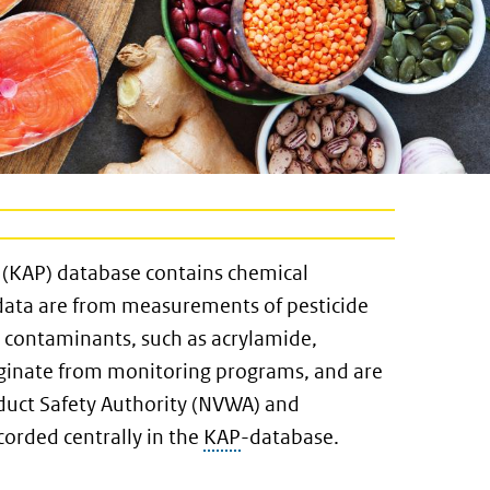
 (KAP) database contains chemical
data are from measurements of pesticide
l contaminants, such as acrylamide,
ginate from monitoring programs, and are
uct Safety Authority (NVWA) and
orded centrally in the
KAP
-database.