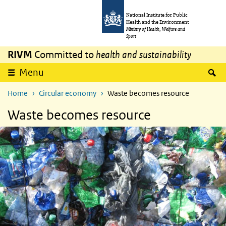
Skip to main content
Skip to main navigation
National Institute for Public
Health and the Environment
Ministry of Health, Welfare and
Sport
RIVM
Committed to
health and sustainability
S
Menu
Home
Circular economy
Waste becomes resource
Waste becomes resource