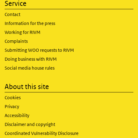
Service
Contact
Information for the press
Working for RIVM
Complaints
Submitting WOO requests to RIVM
Doing business with RIVM
Social media house rules
About this site
Cookies
Privacy
Accessibility
Disclaimer and copyright
Coordinated Vulnerability Disclosure