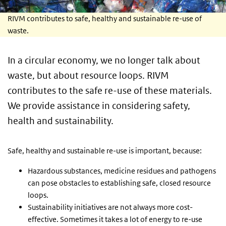
RIVM contributes to safe, healthy and sustainable re-use of
waste.
In a circular economy, we no longer talk about
waste, but about resource loops. RIVM
contributes to the safe re-use of these materials.
We provide assistance in considering safety,
health and sustainability.
Safe, healthy and sustainable re-use is important, because:
Hazardous substances, medicine residues and pathogens
can pose obstacles to establishing safe, closed resource
loops.
Sustainability initiatives are not always more cost-
effective. Sometimes it takes a lot of energy to re-use