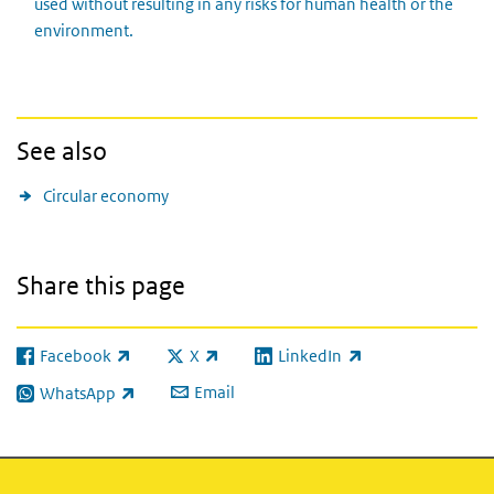
used without resulting in any risks for human health or the
environment.
See also
Circular economy
Share this page
Facebook
X
LinkedIn
(link is external)
(link is external)
(link is external)
Email
WhatsApp
(link is external)