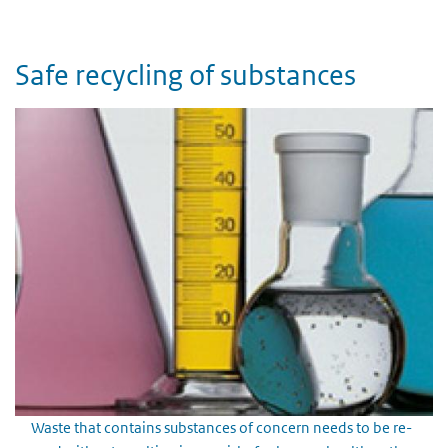
Safe recycling of substances
Waste that contains substances of concern needs to be re-