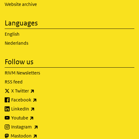
Website archive
Languages
English
Nederlands
Follow us
RIVM Newsletters
RSS feed
(link is external)
X Twitter
(link is external)
Facebook
(link is external)
LinkedIn
(link is external)
Youtube
(link is external)
Instagram
(link is external)
Mastodon