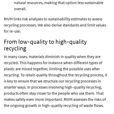
natural resources, making that option less sustainable
overall.
RIVM links risk analyses to sustainability estimates to assess
recycling processes. We also derive standards and limit values
for re-use.
From low-quality to high-quality
recycling
In many cases, materials diminish in quality when they are
recycled. This happens for instance when different types of
plastic are mixed together, limiting the possible uses after
recycling. To retain quality throughout the recycling process, it
is key to ensure that we structure our recycling processes in
smarter ways. In processes involving high-quality recycling,
products often stay closer to the people who use them. That
makes safety even more important. RIVM assesses the risks of
the ongoing growth in high-quality recycling of waste flows.