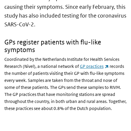
causing their symptoms. Since early February, this
study has also included testing for the coronavirus
SARS-CoV-2.
GPs register patients with flu-like
symptoms
Coordinated by the Netherlands Institute for Health Services
(link is exte
Research (Nivel), a national network of
GP practices
records
the number of patients visiting their GP with flu-like symptoms
every week. Samples are taken from the throat and nose of
some of these patients. The GPs send these samples to RIVM.
The GP practices that have monitoring stations are spread
throughout the country, in both urban and rural areas. Together,
these practices see about 0.8% of the Dutch population.