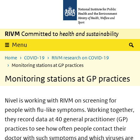
Skip to main content
Skip to main navigation
National Institute for Public
Health and the Environment
Ministry of Health, Welfare and
Sport
RIVM
Committed to
health and sustainability
S
Menu
Home
COVID-19
RIVM research on COVID-19
Monitoring stations at GP practices
Monitoring stations at GP practices
Nivel is working with RIVM on screening for
people with flu-like symptoms. Working together,
they record data at 40 general practitioner (GP)
practices to see how often people contact their
doctor with such symptoms and which viruses are