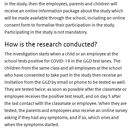
in the study, then the employees, parents and children will
receive an online information package about the study which
will be made available through the school, including an online
consent form to formalise their participation in the study.
Participating in the study is not mandatory.
How is the research conducted?
The investigation starts when a child or an employee at the
school tests positive for COVID-19 in the GGD test lanes. The
children from the same class and all employees at the school
who have consented to take part in the study then receive an
invitation from the GGD by email or phone to be tested as well.
They are tested twice: as soon as possible after the classmate or
employee receives the positive test result, and on day 5 after
the last contact with the classmate or employee. When they are
tested, the parents and employees also receive an online survey
asking if they had any symptoms, and if so, which ones and
when the symptoms started.