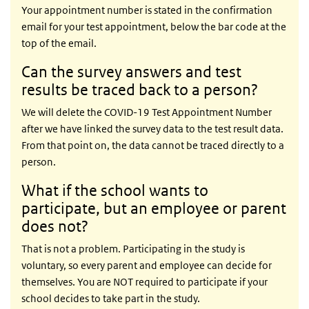
Your appointment number is stated in the confirmation
email for your test appointment, below the bar code at the
top of the email.
Can the survey answers and test
results be traced back to a person?
We will delete the COVID-19 Test Appointment Number
after we have linked the survey data to the test result data.
From that point on, the data cannot be traced directly to a
person.
What if the school wants to
participate, but an employee or parent
does not?
That is not a problem. Participating in the study is
voluntary, so every parent and employee can decide for
themselves. You are NOT required to participate if your
school decides to take part in the study.