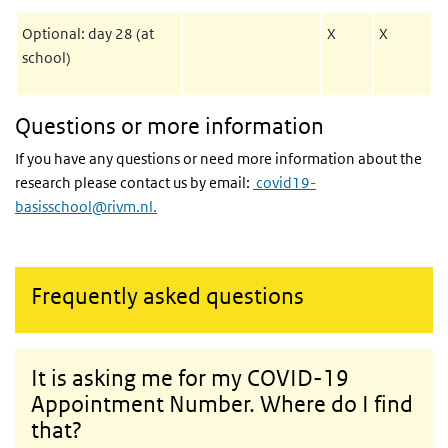
Optional: day 28 (at
X
X
school)
Questions or more information
If you have any questions or need more information about the
research please contact us by email:
covid19-
basisschool@rivm.nl.
Frequently asked questions
It is asking me for my COVID-19
Appointment Number. Where do I find
that?