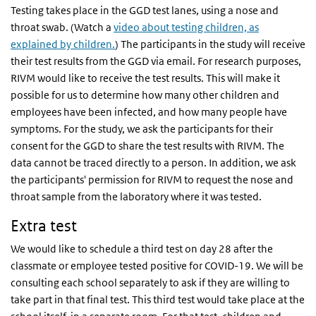
Testing takes place in the GGD test lanes, using a nose and
throat swab. (Watch a
video about testing children, as
explained by children.
) The participants in the study will receive
their test results from the GGD via email. For research purposes,
RIVM would like to receive the test results. This will make it
possible for us to determine how many other children and
employees have been infected, and how many people have
symptoms. For the study, we ask the participants for their
consent for the GGD to share the test results with RIVM. The
data cannot be traced directly to a person. In addition, we ask
the participants' permission for RIVM to request the nose and
throat sample from the laboratory where it was tested.
Extra test
We would like to schedule a third test on day 28 after the
classmate or employee tested positive for COVID-19. We will be
consulting each school separately to ask if they are willing to
take part in that final test. This third test would take place at the