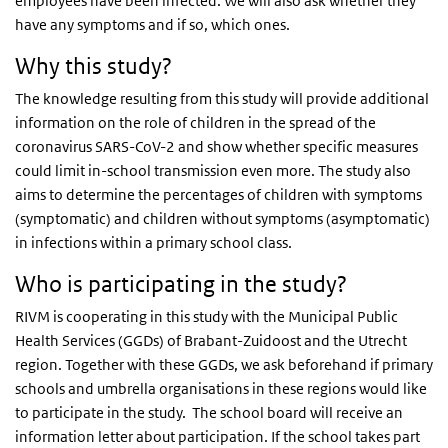
employees have been infected. We will also ask whether they
have any symptoms and if so, which ones.
Why this study?
The knowledge resulting from this study will provide additional
information on the role of children in the spread of the
coronavirus SARS-CoV-2 and show whether specific measures
could limit in-school transmission even more. The study also
aims to determine the percentages of children with symptoms
(symptomatic) and children without symptoms (asymptomatic)
in infections within a primary school class.
Who is participating in the study?
RIVM is cooperating in this study with the Municipal Public
Health Services (GGDs) of Brabant-Zuidoost and the Utrecht
region. Together with these GGDs, we ask beforehand if primary
schools and umbrella organisations in these regions would like
to participate in the study. The school board will receive an
information letter about participation. If the school takes part