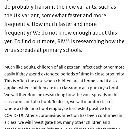
do probably transmit the new variants, such as
the UK variant, somewhat faster and more
frequently. How much faster and more
frequently? We do not know enough about this
yet. To find out more, RIVM is researching how the
virus spreads at primary schools.
Much like adults, children of all ages can infect each other more
easily if they spend extended periods of time in close proximity.
This is often the case when children are at home, and it also
applies when children are in a classroom at a primary school.
We will therefore be researching how the virus spreads in the
classroom and at school. To do so, we will monitor classes
where a child or school employee has tested positive for
COVID-19. After a coronavirus infection has been confirmed in
a class, we will investigate how many other children and