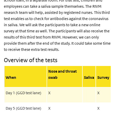
school itself, in a separate room. For that test, children and
employees can take a saliva sample themselves. The RIVM
research team will help, assisted by registered nurses. This third
test enables us to check for antibodies against the coronavirus
in saliva. We will ask the participants to take a new online
survey at that time as well. The participants will also receive the
results of this third test from RIVM. However, we can only
provide them after the end of the study. It could take some time
to receive these extra test results.
Overview of the tests
Nose and throat
When
swab
Saliva
Survey
Day 1 (GGD test lane)
X
X
Day 5 (GGD test lane)
X
X