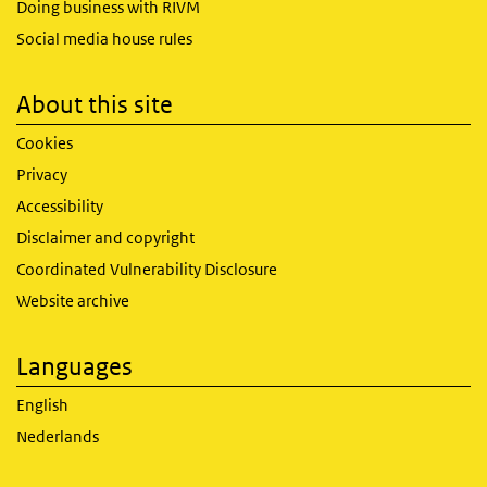
Doing business with RIVM
Social media house rules
About this site
Cookies
Privacy
Accessibility
Disclaimer and copyright
Coordinated Vulnerability Disclosure
Website archive
Languages
English
Nederlands