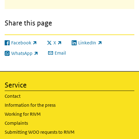
Share this page
Facebook
X
LinkedIn
(link is external)
(link is external)
(link is external)
Email
WhatsApp
(link is external)
Service
Contact
Information for the press
Working for RIVM
Complaints
Submitting WOO requests to RIVM