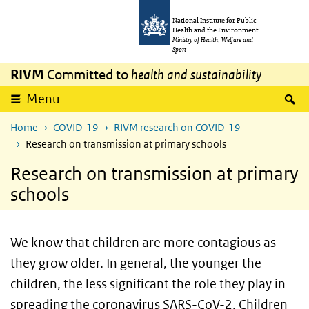
Skip to main content
Skip to main navigation
National Institute for Public
Health and the Environment
Ministry of Health, Welfare and
Sport
RIVM
Committed to
health and sustainability
S
Menu
Home
COVID-19
RIVM research on COVID-19
Research on transmission at primary schools
Research on transmission at primary
schools
We know that children are more contagious as
they grow older. In general, the younger the
children, the less significant the role they play in
spreading the coronavirus SARS-CoV-2. Children