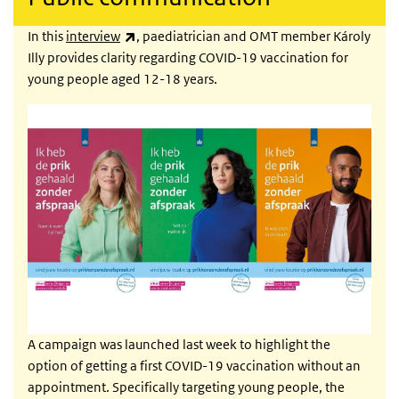
(link is external)
In this
interview
, paediatrician and OMT member Károly
Illy provides clarity regarding COVID-19 vaccination for
young people aged 12-18 years.
A campaign was launched last week to highlight the
option of getting a first COVID-19 vaccination without an
appointment. Specifically targeting young people, the