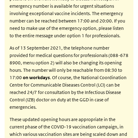
emergency number is available for urgent situations
involving exceptional vaccine incidents. The emergency
number can be reached between 17:00 and 20:00. If you
need to make use of the emergency option, please listen
to the entire message under option 1 for professionals.
As of 13 September 2021, the telephone number
provided for medical questions for professionals (088-678
8900, menu option 2) will also be changing its opening
hours. The number will only be reachable from 08:30 to
17:00
on workdays
. Of course, the National Coordination
Centre for Communicable Diseases Control (LCI) can be
reached 24/7 for consultation by the Infectious Disease
Control (IZB) doctor on duty at the GGD in case of
emergencies.
These updated opening hours are appropriate in the
current phase of the COVID-19 vaccination campaign, in
which various vaccination sites are being scaled down and