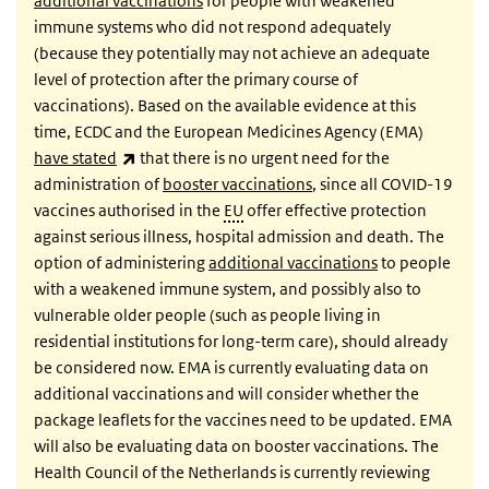
additional vaccinations
for people with weakened
immune systems who did not respond adequately
(because they potentially may not achieve an adequate
level of protection after the primary course of
vaccinations). Based on the available evidence at this
time, ECDC and the European Medicines Agency (EMA)
(link is external)
have stated
that there is no urgent need for the
administration of
booster vaccinations
, since all COVID-19
vaccines authorised in the
EU
offer effective protection
against serious illness, hospital admission and death. The
option of administering
additional vaccinations
to people
with a weakened immune system, and possibly also to
vulnerable older people (such as people living in
residential institutions for long-term care), should already
be considered now. EMA is currently evaluating data on
additional vaccinations and will consider whether the
package leaflets for the vaccines need to be updated. EMA
will also be evaluating data on booster vaccinations. The
Health Council of the Netherlands is currently reviewing