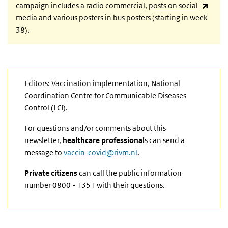
(link 
campaign includes a radio commercial,
posts on social
media and
various posters in bus posters (starting in week
38).
Editors: Vaccination implementation, National
Coordination Centre for Communicable Diseases
Control (LCI).
For questions and/or comments about this
newsletter,
healthcare professional
s can send a
message to
vaccin-covid@rivm.nl
.
Private citizens
can call the public information
number 0800 - 1351 with their questions.