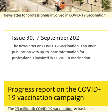
Newsletter for professionals involved in COVID-19 vaccination
Issue 30, 7 September 2021
The newsletter on COVID-19 vaccination is an RIVM
publication with up-to-date information for
professionals involved in COVID-19 vaccination.
Progress report on the COVID-
19 vaccination campaign
(link is external)
The
23 millionth COVID-19 vaccination
has been