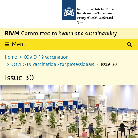
Skip to main content
Skip to main navigation
National Institute for Public
Health and the Environment
Ministry of Health, Welfare and
Sport
RIVM
Committed to
health and sustainability
S
Menu
Home
COVID-19 vaccination
COVID-19 vaccination - for professionals
Issue 30
Issue 30