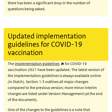
there has been a significant drop in the number of
questions being asked.
Updated implementation
guidelines for COVID-19
vaccination
(link is external)
The
implementation guidelines
for COVID-19
vaccination 2021 have been updated. The latest version of
the implementation guidelines is always available online
(in Dutch). Section 1.3 outlines all major changes
compared to the previous version; more minor interim
changes are listed under Version Management (at the end
of the document).
One of the changes to the guidelines is a note that