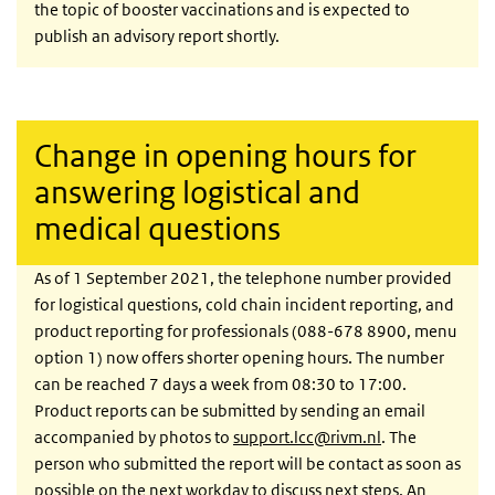
the topic of booster vaccinations and is expected to
publish an advisory report shortly.
Change in opening hours for
answering logistical and
medical questions
As of 1 September 2021, the telephone number provided
for logistical questions, cold chain incident reporting, and
product reporting for professionals (088-678 8900, menu
option 1) now offers shorter opening hours. The number
can be reached 7 days a week from 08:30 to 17:00.
Product reports can be submitted by sending an email
accompanied by photos to
support.lcc@rivm.nl
. The
person who submitted the report will be contact as soon as
possible on the next workday to discuss next steps. An