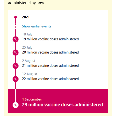
administered by now.