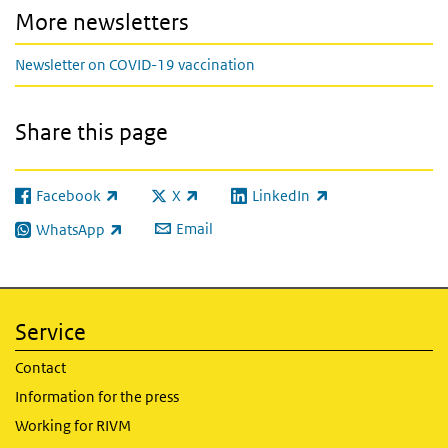
More newsletters
Newsletter on COVID-19 vaccination
Share this page
Facebook
X
LinkedIn
(link is external)
(link is external)
(link is external)
Email
WhatsApp
(link is external)
Service
Contact
Information for the press
Working for RIVM