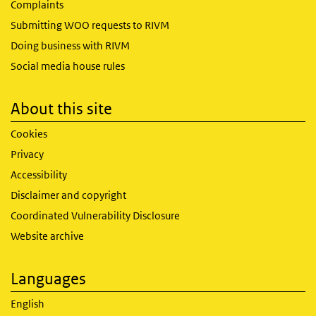
Complaints
Submitting WOO requests to RIVM
Doing business with RIVM
Social media house rules
About this site
Cookies
Privacy
Accessibility
Disclaimer and copyright
Coordinated Vulnerability Disclosure
Website archive
Languages
English