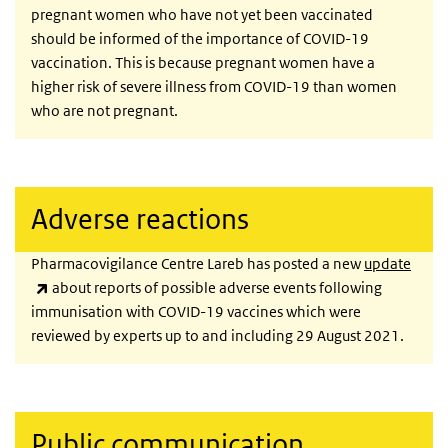
pregnant women who have not yet been vaccinated
should be informed of the importance of COVID-19
vaccination. This is because pregnant women have a
higher risk of severe illness from COVID-19 than women
who are not pregnant.
Adverse reactions
Pharmacovigilance Centre Lareb has posted a new
update
(link is external)
about reports of possible adverse events following
immunisation with COVID-19 vaccines which were
reviewed by experts up to and including 29 August 2021.
Public communication