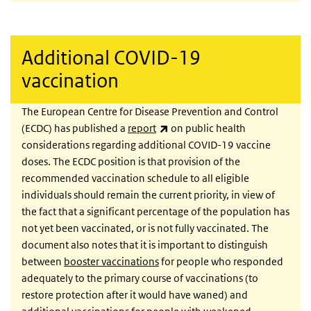
Additional COVID-19
vaccination
The European Centre for Disease Prevention and Control
(link is external)
(ECDC) has published a
report
on public health
considerations regarding additional COVID-19 vaccine
doses. The ECDC position is that provision of the
recommended vaccination schedule to all eligible
individuals should remain the current priority, in view of
the fact that a significant percentage of the population has
not yet been vaccinated, or is not fully vaccinated. The
document also notes that it is important to distinguish
between
booster vaccinations
for people who responded
adequately to the primary course of vaccinations (to
restore protection after it would have waned) and