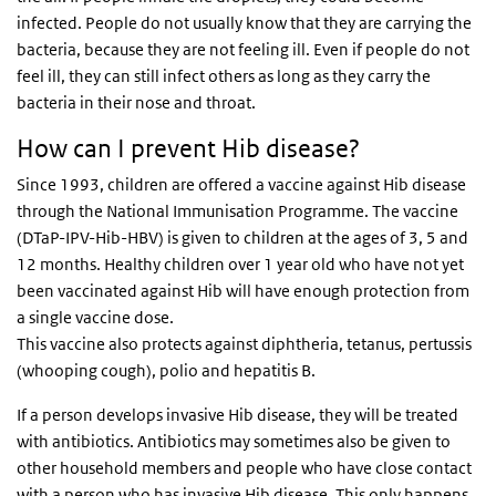
infected. People do not usually know that they are carrying the
bacteria, because they are not feeling ill. Even if people do not
feel ill, they can still infect others as long as they carry the
bacteria in their nose and throat.
How can I prevent Hib disease?
Since 1993, children are offered a vaccine against Hib disease
through the National Immunisation Programme. The vaccine
(DTaP-IPV-Hib-HBV) is given to children at the ages of 3, 5 and
12 months. Healthy children over 1 year old who have not yet
been vaccinated against Hib will have enough protection from
a single vaccine dose.
This vaccine also protects against diphtheria, tetanus, pertussis
(whooping cough), polio and hepatitis B.
If a person develops invasive Hib disease, they will be treated
with antibiotics. Antibiotics may sometimes also be given to
other household members and people who have close contact
with a person who has invasive Hib disease. This only happens