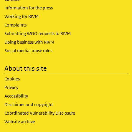
Information for the press
Working for RIVM
Complaints
Submitting WOO requests to RIVM
Doing business with RIVM
Social media house rules
About this site
Cookies
Privacy
Accessibility
Disclaimer and copyright
Coordinated Vulnerability Disclosure
Website archive