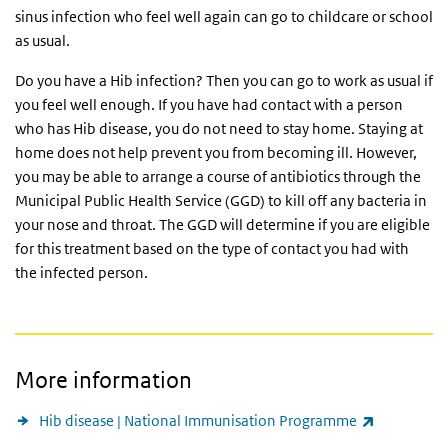
sinus infection who feel well again can go to childcare or school
as usual.
Do you have a Hib infection? Then you can go to work as usual if
you feel well enough. If you have had contact with a person
who has Hib disease, you do not need to stay home. Staying at
home does not help prevent you from becoming ill. However,
you may be able to arrange a course of antibiotics through the
Municipal Public Health Service (
GGD
) to kill off any bacteria in
your nose and throat. The
GGD
will determine if you are eligible
for this treatment based on the type of contact you had with
the infected person.
More information
(link is ext
Hib disease | National Immunisation Programme