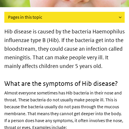
Pages in this topic
Hib disease is caused by the bacteria Haemophilus
influenzae type B (Hib). If the bacteria get into the
bloodstream, they could cause an infection called
meningitis. That can make people very ill. It
mainly affects children under 5 years old.
What are the symptoms of Hib disease?
Almost everyone sometimes has Hib bacteria in their nose and
throat. These bacteria do not usually make people ill. This is
because the bacteria usually do not pass through the mucous
membrane. That means they cannot get deeper into the body.
If a person does have any symptoms, it often involves the nose,
throat or eyes. Examples include: