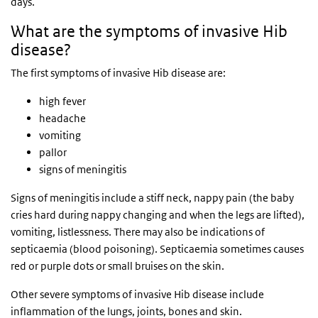
days.
What are the symptoms of invasive Hib
disease?
The first symptoms of invasive Hib disease are:
high fever
headache
vomiting
pallor
signs of meningitis
Signs of meningitis include a stiff neck, nappy pain (the baby
cries hard during nappy changing and when the legs are lifted),
vomiting, listlessness. There may also be indications of
septicaemia (blood poisoning). Septicaemia sometimes causes
red or purple dots or small bruises on the skin.
Other severe symptoms of invasive Hib disease include
inflammation of the lungs, joints, bones and skin.