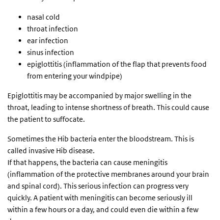
nasal cold
throat infection
ear infection
sinus infection
epiglottitis (inflammation of the flap that prevents food
from entering your windpipe)
Epiglottitis may be accompanied by major swelling in the
throat, leading to intense shortness of breath. This could cause
the patient to suffocate.
Sometimes the Hib bacteria enter the bloodstream. This is
called invasive Hib disease.
If that happens, the bacteria can cause meningitis
(inflammation of the protective membranes around your brain
and spinal cord). This serious infection can progress very
quickly. A patient with meningitis can become seriously ill
within a few hours or a day, and could even die within a few