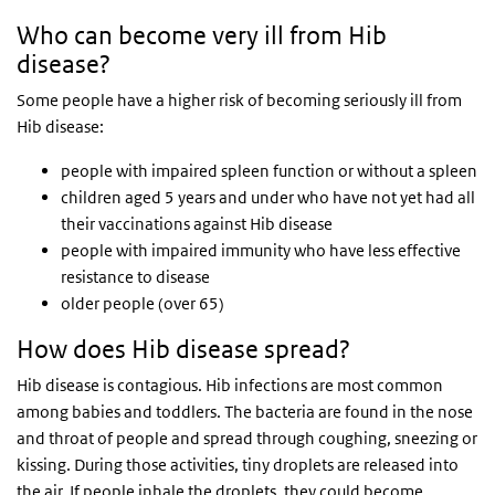
Who can become very ill from Hib
disease?
Some people have a higher risk of becoming seriously ill from
Hib disease:
people with impaired spleen function or without a spleen
children aged 5 years and under who have not yet had all
their vaccinations against Hib disease
people with impaired immunity who have less effective
resistance to disease
older people (over 65)
How does Hib disease spread?
Hib disease is contagious. Hib infections are most common
among babies and toddlers. The bacteria are found in the nose
and throat of people and spread through coughing, sneezing or
kissing. During those activities, tiny droplets are released into
the air. If people inhale the droplets, they could become