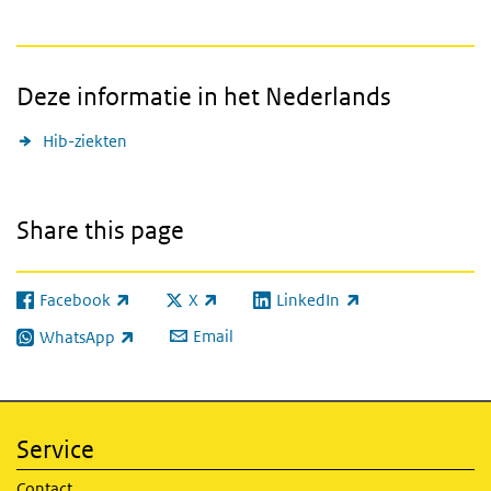
Deze informatie in het Nederlands
Hib-ziekten
Share this page
Facebook
X
LinkedIn
(link is external)
(link is external)
(link is external)
Email
WhatsApp
(link is external)
Service
Contact