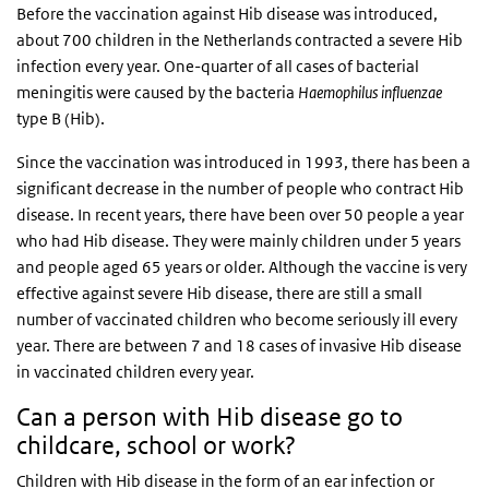
Before the vaccination against Hib disease was introduced,
about 700 children in the Netherlands contracted a severe Hib
infection every year. One-quarter of all cases of bacterial
meningitis were caused by the bacteria
Haemophilus influenzae
type B (Hib).
Since the vaccination was introduced in 1993, there has been a
significant decrease in the number of people who contract Hib
disease. In recent years, there have been over 50 people a year
who had Hib disease. They were mainly children under 5 years
and people aged 65 years or older. Although the vaccine is very
effective against severe Hib disease, there are still a small
number of vaccinated children who become seriously ill every
year. There are between 7 and 18 cases of invasive Hib disease
in vaccinated children every year.
Can a person with Hib disease go to
childcare, school or work?
Children with Hib disease in the form of an ear infection or