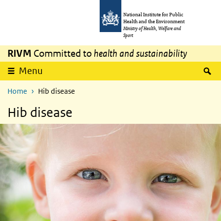
Skip to main content
Skip to main navigation
National Institute for Public
Health and the Environment
Ministry of Health, Welfare and
Sport
RIVM
Committed to
health and sustainability
S
Menu
Home
Hib disease
Hib disease