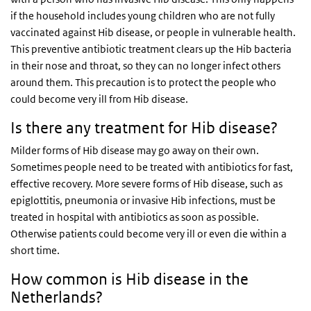
if the household includes young children who are not fully
vaccinated against Hib disease, or people in vulnerable health.
This preventive antibiotic treatment clears up the Hib bacteria
in their nose and throat, so they can no longer infect others
around them. This precaution is to protect the people who
could become very ill from Hib disease.
Is there any treatment for Hib disease?
Milder forms of Hib disease may go away on their own.
Sometimes people need to be treated with antibiotics for fast,
effective recovery. More severe forms of Hib disease, such as
epiglottitis, pneumonia or invasive Hib infections, must be
treated in hospital with antibiotics as soon as possible.
Otherwise patients could become very ill or even die within a
short time.
How common is Hib disease in the
Netherlands?