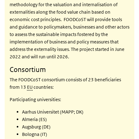
methodology for the valuation and internalisation of
externalities along the food value chain based on
economic cost principles.
FOODCoST will provide tools
and guidance to policymakers, businesses and other actors
to assess the sustainable impacts fostered by the
implementation of business and policy measures that
address the externality issues
.
The project started in June
2022 and will run until 2026.
Consortium
The FOODCoST consortium consists of 23 beneficiaries
from 13
EU
countries:
Participating universities:
Aarhus Universitet (MAPP; DK)
Almeria (ES)
Augsburg (DE)
Bologna (IT)