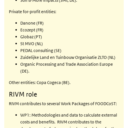
Soil & More Impacts (SMI; DE).
Private for-profit entities:
Danone (FR)
Ecozept (FR)
Globaz (PT)
St MVO (NL)
PEDAL consulting (SE)
Zuidelijke Land en Tuinbouw Organisatie ZLTO (NL)
Organic Processing and Trade Association Europe
(DE).
Other entities: Copa Cogeca (BE).
RIVM role
RIVM contributes to several Work Packages of FOODCoST:
WP1: Methodologies and data to calculate external
costs and benefits. RIVM contributes to the