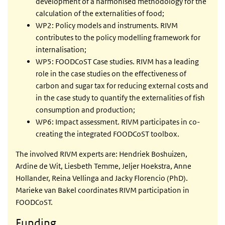
development of a harmonised methodology for the
calculation of the externalities of food;
WP2: Policy models and instruments. RIVM
contributes to the policy modelling framework for
internalisation;
WP5: FOODCoST Case studies. RIVM has a leading
role in the case studies on the effectiveness of
carbon and sugar tax for reducing external costs and
in the case study to quantify the externalities of fish
consumption and production;
WP6: Impact assessment. RIVM participates in co-
creating the integrated FOODCoST toolbox.
The involved RIVM experts are: Hendriek Boshuizen,
Ardine de Wit, Liesbeth Temme, Jeljer Hoekstra, Anne
Hollander, Reina Vellinga and Jacky Florencio (PhD).
Marieke van Bakel coordinates RIVM participation in
FOODCoST.
Funding