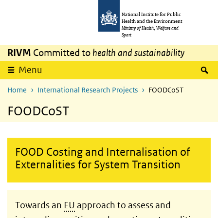
Skip to main content
Skip to main navigation
National Institute for Public
Health and the Environment
Ministry of Health, Welfare and
Sport
RIVM
Committed to
health and sustainability
S
Menu
Home
International Research Projects
FOODCoST
FOODCoST
FOOD Costing and Internalisation of
Externalities for System Transition
Towards an
EU
approach to assess and