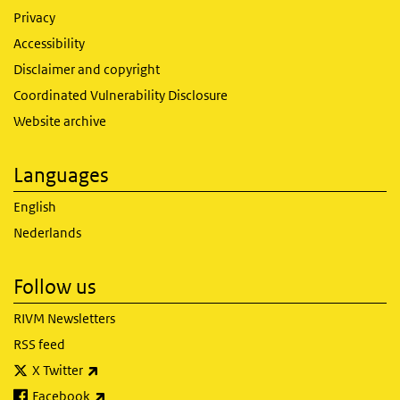
Privacy
Accessibility
Disclaimer and copyright
Coordinated Vulnerability Disclosure
Website archive
Languages
English
Nederlands
Follow us
RIVM Newsletters
RSS feed
(link is external)
X Twitter
(link is external)
Facebook