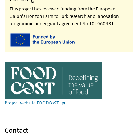
This project has received funding from the European
Union’s Horizon Farm to Fork research and innovation
programme under grant agreement No 101060481.
(link is external)
Project website FOODCoST
Contact