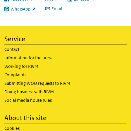
(link is external)
(link is external)
(link is external)
Email
WhatsApp
(link is external)
Service
Contact
Information for the press
Working for RIVM
Complaints
Submitting WOO requests to RIVM
Doing business with RIVM
Social media house rules
About this site
Cookies