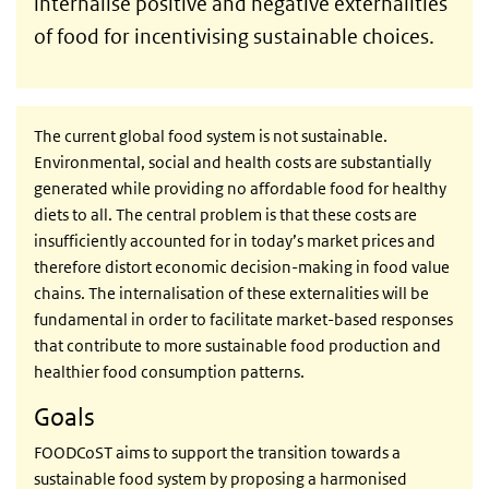
internalise positive and negative externalities
of food for incentivising sustainable choices.
The current global food system is not sustainable.
Environmental, social and health costs are substantially
generated while providing no affordable food for healthy
diets to all. The central problem is that these costs are
insufficiently accounted for in today’s market prices and
therefore distort economic decision-making in food value
chains. The internalisation of these externalities will be
fundamental in order to facilitate market-based responses
that contribute to more sustainable food production and
healthier food consumption patterns.
Goals
FOODCoST aims to support the transition towards a
sustainable food system by proposing a harmonised