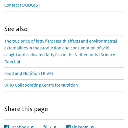
Contact FOODCoST
See also
The true price of fatty fish: Health effects and environmental
externalities in the production and consumption of wild-
caught and cultivated fatty fish in the Netherlands I Science
(link is external)
Direct
Food and Nutrition I RIVM
WHO Collaborating Centre for Nutrition
Share this page
Facebook
X
LinkedIn