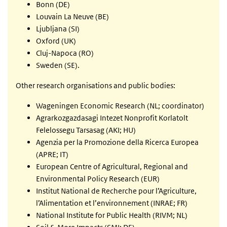
Bonn (DE)
Louvain La Neuve (BE)
Ljubljana (SI)
Oxford (UK)
Cluj-Napoca (RO)
Sweden (SE).
Other research organisations and public bodies:
Wageningen Economic Research (NL; coordinator)
Agrarkozgazdasagi Intezet Nonprofit Korlatolt
Felelossegu Tarsasag (AKI; HU)
Agenzia per la Promozione della Ricerca Europea
(APRE; IT)
European Centre of Agricultural, Regional and
Environmental Policy Research (EUR)
Institut National de Recherche pour l’Agriculture,
l’Alimentation et l’environnement (INRAE; FR)
National Institute for Public Health (RIVM; NL)