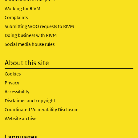
Working for RIVM
Complaints
Submitting WOO requests to RIVM
Doing business with RIVM
Social media house rules
About this site
Cookies
Privacy
Accessibility
Disclaimer and copyright
Coordinated Vulnerability Disclosure
Website archive
Languages