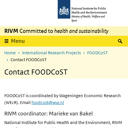
Skip to main content
Skip to main navigation
National Institute for Public
Health and the Environment
Ministry of Health, Welfare and
Sport
RIVM
Committed to
health and sustainability
S
Menu
Home
International Research Projects
FOODCoST
Contact FOODCoST
Contact FOODCoST
FOODCoST is coordinated by Wageningen Economic Research
(WEcR). Email
foodcost@wur.nl
RIVM coordinator: Marieke van Bakel
National Institute for Public Health and the Environment, RIVM