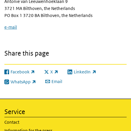
Antonie van Leeuwenhoeklaan 9
3721 MA Bilthoven, the Netherlands
PO Box 1 3720 BA Bilthoven, the Netherlands
e-mail
Share this page
Facebook
X
LinkedIn
(link is external)
(link is external)
(link is external)
Email
WhatsApp
(link is external)
Service
Contact
Information for the press