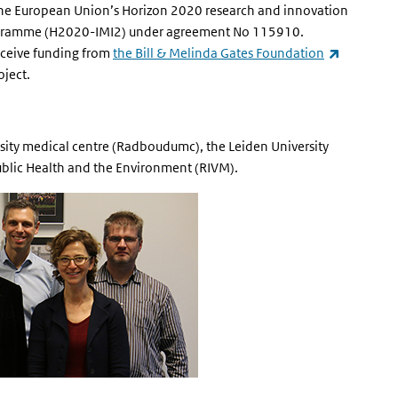
the European Union’s Horizon 2020 research and innovation
rogramme (H2020-IMI2) u
nder agreement No 115910.
(link is ex
receive funding from
the Bill & Melinda Gates Foundation
oject.
rsity medical centre (Radboudumc), the Leiden University
Public Health and the Environment (RIVM).