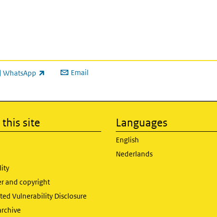
Email
WhatsApp
ink is external)
this site
Languages
English
Nederlands
lity
er and copyright
ed Vulnerability Disclosure
archive