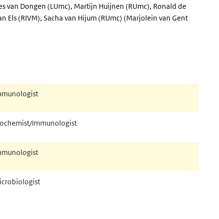
es van Dongen (LUmc), Martijn Huijnen (RUmc), Ronald de
an Els (RIVM), Sacha van Hijum (RUmc) (Marjolein van Gent
mmunologist
iochemist/Immunologist
mmunologist
crobiologist