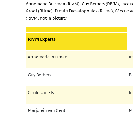
Annemarie Buisman (RIVM), Guy Berbers (RIVM), Jacqu
Groot (RUmc), Dimitri Diavatopoulos (RUmc), Céecile v
(RIVM, not in picture)
RIVM Experts
Annemarie Buisman
I
Guy Berbers
B
Cécile van Els
I
Marjolein van Gent
Mi