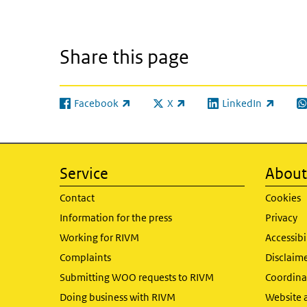
Share this page
Facebook
X
LinkedIn
(link is external)
(link is external)
(link is external)
(l
Service
About 
Contact
Cookies
Information for the press
Privacy
Working for RIVM
Accessibi
Complaints
Disclaim
Submitting WOO requests to RIVM
Coordinat
Doing business with RIVM
Website 