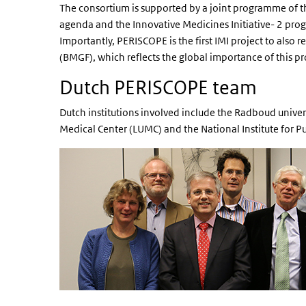
The consortium is supported by a joint programme of 
agenda and the Innovative Medicines Initiative- 2 p
Importantly, PERISCOPE is the first IMI project to also 
(BMGF), which reflects the global importance of this pr
Dutch PERISCOPE team
Dutch institutions involved include the Radboud unive
Medical Center (LUMC) and the National Institute for 