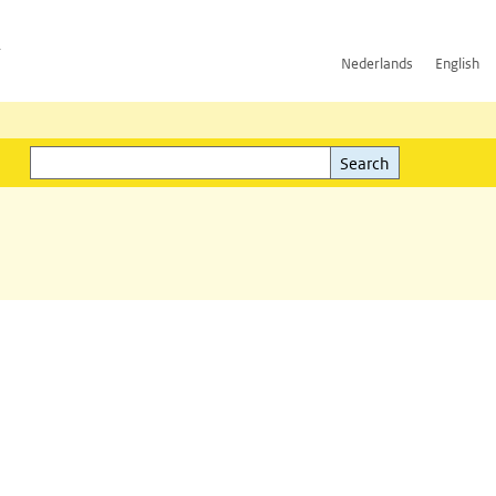
h
Nederlands
English
Search
l)
Search