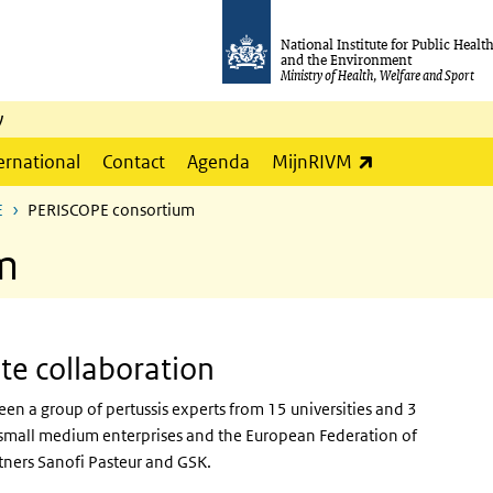
National Institute for Public Healt
and the Environment
Ministry of Health, Welfare and Sport
y
(link is externa
ernational
Contact
Agenda
MijnRIVM
E
PERISCOPE consortium
m
ate collaboration
ween
a group of pertussis experts from 15 universities and 3
 2 small medium enterprises and the European Federation of
tners Sanofi Pasteur and GSK.