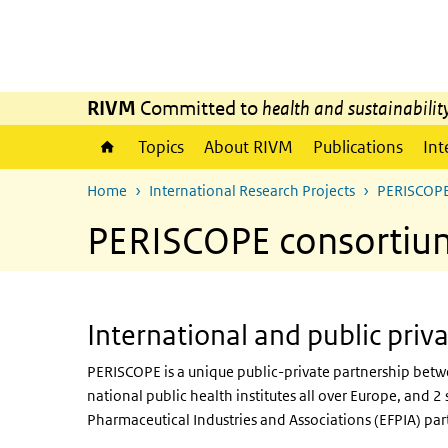
Skip to main content
Skip to main navigation
RIVM
Committed to
health and sustainabilit
Topics
About RIVM
Publications
Int
Home
International Research Projects
PERISCOP
PERISCOPE consortiu
International and public priv
PERISCOPE is a unique public-private partnership bet
national public health institutes all over Europe, and
Pharmaceutical Industries and Associations (EFPIA) par