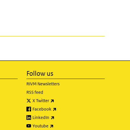
Follow us
RIVM Newsletters
RSS feed
(link is external)
X Twitter
(link is external)
Facebook
(link is external)
LinkedIn
(link is external)
Youtube