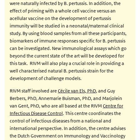
were naturally infected by B. pertussis. In addition, the
effect of priming with a whole cell vaccine versus an
acellular vaccine on the development of pertussis
immunity will be studied in a neonatal/maternal clinical
study. By using blood samples from all these participants,
biomarkers of immune responses specific for B. pertussis
can be investigated. New immunological assays which go
beyond the current state of the art will be developed for
this task. RIVM will also play a crucial role in providing a
well characterised natural B. pertussis strain for the
development of challenge models.
RIVM staff involved are
Cécile van Els, PhD
, and Guy
Berbers, PhD, Annemarie Buisman, PhD, and Marjolein
van Gent, PhD, who are all based at the RIVM
Centre for
Infectious Disease Control
. This centre coordinates the
control of infectious diseases from a national and
international perspective. In addition, the centre advises
the Dutch Government on Immunology and Vaccinology