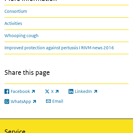
Consortium
Activities
Whooping cough
Improved protection against pertussis I RIVM news 2016
Share this page
Facebook
X
LinkedIn
(link is external)
(link is external)
(link is external)
Email
WhatsApp
(link is external)
Service