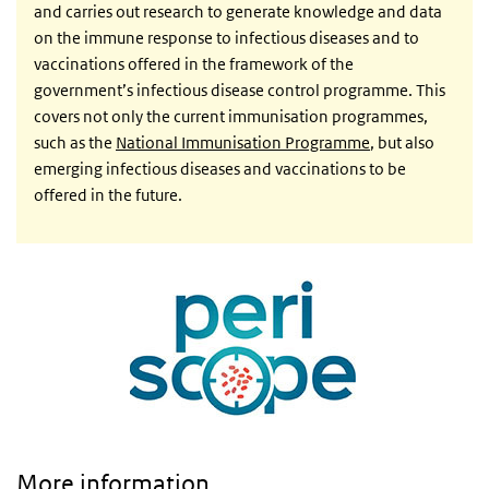
and carries out research to generate knowledge and data
on the immune response to infectious diseases and to
vaccinations offered in the framework of the
government’s infectious disease control programme. This
covers not only the current immunisation programmes,
such as the
National Immunisation Programme
, but also
emerging infectious diseases and vaccinations to be
offered in the future.
More information