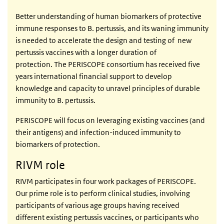
Better understanding of human biomarkers of protective
immune responses to B. pertussis, and its waning immunity
is needed to accelerate the design and testing of new
pertussis vaccines with a longer duration of
protection. The PERISCOPE consortium has received five
years international financial support to develop
knowledge and capacity to unravel principles of durable
immunity to B. pertussis.
PERISCOPE will focus on leveraging existing vaccines (and
their antigens) and infection-induced immunity to
biomarkers of protection.
RIVM role
RIVM participates in four work packages of PERISCOPE.
Our prime role is to perform clinical studies, involving
participants of various age groups having received
different existing pertussis vaccines, or participants who