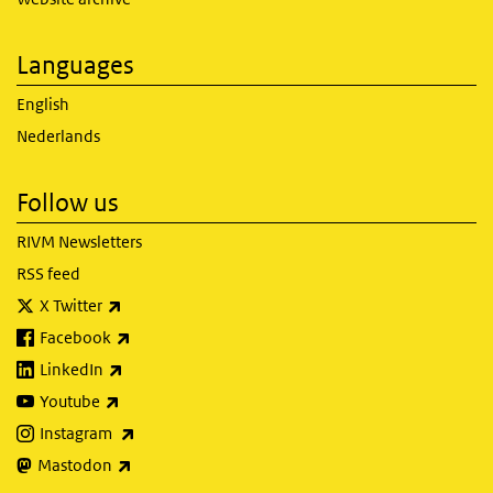
Languages
English
Nederlands
Follow us
RIVM Newsletters
RSS feed
(link is external)
X Twitter
(link is external)
Facebook
(link is external)
LinkedIn
(link is external)
Youtube
(link is external)
Instagram
(link is external)
Mastodon