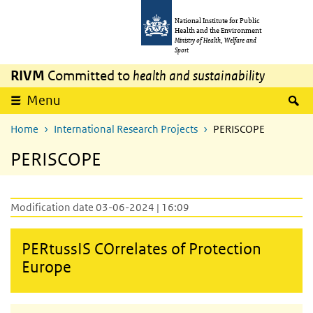
Skip to main content
Skip to main navigation
National Institute for Public
Health and the Environment
Ministry of Health, Welfare and
Sport
RIVM
Committed to
health and sustainability
S
Menu
Home
International Research Projects
PERISCOPE
PERISCOPE
Modification date 03-06-2024 | 16:09
PERtussIS COrrelates of Protection
Europe