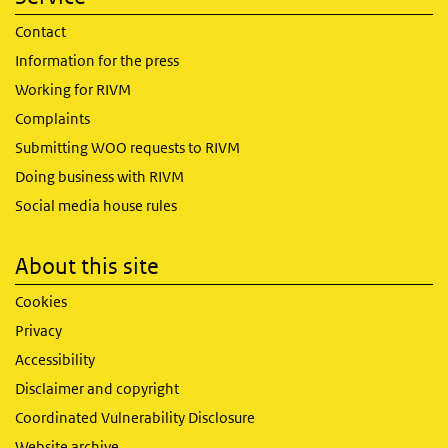
Contact
Information for the press
Working for RIVM
Complaints
Submitting WOO requests to RIVM
Doing business with RIVM
Social media house rules
About this site
Cookies
Privacy
Accessibility
Disclaimer and copyright
Coordinated Vulnerability Disclosure
Website archive