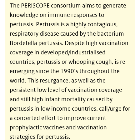
The PERISCOPE consortium aims to generate
knowledge on immune responses to
pertussis. Pertussis is a highly contagious,
respiratory disease caused by the bacterium
Bordetella pertussis. Despite high vaccination
coverage in developed/industrialised
countries, pertussis or whooping cough, is re-
emerging since the 1990’s throughout the
world. This resurgance, as well as the
persistent low level of vaccination coverage
and still high infant mortality caused by
pertussis in low income countries, call/urge for
a concerted effort to improve current
prophylactic vaccines and vaccination
strategies for pertussis.