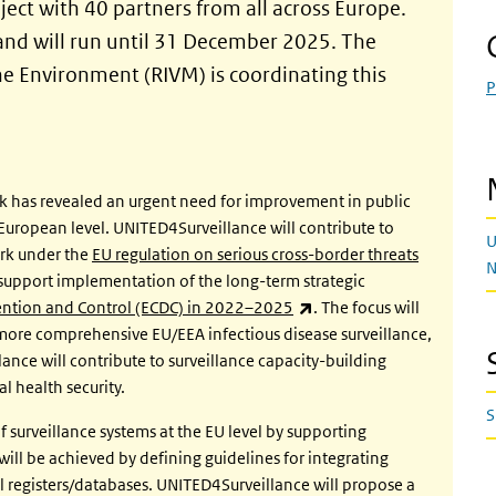
ect with 40 partners from all across Europe.
 and will run until 31 December 2025. The
the Environment (RIVM) is coordinating this
P
k has revealed an urgent need for improvement in public
uropean level. UNITED4Surveillance will contribute to
U
rk under the
EU regulation on serious cross-border threats
N
so support implementation of the long-term strategic
(link is external)
vention and Control (ECDC) in 2022–2025
. The focus will
 more comprehensive EU/EEA infectious disease surveillance,
ance will contribute to surveillance capacity-building
 health security.
S
f surveillance systems at the EU level by supporting
ill be achieved by defining guidelines for integrating
al registers/databases. UNITED4Surveillance will propose a