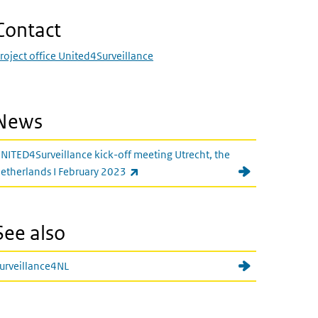
Contact
roject office United4Surveillance
News
NITED4Surveillance kick-off meeting Utrecht, the
(link is external)
etherlands I February 2023
See also
urveillance4NL