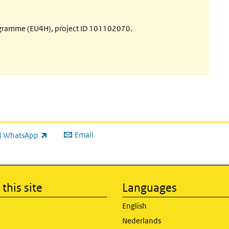
ogramme (EU4H), project ID 101102070.
Email
WhatsApp
ink is external)
this site
Languages
English
Nederlands