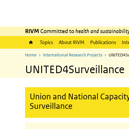
Skip to main content
Skip to main navigation
RIVM
Committed to
health and sustainabilit
Topics
About RIVM
Publications
Int
Home
International Research Projects
UNITED4Su
UNITED4Surveillance
Union and National Capacity
Surveillance