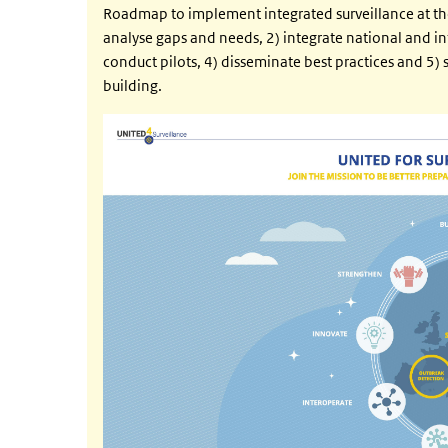
Roadmap to implement integrated surveillance at th
analyse gaps and needs, 2) integrate national and in
conduct pilots, 4) disseminate best practices and 5
building.