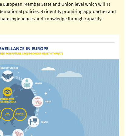
e European Member State and Union level which will 1)
ternational policies, 3) identify promising approaches and
) share experiences and knowledge through capacity-