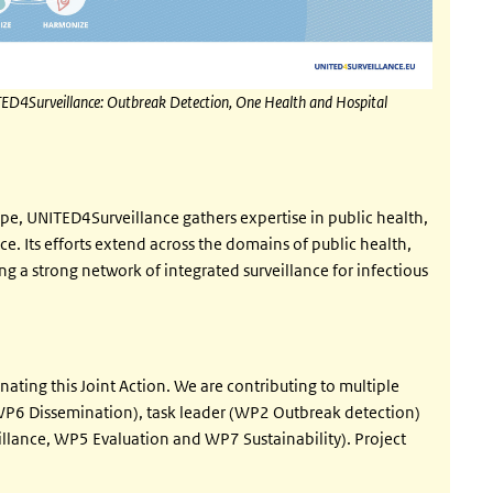
 UNITED4Surveillance: Outbreak Detection, One Health and Hospital
ope, UNITED4Surveillance gathers expertise in public health,
e. Its efforts extend across the domains of public health,
g a strong network of integrated surveillance for infectious
nating this Joint Action. We are contributing to multiple
P6 Dissemination), task leader (WP2 Outbreak detection)
illance, WP5 Evaluation and WP7 Sustainability). Project