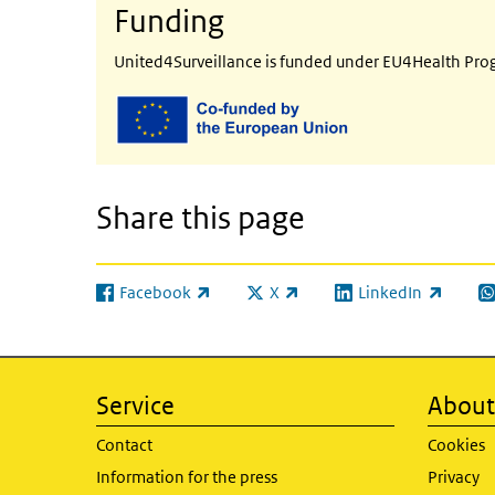
Funding
United4Surveillance is funded under EU4Health Pr
Share this page
Facebook
X
LinkedIn
(link is external)
(link is external)
(link is external)
(l
Service
About 
Contact
Cookies
Information for the press
Privacy