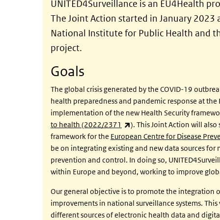
UNITED4Surveillance is an EU4Health proj
The Joint Action started in January 2023
National Institute for Public Health and 
project.
Goals
The global crisis generated by the COVID-19 outbrea
health preparedness and pandemic response at the E
implementation of the new Health Security framewo
(link is external)
to health (2022/2371
). This Joint Action will al
framework for the
European Centre for Disease Pre
be on integrating existing and new data sources for
prevention and control. In doing so, UNITED4Surveill
within Europe and beyond, working to improve global
Our general objective is to promote the integration o
improvements in national surveillance systems. This w
different sources of electronic health data and digit