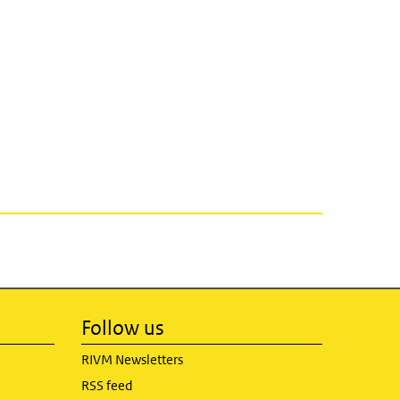
Follow us
RIVM Newsletters
RSS feed