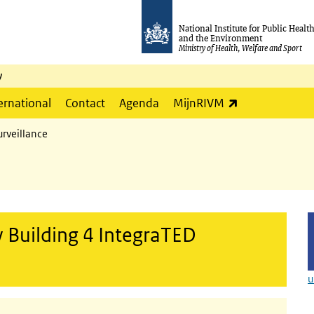
National Institute for Public Healt
and the Environment
Ministry of Health, Welfare and Sport
y
(link is externa
ernational
Contact
Agenda
MijnRIVM
rveillance
 Building 4 IntegraTED
u