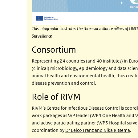
This infographic illustrates the three surveillance pillars of
Surveillance
Consortium
Representing 24 countries (and 40 institutes) in Eur
(clinical) microbiology, epidemiology and data scienc
animal health and environmental health, thus creatin
disease prevention and control.
Role of RIVM
RIVM’s Centre for Infectious Disease Control is coordi
work packages as WP leader (WP4 One Health and W
and active participating partner (WP3 Hospital surve
coordination by
Dr Eelco Franz and Nika Ritsema
.