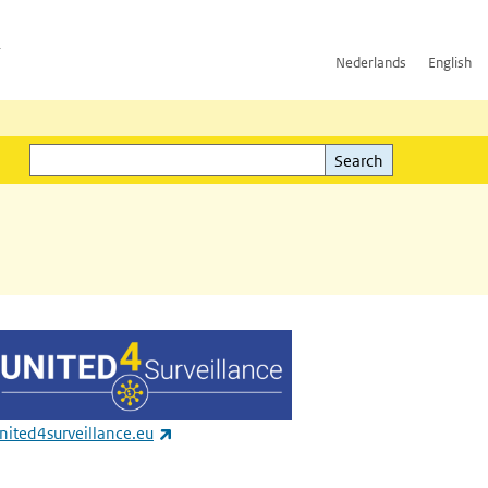
h
Nederlands
English
Search
l)
Search
(link is external)
nited4surveillance.eu