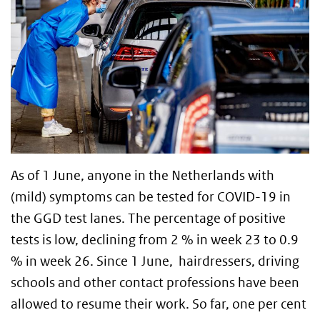
As of 1 June, anyone in the Netherlands with
(mild) symptoms can be tested for COVID-19 in
the GGD test lanes. The percentage of positive
tests is low, declining from 2 % in week 23 to 0.9
% in week 26. Since 1 June, hairdressers, driving
schools and other contact professions have been
allowed to resume their work. So far, one per cent