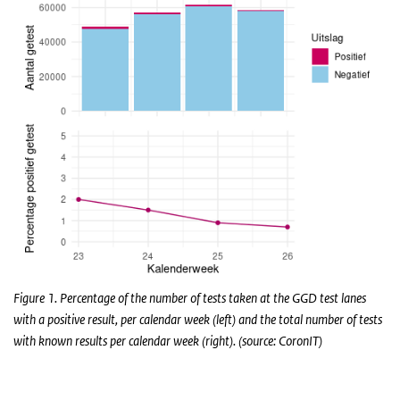
Figure 1. Percentage of the number of tests taken at the GGD test lanes
with a positive result, per calendar week (left) and the total number of tests
with known results per calendar week (right). (source: CoronIT)