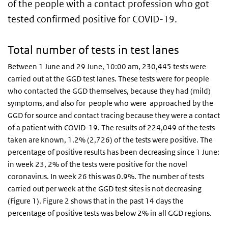
of the people with a contact profession who got
tested confirmed positive for COVID-19.
Total number of tests in test lanes
Between 1 June and 29 June, 10:00 am, 230,445 tests were
carried out at the GGD test lanes. These tests were for people
who contacted the GGD themselves, because they had (mild)
symptoms, and also for people who were approached by the
GGD for source and contact tracing because they were a contact
of a patient with COVID-19. The results of 224,049 of the tests
taken are known, 1.2% (2,726) of the tests were positive. The
percentage of positive results has been decreasing since 1 June:
in week 23, 2% of the tests were positive for the novel
coronavirus. In week 26 this was 0.9%. The number of tests
carried out per week at the GGD test sites is not decreasing
(Figure 1). Figure 2 shows that in the past 14 days the
percentage of positive tests was below 2% in all GGD regions.