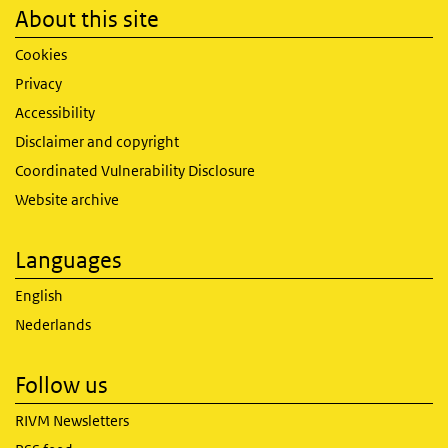
About this site
Cookies
Privacy
Accessibility
Disclaimer and copyright
Coordinated Vulnerability Disclosure
Website archive
Languages
English
Nederlands
Follow us
RIVM Newsletters