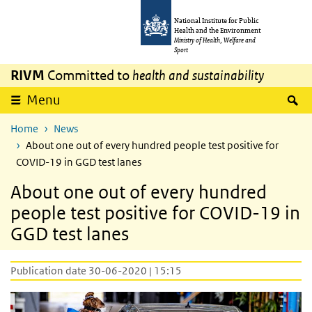
Skip to main content
Skip to main navigation
National Institute for Public
Health and the Environment
Ministry of Health, Welfare and
Sport
RIVM
Committed to
health and sustainability
S
Menu
Home
News
About one out of every hundred people test positive for
COVID-19 in GGD test lanes
About one out of every hundred
people test positive for COVID-19 in
GGD test lanes
Publication date 30-06-2020 | 15:15