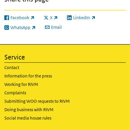
Facebook
X
LinkedIn
(link is external)
(link is external)
(link is external)
Email
WhatsApp
(link is external)
Service
Contact
Information for the press
Working for RIVM
Complaints
Submitting WOO requests to RIVM
Doing business with RIVM
Social media house rules