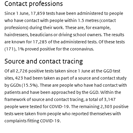
Contact professions
Since 1 June, 17,859 tests have been administered to people
who have contact with people within 1.5 metres (contact
professions) during their work. These are, for example,
hairdressers, beauticians or driving school owners. The results
are known for 17,285 of the administered tests. Of these tests
(171), 1% proved positive for the coronavirus.
Source and contact tracing
Of all 2,726 positive tests taken since 1 June at the GGD test
sites, 423 had been taken as part of a source and contact study
by GGDs (15.5%). These are people who have had contact with
patients and have been approached by the GGD. Within the
framework of source and contact tracing, a total of 3,147
people were tested for COVID-19. The remaining 2,303 positive
tests were taken from people who reported themselves with
complaints fitting COVID-19.