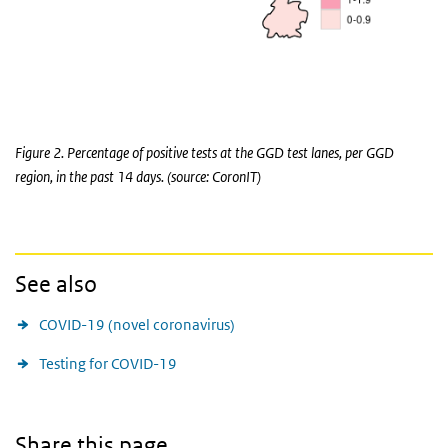
Figure 2. Percentage of positive tests at the GGD test lanes, per GGD
region, in the past 14 days. (source: CoronIT)
See also
COVID-19 (novel coronavirus)
Testing for COVID-19
Share this page