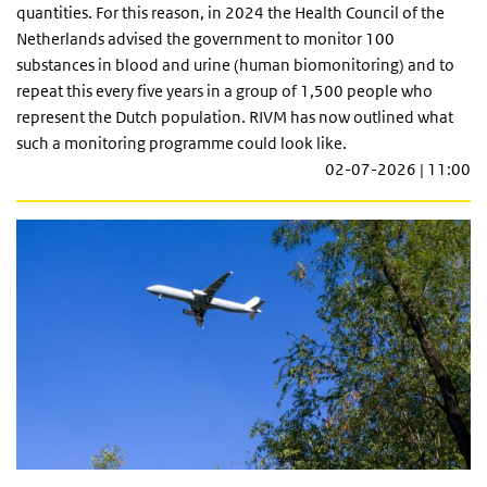
quantities. For this reason, in 2024 the Health Council of the
Netherlands advised the government to monitor 100
substances in blood and urine (human biomonitoring) and to
repeat this every five years in a group of 1,500 people who
represent the Dutch population. RIVM has now outlined what
such a monitoring programme could look like.
02-07-2026 | 11:00