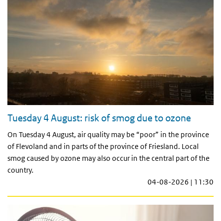
Tuesday 4 August: risk of smog due to ozone
On Tuesday 4 August, air quality may be “poor” in the province
of Flevoland and in parts of the province of Friesland. Local
smog caused by ozone may also occur in the central part of the
country.
04-08-2026 | 11:30