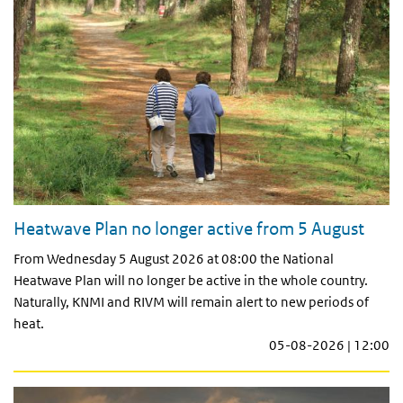
Heatwave Plan no longer active from 5 August
From Wednesday 5 August 2026 at 08:00 the National
Heatwave Plan will no longer be active in the whole country.
Naturally, KNMI and RIVM will remain alert to new periods of
heat.
05-08-2026 | 12:00