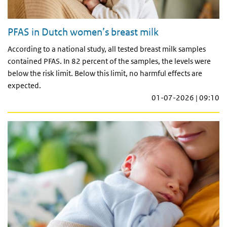
PFAS in Dutch women’s breast milk
According to a national study, all tested breast milk samples
contained PFAS. In 82 percent of the samples, the levels were
below the risk limit. Below this limit, no harmful effects are
expected.
01-07-2026 | 09:10