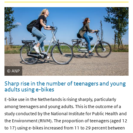
ANP
Sharp rise in the number of teenagers and young
adults using e-bikes
E-bike use in the Netherlands is rising sharply, particularly
among teenagers and young adults. This is the outcome of a
study conducted by the National Institute for Public Health and
the Environment (RIVM). The proportion of teenagers (aged 12
to 17) using e-bikes increased from 11 to 29 percent between