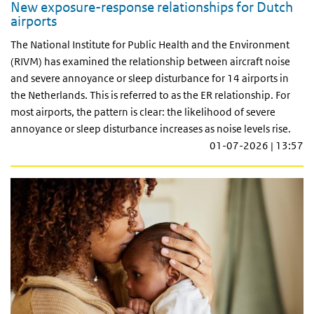
New exposure-response relationships for Dutch
airports
The National Institute for Public Health and the Environment
(RIVM) has examined the relationship between aircraft noise
and severe annoyance or sleep disturbance for 14 airports in
the Netherlands. This is referred to as the ER relationship. For
most airports, the pattern is clear: the likelihood of severe
annoyance or sleep disturbance increases as noise levels rise.
01-07-2026 | 13:57