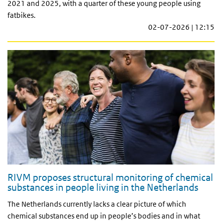
2021 and 2025, with a quarter of these young people using
fatbikes.
02-07-2026 | 12:15
RIVM proposes structural monitoring of chemical
substances in people living in the Netherlands
The Netherlands currently lacks a clear picture of which
chemical substances end up in people’s bodies and in what