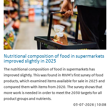
Nutritional composition of food in supermarkets
improved slightly in 2025
The nutritional composition of food in supermarkets has
improved slightly. This was found in RIVM’s first survey of food
products, which examined items available for sale in 2025 and
compared them with items from 2020. The survey shows that
more work is needed in order to meet the 2030 targets for all
product groups and nutrients.
03-07-2026 | 10:08