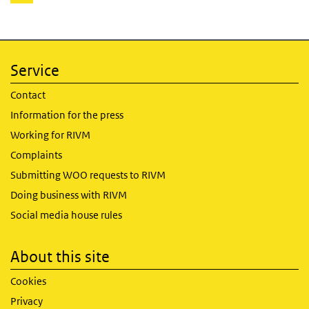
page
Service
Contact
Information for the press
Working for RIVM
Complaints
Submitting WOO requests to RIVM
Doing business with RIVM
Social media house rules
About this site
Cookies
Privacy