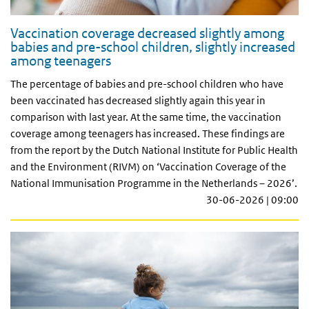
Vaccination coverage decreased slightly among
babies and pre-school children, slightly increased
among teenagers
The percentage of babies and pre-school children who have
been vaccinated has decreased slightly again this year in
comparison with last year. At the same time, the vaccination
coverage among teenagers has increased. These findings are
from the report by the Dutch National Institute for Public Health
and the Environment (RIVM) on ‘Vaccination Coverage of the
National Immunisation Programme in the Netherlands – 2026’.
30-06-2026 | 09:00