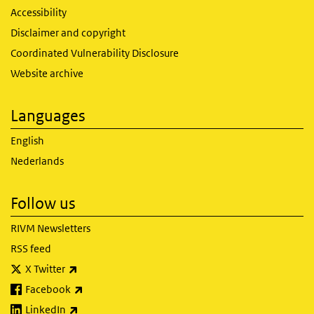
Accessibility
Disclaimer and copyright
Coordinated Vulnerability Disclosure
Website archive
Languages
English
Nederlands
Follow us
RIVM Newsletters
RSS feed
(link is external)
X Twitter
(link is external)
Facebook
(link is external)
LinkedIn