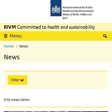
Skip to main content
Skip to main navigation
National Institute for Public
Health and the Environment
Ministry of Health, Welfare and
Sport
RIVM
Committed to
health and sustainability
expand
S
Menu
Home
News
News
Skip searchoptions
Filter
936 news items