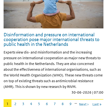
Disinformation and pressure on international
cooperation pose major international threats to
public health in the Netherlands
Experts view dis- and misinformation and the increasing
pressure on international cooperation as major new threats to
public health in the Netherlands. They are also concerned
about the effectiveness of international organisations, such as
the World Health Organization (WHO). These new threats come
on top of existing threats such as antimicrobial resistance
(AMR). This is shown by new research by RIVM.
30-06-2026 | 07:00
Pagination
…
Current
1
Page
2
Page
3
Page
4
Page
5
Page
6
Page
7
Page
8
Page
9
Next ›
Last »