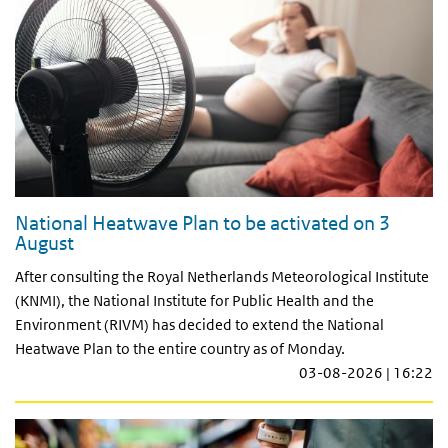
National Heatwave Plan to be activated on 3
August
After consulting the Royal Netherlands Meteorological Institute
(KNMI), the National Institute for Public Health and the
Environment (RIVM) has decided to extend the National
Heatwave Plan to the entire country as of Monday.
03-08-2026 | 16:22