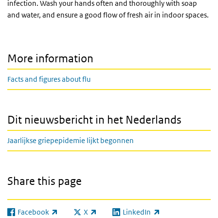
infection. Wash your hands often and thoroughly with soap
and water, and ensure a good flow of fresh air in indoor spaces.
More information
Facts and figures about flu
Dit nieuwsbericht in het Nederlands
Jaarlijkse griepepidemie lijkt begonnen
Share this page
Facebook
X
LinkedIn
(link is external)
(link is external)
(link is external)