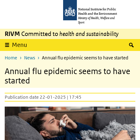
Skip to main content
Skip to main navigation
National Institute for Public
Health and the Environment
Ministry of Health, Welfare and
Sport
RIVM
Committed to
health and sustainability
S
Menu
Home
News
Annual flu epidemic seems to have started
Annual flu epidemic seems to have
started
Publication date 22-01-2025 | 17:45