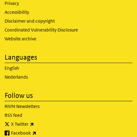
Privacy
Accessibility
Disclaimer and copyright
Coordinated Vulnerability Disclosure
Website archive
Languages
English
Nederlands
Follow us
RIVM Newsletters
RSS feed
(link is external)
X Twitter
(link is external)
Facebook