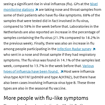
seeing a significant rise in viral influenza (flu). GPs at the
Nivel
(link is external)
monitoring stations
are taking nose and throat samples from
some of their patients who have flu-like symptoms. 68% of the
samples that were tested did in fact involved in flu virus,
compared to 58% in the week before that. Laboratories in the
Netherlands are also reported an increase in the percentage of
samples containing the flu virus (21.3% compared to 18.2% in
the previous week). Finally, there was also an increase in flu
(link 
among people participating in the
Infection Radar survey
who sent in a nose and throat sample if they had respiratory
symptoms. The flu virus was found in 14.1% of the samples last
week, compared to 13.7% in the week before that.
Various
(link is external)
types of influenza have been found.
Most were influenza
virus type A(H1N1)pdm09 and type A(H3N2), but there have
also been cases involving influenza virus type B. These three
types are also in the seasonal flu vaccine.
More people with flu-like symptoms