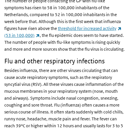
The number of people contacting the GP with flu-like
symptoms has risen to 58 in 100,000 inhabitants of the
Netherlands, compared to 52 in 100,000 inhabitants in the
week before that. Although this is the first week that influenza
(lin
figures have risen above the
threshold for increased activity
(link is external)
(53 in 100,000)
, the flu epidemic does seem to have started.
The number of people with flu-like symptoms is rising quickly
and more and more sources show that the flu virus is circulating.
Flu and other respiratory infections
Besides influenza, there are other viruses circulating that can
cause acute respiratory symptoms, such as the respiratory
syncytial virus (RSV). All these viruses cause inflammation of the
mucous membranes in your respiratory system (nose, mouth
and airways). Symptoms include nasal congestion, sneezing,
coughing and sore throat. Flu (influenza) often causes a more
serious course of illness. It often starts suddenly with cold chills,
runny nose, headache, muscle pain and fever. The fever can
reach 39°C or higher within 12 hours and usually lasts for 3 to 5