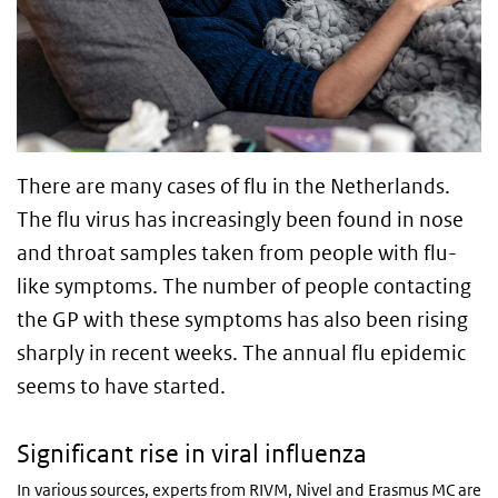
There are many cases of flu in the Netherlands.
The flu virus has increasingly been found in nose
and throat samples taken from people with flu-
like symptoms. The number of people contacting
the GP with these symptoms has also been rising
sharply in recent weeks. The annual flu epidemic
seems to have started.
Significant rise in viral influenza
In various sources, experts from RIVM, Nivel and Erasmus MC are