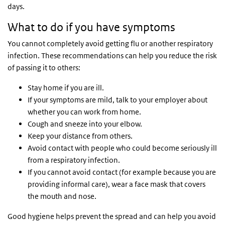
days.
What to do if you have symptoms
You cannot completely avoid getting flu or another respiratory
infection. These recommendations can help you reduce the risk
of passing it to others:
Stay home if you are ill.
If your symptoms are mild, talk to your employer about
whether you can work from home.
Cough and sneeze into your elbow.
Keep your distance from others.
Avoid contact with people who could become seriously ill
from a respiratory infection.
If you cannot avoid contact (for example because you are
providing informal care), wear a face mask that covers
the mouth and nose.
Good hygiene helps prevent the spread and can help you avoid