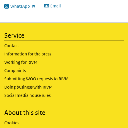
Email
WhatsApp
(link is external)
Service
Contact
Information for the press
Working for RIVM
Complaints
Submitting WOO requests to RIVM
Doing business with RIVM
Social media house rules
About this site
Cookies