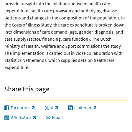
provides insight into the relations between health care
expenditure, health care provision and underlying disease
patterns and changes in the composition of the population. In
the Costs of Illness Study, the care expenditure is broken down
into dimensions of care demand (age, gender, diagnosis) and
care supply (sector, financing, care function). The Dutch
Ministry of Health, Welfare and Sport commissions the study.
The implementation is carried out in close collaboration with
Statistics Netherlands, which supplies data on healthcare
expenditure.
Share this page
Facebook
X
LinkedIn
(link is external)
(link is external)
(link is external)
Email
WhatsApp
(link is external)