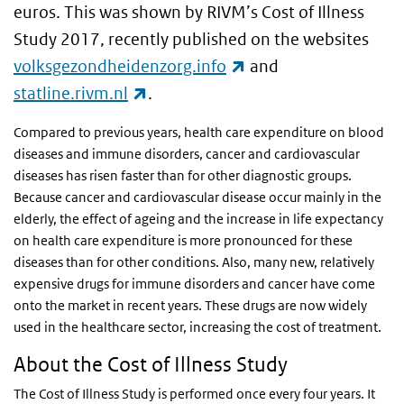
euros. This was shown by RIVM’s Cost of Illness
Study 2017, recently published on the websites
(link is external)
volksgezondheidenzorg.info
and
(link is external)
statline.rivm.nl
.
Compared to previous years, health care expenditure on blood
diseases and immune disorders, cancer and cardiovascular
diseases has risen faster than for other diagnostic groups.
Because cancer and cardiovascular disease occur mainly in the
elderly, the effect of ageing and the increase in life expectancy
on health care expenditure is more pronounced for these
diseases than for other conditions. Also, many new, relatively
expensive drugs for immune disorders and cancer have come
onto the market in recent years. These drugs are now widely
used in the healthcare sector, increasing the cost of treatment.
About the Cost of Illness Study
The Cost of Illness Study is performed once every four years. It