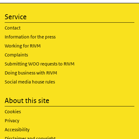
Service
Contact
Information for the press
Working for RIVM
Complaints
Submitting WOO requests to RIVM
Doing business with RIVM
Social media house rules
About this site
Cookies
Privacy
Accessibility
Disclaimer and copyright