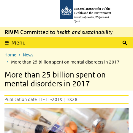
Skip to main content
Skip to main navigation
National Institute for Public
Health and the Environment
Ministry of Health, Welfare and
Sport
RIVM
Committed to
health and sustainability
S
Menu
Home
News
More than 25 billion spent on mental disorders in 2017
More than 25 billion spent on
mental disorders in 2017
Publication date 11-11-2019 | 10:28