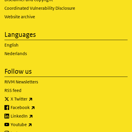
Coordinated Vulnerability Disclosure
Website archive
Languages
English
Nederlands
Follow us
RIVM Newsletters
RSS feed
(link is external)
X Twitter
(link is external)
Facebook
(link is external)
LinkedIn
(link is external)
Youtube