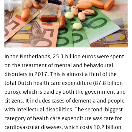
In the Netherlands, 25.1 billion euros were spent
on the treatment of mental and behavioural
disorders in 2017. This is almost a third of the
total Dutch health care expenditure (87.8 billion
euros), which is paid by both the government and
citizens. It includes cases of dementia and people
with intellectual disabilities. The second-biggest
category of health care expenditure was care for
cardiovascular diseases, which costs 10.2 billion