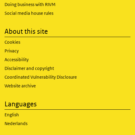
Doing business with RIVM
Social media house rules
About this site
Cookies
Privacy
Accessibility
Disclaimer and copyright
Coordinated Vulnerability Disclosure
Website archive
Languages
English
Nederlands