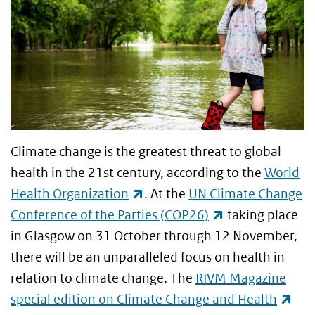
Climate change is the greatest threat to global
health in the 21st century, according to the
World
(link is external)
Health Organization
. At the
UN Climate Change
(link is external
Conference of the Parties (COP26)
taking place
in Glasgow on 31 October through 12 November,
there will be an unparalleled focus on health in
relation to climate change. The
RIVM Magazine
(lin
special edition on Climate Change and Health