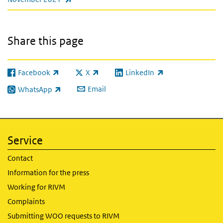
Share this page
Facebook
X
LinkedIn
(link is external)
(link is external)
(link is external)
Email
WhatsApp
(link is external)
Service
Contact
Information for the press
Working for RIVM
Complaints
Submitting WOO requests to RIVM