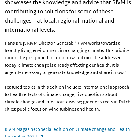
showcases the knowledge and advice that RIVM is
contributing to solutions for some of these
challenges – at local, regional, national and
international levels.
Hans Brug, RIVM Director-General:
“RIVM works towards a
healthy living environment in a changing climate. This priority
cannot be postponed to tomorrow, but must be addressed
today: climate change is already affecting our health. It is
urgently necessary to generate knowledge and share it now.”
Featured topics in this edition include: international approach
to health effects of climate change; five questions about
climate change and infectious disease; greener streets in Dutch
cities; public focus on wind turbines and health.
Direct link
RIVM Magazine: Special edition on Climate change and Health
(link is external)
November 2021