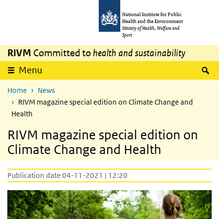
Skip to main content
Skip to main navigation
National Institute for Public
Health and the Environment
Ministry of Health, Welfare and
Sport
RIVM
Committed to
health and sustainability
S
Menu
Home
News
RIVM magazine special edition on Climate Change and
Health
RIVM magazine special edition on
Climate Change and Health
Publication date 04-11-2021 | 12:20