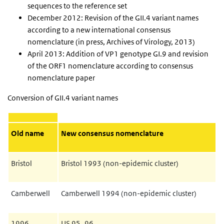
sequences to the reference set
December 2012: Revision of the GII.4 variant names
according to a new international consensus
nomenclature (in press, Archives of Virology, 2013)
April 2013: Addition of VP1 genotype GI.9 and revision
of the ORF1 nomenclature according to consensus
nomenclature paper
Conversion of GII.4 variant names
Old name
New consensus nomenclature
Bristol
Bristol 1993 (non-epidemic cluster)
Camberwell
Camberwell 1994 (non-epidemic cluster)
1996
US 95_96