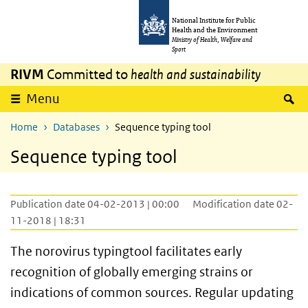
Skip to main content
Skip to main navigation
National Institute for Public
Health and the Environment
Ministry of Health, Welfare and
Sport
RIVM
Committed to
health and sustainability
S
Menu
Home
Databases
Sequence typing tool
Sequence typing tool
Publication date 04-02-2013 | 00:00
Modification date 02-
11-2018 | 18:31
The norovirus typingtool facilitates early
recognition of globally emerging strains or
indications of common sources. Regular updating