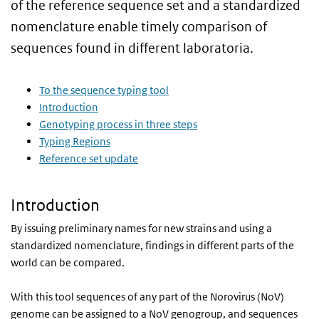
of the reference sequence set and a standardized
nomenclature enable timely comparison of
sequences found in different laboratoria.
To the sequence typing tool
Introduction
Genotyping process in three steps
Typing Regions
Reference set update
Introduction
By issuing preliminary names for new strains and using a
standardized nomenclature, findings in different parts of the
world can be compared.
With this tool sequences of any part of the Norovirus (NoV)
genome can be assigned to a NoV genogroup, and sequences