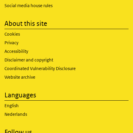
Social media house rules
About this site
Cookies
Privacy
Accessibility
Disclaimer and copyright
Coordinated Vulnerability Disclosure
Website archive
Languages
English
Nederlands
Follow us