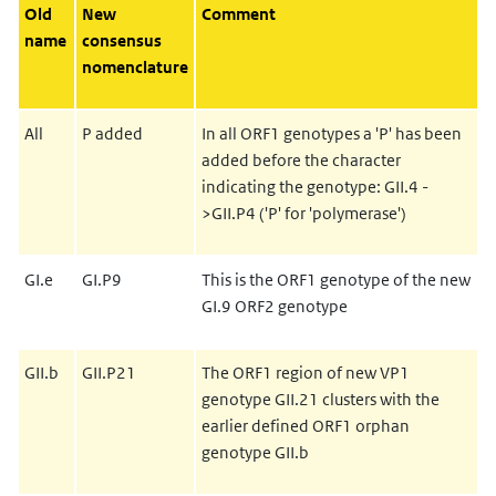
Old
New
Comment
name
consensus
nomenclature
All
P added
In all ORF1 genotypes a 'P' has been
added before the character
indicating the genotype: GII.4 -
>GII.P4 ('P' for 'polymerase')
GI.e
GI.P9
This is the ORF1 genotype of the new
GI.9 ORF2 genotype
GII.b
GII.P21
The ORF1 region of new VP1
genotype GII.21 clusters with the
earlier defined ORF1 orphan
genotype GII.b