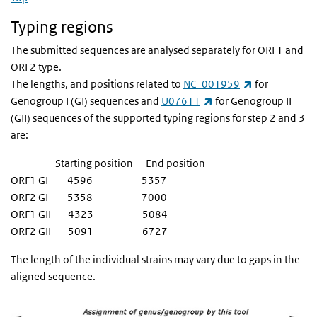
Typing regions
The submitted sequences are analysed separately for ORF1 and
ORF2 type.
(link is extern
The lengths, and positions related to
NC_001959
for
(link is external)
Genogroup I (GI) sequences and
U07611
for Genogroup II
(GII) sequences of the supported typing regions for step 2 and 3
are:
Starting position End position
ORF1 GI 4596 5357
ORF2 GI 5358 7000
ORF1 GII 4323 5084
ORF2 GII 5091 6727
The length of the individual strains may vary due to gaps in the
aligned sequence.