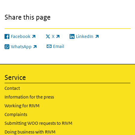
Share this page
Facebook
X
LinkedIn
(link is external)
(link is external)
(link is external)
Email
WhatsApp
(link is external)
Service
Contact
Information for the press
Working for RIVM
Complaints
Submitting WOO requests to RIVM
Doing business with RIVM