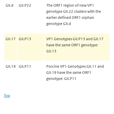
GII.d
GII.P22
The ORF1 region of new VP1
genotype GII.22 clusters with the
earlier defined ORF1 orphan
genotype GII.d
GII.17
GII.P13
VP1 Genotypes GII.P13 and GII.17
have the same ORF1 genotype:
GII.13
GII.19
GII.P11
Porcine VP1 Genotypes GII.11 and
GII.19 have the same ORF1
genotype: GII.P11
Top