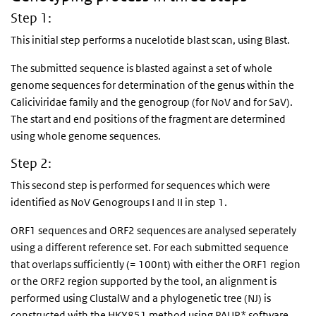
Step 1:
This initial step performs a nucelotide blast scan, using Blast.
The submitted sequence is blasted against a set of whole
genome sequences for determination of the genus within the
Caliciviridae family and the genogroup (for NoV and for SaV).
The start and end positions of the fragment are determined
using whole genome sequences.
Step 2:
This second step is performed for sequences which were
identified as NoV Genogroups I and II in step 1.
ORF1 sequences and ORF2 sequences are analysed seperately
using a different reference set. For each submitted sequence
that overlaps sufficiently (= 100nt) with either the ORF1 region
or the ORF2 region supported by the tool, an alignment is
performed using ClustalW and a phylogenetic tree (NJ) is
constructed with the HKY851 method using PAUP* software.