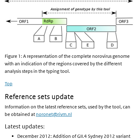
Figure 1: A representation of the complete norovirus genome
with an indication of the regions covered by the different
analysis steps in the typing tool.
Top
Reference sets update
Information on the latest reference sets, used by the tool, can
be obtained at
noronet@rivm.nl
Latest updates:
December 2012: Addition of GII.4 Sydney 2012 variant