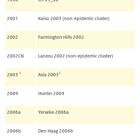
2001
Kaiso 2003 (non-epidemic cluster)
2002
Farmington Hills 2002
2002CN
Lanzou 2002 (non-epidemic cluster)
1
1
2003
Asia 2003
2004
Hunter 2004
2006a
Yerseke 2006a
2006b
Den Haag 2006b