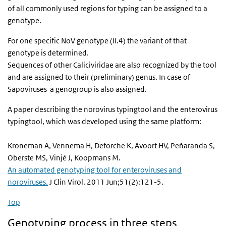
of all commonly used regions for typing can be assigned to a
genotype.
For one specific NoV genotype (II.4) the variant of that
genotype is determined.
Sequences of other Caliciviridae are also recognized by the tool
and are assigned to their (preliminary) genus. In case of
Sapoviruses a genogroup is also assigned.
A paper describing the norovirus typingtool and the enterovirus
typingtool, which was developed using the same platform:
Kroneman A, Vennema H, Deforche K, Avoort HV, Peňaranda S,
Oberste MS, Vinjé J, Koopmans M.
An automated genotyping tool for enteroviruses and
noroviruses.
J Clin Virol. 2011 Jun;51(2):121-5.
Top
Genotyping process in three steps