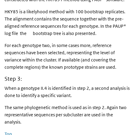
HKY85 is a likelyhood method with 100 bootstrap replicates.
The alignment contains the sequence together with the pre-
aligned reference sequences for each genotype. In the PAUP*
log file the bootstrap tree is also presented.
For each genotype two, in some cases more, reference
sequences have been selected, representing the level of
variance within the cluster. If available (and covering the
complete regions) the known prototype strains are used.
Step 3:
When a genotype II.4 is identified in step 2, a second analysis is
done to identify a specific variant.
The same phylogenetic method is used as in step 2. Again two
representative sequences per subcluster are used in the
analysis.
Top