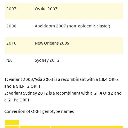
2007
Osaka 2007
2008
Apeldoorn 2007 (non-epidemic cluster)
2010
New Orleans 2009
2
NA
Sydney 2012
1: variant 2003/Asia 2003 is a recombinant with a GII.4 ORF2
and a GII.P12 ORF1
2: Variant Sydney 2012 is a recombinant with a GII.4 ORF2 and
a GII.Pe ORF1
Conversion of ORF1 genotype names