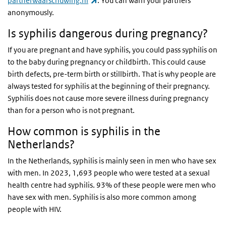
partnerwaarschuwing.nl
. You can warn your partners
anonymously.
Is syphilis dangerous during pregnancy?
If you are pregnant and have syphilis, you could pass syphilis on
to the baby during pregnancy or childbirth. This could cause
birth defects, pre-term birth or stillbirth. That is why people are
always tested for syphilis at the beginning of their pregnancy.
Syphilis does not cause more severe illness during pregnancy
than for a person who is not pregnant.
How common is syphilis in the
Netherlands?
In the Netherlands, syphilis is mainly seen in men who have sex
with men. In 2023, 1,693 people who were tested at a sexual
health centre had syphilis. 93% of these people were men who
have sex with men. Syphilis is also more common among
people with HIV.