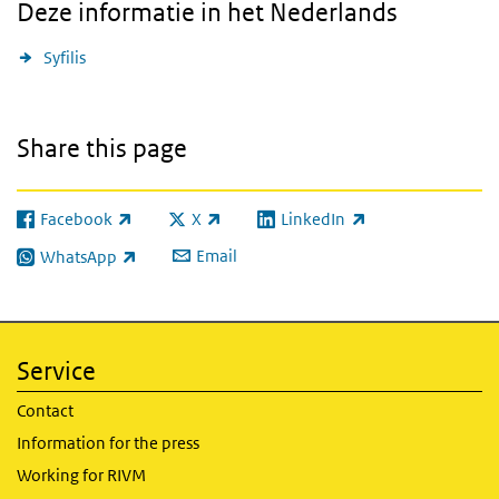
Deze informatie in het Nederlands
Syfilis
Share this page
Facebook
X
LinkedIn
(link is external)
(link is external)
(link is external)
Email
WhatsApp
(link is external)
Service
Contact
Information for the press
Working for RIVM