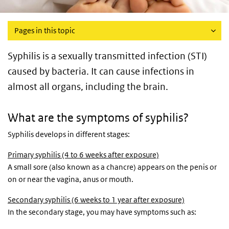
Pages in this topic
Syphilis is a sexually transmitted infection (STI)
caused by bacteria. It can cause infections in
almost all organs, including the brain.
What are the symptoms of syphilis?
Syphilis develops in different stages:
Primary syphilis (4 to 6 weeks after exposure)
A small sore (also known as a chancre) appears on the penis or
on or near the vagina, anus or mouth.
Secondary syphilis (6 weeks to 1 year after exposure)
In the secondary stage, you may have symptoms such as: