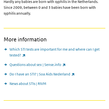
Hardly any babies are born with syphilis in the Netherlands.
Since 2009, between 0 and 3 babies have been born with
syphilis annually.
More information
Which STI tests are important for me and where can I get
(link is external)
tested?
(link is external)
Questions about sex | Sense.info
(link is external)
Do I have an STI? | Soa Aids Nederland
News about STIs | RIVM