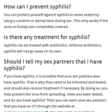
How can I prevent syphilis?
You can protect yourself against syphilis to some extent by
using a condom or dental dam during sex. This only works if the
sores or bumps are completely covered.
Is there any treatment for syphilis?
Syphilis can be treated with antibiotics. Without antibiotics,
syphilis will not go away on its own.
Should I tell my sex partners that I have
syphilis?
If you have syphilis, it is possible that your sex partners also
have syphilis. That is why they need to be informed and tested,
and should also receive treatment if necessary. By doing so, you
help prevent the virus from spreading. Have you been tested,
and do you have syphilis? Then you can warn your sex partners
that you have an STI through the website at
(link is external)