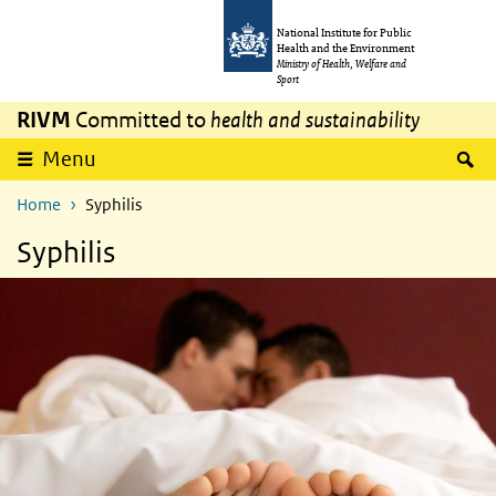
Skip to main content
Skip to main navigation
National Institute for Public
Health and the Environment
Ministry of Health, Welfare and
Sport
RIVM
Committed to
health and sustainability
S
Menu
Home
Syphilis
Syphilis