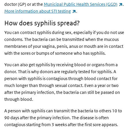
(li
doctor (GP) or at the
Municipal Public Health Services (GGD)
.
(link is external)
More information about STI testing
.
How does syphilis spread?
You can contract syphilis during sex, especially if you do not use
condoms. The bacteria can be transmitted when the mucous
membranes of your vagina, penis, anus or mouth are in contact
with the sores or bumps of someone who has syphilis.
You can also get syphilis by receiving blood or organs from a
donor. That is why donors are regularly tested for syphilis. A
person with syphilis is contagious through blood contact for
much longer than through sexual contact. Even a year or two
after the primary infection, the bacteria can still be passed on
through blood.
A person with syphilis can transmit the bacteria to others 10 to
90 days after the primary infection. The disease is often
contagious starting from 3 weeks after the first sore appears.