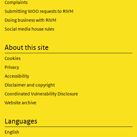
Complaints
Submitting WOO requests to RIVM
Doing business with RIVM
Social media house rules
About this site
Cookies
Privacy
Accessibility
Disclaimer and copyright
Coordinated Vulnerability Disclosure
Website archive
Languages
English