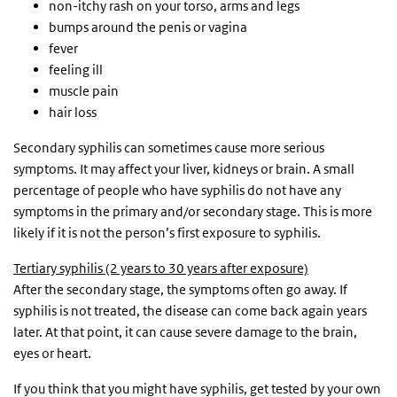
non-itchy rash on your torso, arms and legs
bumps around the penis or vagina
fever
feeling ill
muscle pain
hair loss
Secondary syphilis can sometimes cause more serious
symptoms. It may affect your liver, kidneys or brain. A small
percentage of people who have syphilis do not have any
symptoms in the primary and/or secondary stage. This is more
likely if it is not the person’s first exposure to syphilis.
Tertiary syphilis (2 years to 30 years after exposure)
After the secondary stage, the symptoms often go away. If
syphilis is not treated, the disease can come back again years
later. At that point, it can cause severe damage to the brain,
eyes or heart.
If you think that you might have syphilis, get tested by your own