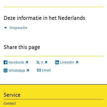
Deze informatie in het Nederlands
Oropouche
Share this page
Facebook
X
LinkedIn
(link is external)
(link is external)
(link is external)
Email
WhatsApp
(link is external)
Service
Contact