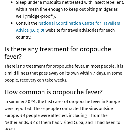
Sleep under a mosquito net treated with insect repellent,
with a mesh fine enough to keep out biting midges as
well (‘midge-proof’).
Consult the
National Coordination Centre for Travellers
(link is external)
Advice (
LCR
)
website for travel advisories for each
country.
Is there any treatment for oropouche
fever?
There is no treatment for oropouche fever. In most people, it is
a mild illness that goes away on its own within 7 days. In some
people, recovery can take weeks.
How common is oropouche fever?
In summer 2024, the first cases of oropouche fever in Europe
were reported. These people contracted the virus outside
Europe. 33 people were affected, including 1 from the
Netherlands. 32 of them had visited Cuba, and 1 had been to
Brazil.