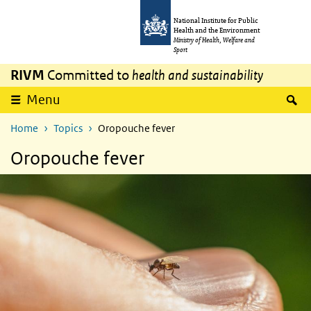
Skip to main content
Skip to main navigation
National Institute for Public
Health and the Environment
Ministry of Health, Welfare and
Sport
RIVM
Committed to
health and sustainability
S
Menu
Home
Topics
Oropouche fever
Oropouche fever