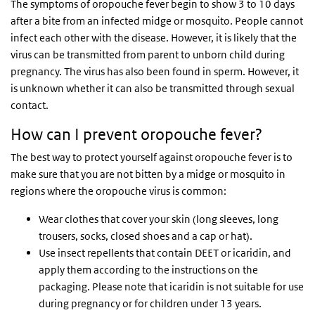
The symptoms of oropouche fever begin to show 3 to 10 days
after a bite from an infected midge or mosquito. People cannot
infect each other with the disease. However, it is likely that the
virus can be transmitted from parent to unborn child during
pregnancy. The virus has also been found in sperm. However, it
is unknown whether it can also be transmitted through sexual
contact.
How can I prevent oropouche fever?
The best way to protect yourself against oropouche fever is to
make sure that you are not bitten by a midge or mosquito in
regions where the oropouche virus is common:
Wear clothes that cover your skin (long sleeves, long
trousers, socks, closed shoes and a cap or hat).
Use insect repellents that contain DEET or icaridin, and
apply them according to the instructions on the
packaging. Please note that icaridin is not suitable for use
during pregnancy or for children under 13 years.