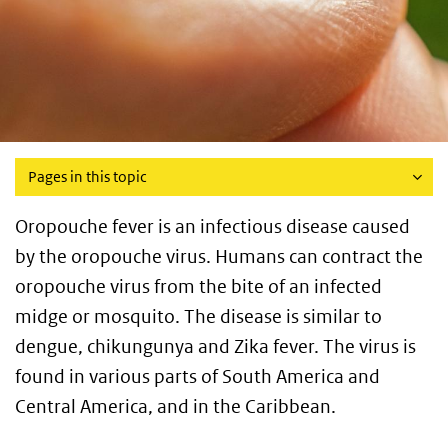
Pages in this topic
Oropouche fever is an infectious disease caused
by the oropouche virus. Humans can contract the
oropouche virus from the bite of an infected
midge or mosquito. The disease is similar to
dengue, chikungunya and Zika fever. The virus is
found in various parts of South America and
Central America, and in the Caribbean.