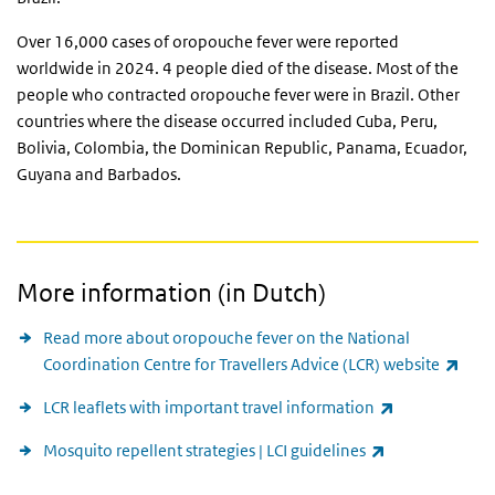
Over 16,000 cases of oropouche fever were reported
worldwide in 2024. 4 people died of the disease. Most of the
people who contracted oropouche fever were in Brazil. Other
countries where the disease occurred included Cuba, Peru,
Bolivia, Colombia, the Dominican Republic, Panama, Ecuador,
Guyana and Barbados.
More information (in Dutch)
Read more about oropouche fever on the National
(link
Coordination Centre for Travellers Advice (LCR) website
(link is extern
LCR leaflets with important travel information
(link is externa
Mosquito repellent strategies | LCI guidelines