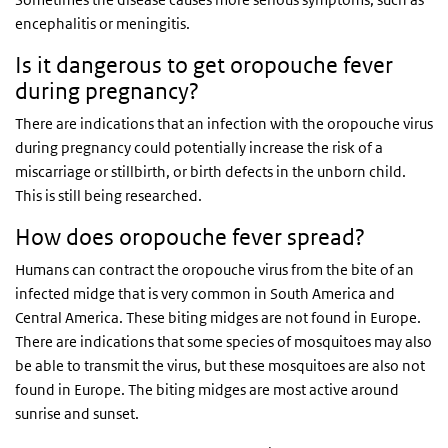
encephalitis or meningitis.
Is it dangerous to get oropouche fever
during pregnancy?
There are indications that an infection with the oropouche virus
during pregnancy could potentially increase the risk of a
miscarriage or stillbirth, or birth defects in the unborn child.
This is still being researched.
How does oropouche fever spread?
Humans can contract the oropouche virus from the bite of an
infected midge that is very common in South America and
Central America. These biting midges are not found in Europe.
There are indications that some species of mosquitoes may also
be able to transmit the virus, but these mosquitoes are also not
found in Europe. The biting midges are most active around
sunrise and sunset.