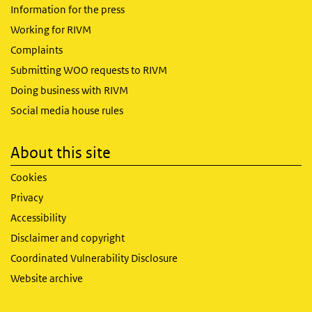
Information for the press
Working for RIVM
Complaints
Submitting WOO requests to RIVM
Doing business with RIVM
Social media house rules
About this site
Cookies
Privacy
Accessibility
Disclaimer and copyright
Coordinated Vulnerability Disclosure
Website archive