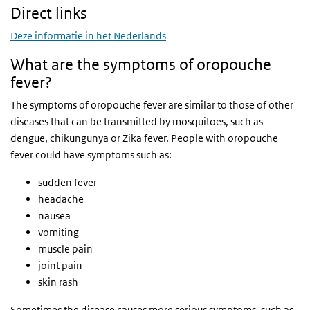
Direct links
Deze informatie in het Nederlands
What are the symptoms of oropouche
fever?
The symptoms of oropouche fever are similar to those of other
diseases that can be transmitted by mosquitoes, such as
dengue, chikungunya or Zika fever. People with oropouche
fever could have symptoms such as:
sudden fever
headache
nausea
vomiting
muscle pain
joint pain
skin rash
Sometimes the disease causes more serious symptoms, such as