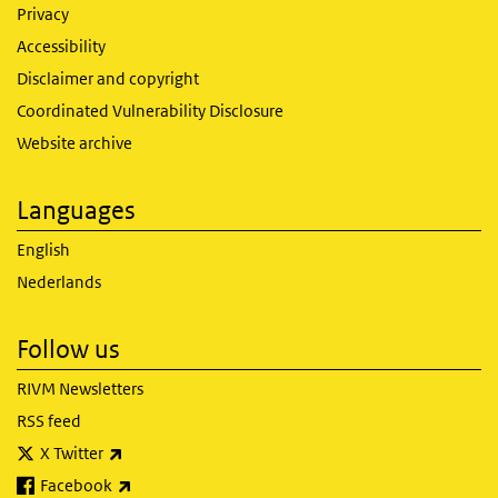
Privacy
Accessibility
Disclaimer and copyright
Coordinated Vulnerability Disclosure
Website archive
Languages
English
Nederlands
Follow us
RIVM Newsletters
RSS feed
(link is external)
X Twitter
(link is external)
Facebook