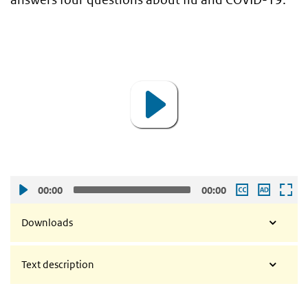
video
Video
Player
00:00
00:00
Downloads
Text description