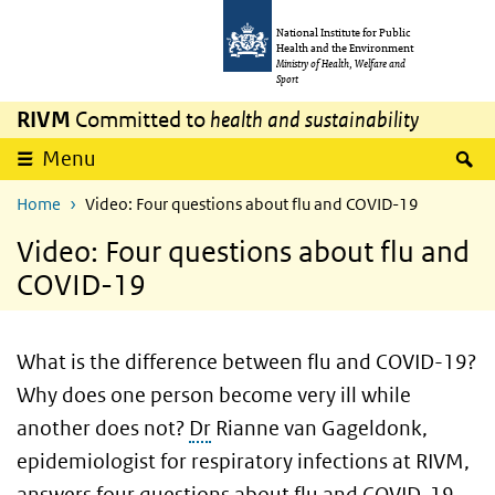
Skip to main content
Skip to main navigation
National Institute for Public
Health and the Environment
Ministry of Health, Welfare and
Sport
RIVM
Committed to
health and sustainability
S
Menu
Home
Video: Four questions about flu and COVID-19
Video: Four questions about flu and
COVID-19
What is the difference between flu and COVID-19?
Why does one person become very ill while
another does not?
Dr
Rianne van Gageldonk,
epidemiologist for respiratory infections at RIVM,
answers four questions about flu and COVID-19.