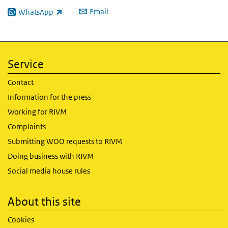
Email
WhatsApp
(link is external)
Service
Contact
Information for the press
Working for RIVM
Complaints
Submitting WOO requests to RIVM
Doing business with RIVM
Social media house rules
About this site
Cookies