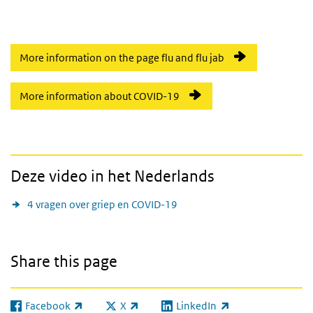
More information on the page flu and flu jab
More information about COVID-19
Deze video in het Nederlands
4 vragen over griep en COVID-19
Share this page
Facebook
X
LinkedIn
(link is external)
(link is external)
(link is external)