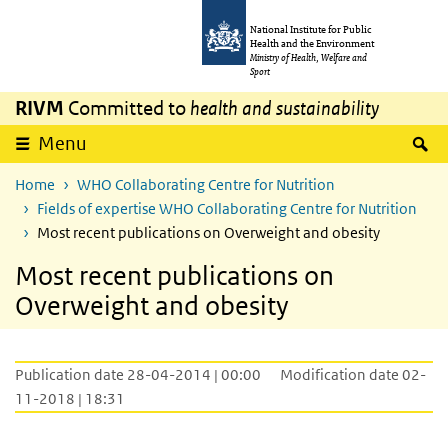
Skip to main content
Skip to main navigation
National Institute for Public
Health and the Environment
Ministry of Health, Welfare and
Sport
RIVM
Committed to
health and sustainability
S
Menu
Home
WHO Collaborating Centre for Nutrition
Fields of expertise WHO Collaborating Centre for Nutrition
Most recent publications on Overweight and obesity
Most recent publications on
Overweight and obesity
Publication date 28-04-2014 | 00:00
Modification date 02-
11-2018 | 18:31