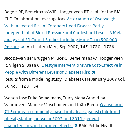
Bogers RP, Bemelmans WJE, Hoogenveen RT, et al. for the BMI-
CHD Collaboration Investigators.
Association of Overweight
With Increased Risk of Coronary Heart Disease Partly
Independent of Blood Pressure and Cholesterol Levels: A Meta-
analysis of 21 Cohort Studies Including More Than 300 000
(link is external)
Persons
. Arch Intern Med, Sep 2007; 167: 1720 - 1728.
Jacobs-van der Bruggen M, Bos G, Bemelmans W, Hoogenveen
R, Vijgen S, Baan C.
Lifestyle Interventions Are Cost-Effective in
(link is external)
People With Different Levels of Diabetes Risk
Results from a modeling study . Diabetes Care January 2007 vol.
30 no. 1 128-134
Wanda Jose Erika Bemelmans, Trudy Maria Arnoldina
Wijnhoven, Marieke Verschuuren and João Breda.
Overview of
71 European community-based initiatives against childhood
obesity starting between 2005 and 2011: general
(link is external)
characteristics and reported effects.
BMC Public Health