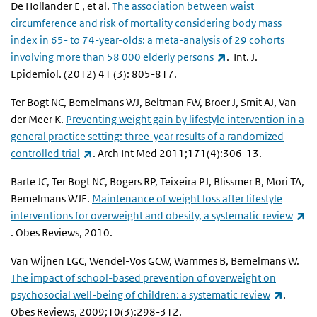
De Hollander E , et al.
The association between waist
circumference and risk of mortality considering body mass
index in 65- to 74-year-olds: a meta-analysis of 29 cohorts
(link is external)
involving more than 58 000 elderly persons
. Int. J.
Epidemiol. (2012) 41 (3): 805-817.
Ter Bogt NC, Bemelmans WJ, Beltman FW, Broer J, Smit AJ, Van
der Meer K.
Preventing weight gain by lifestyle intervention in a
general practice setting: three-year results of a randomized
(link is external)
controlled trial
. Arch Int Med 2011;171(4):306-13.
Barte JC, Ter Bogt NC, Bogers RP, Teixeira PJ, Blissmer B, Mori TA,
Bemelmans WJE.
Maintenance of weight loss after lifestyle
interventions for overweight and obesity, a systematic review
(link is external)
. Obes Reviews, 2010.
Van Wijnen LGC, Wendel-Vos GCW, Wammes B, Bemelmans W.
The impact of school-based prevention of overweight on
(link is
psychosocial well-being of children: a systematic review
.
Obes Reviews, 2009;10(3):298-312.