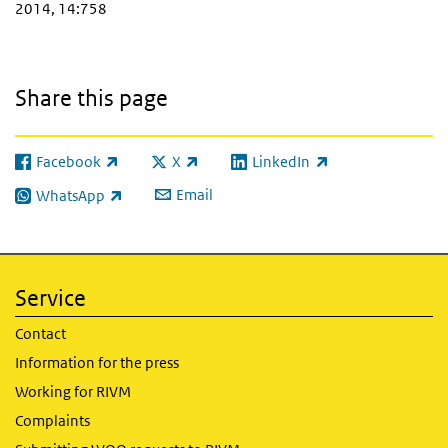
2014, 14:758
Share this page
Facebook
X
LinkedIn
(link is external)
(link is external)
(link is external)
Email
WhatsApp
(link is external)
Service
Contact
Information for the press
Working for RIVM
Complaints