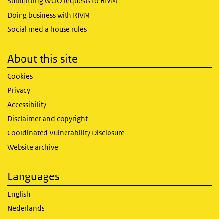
Submitting WOO requests to RIVM
Doing business with RIVM
Social media house rules
About this site
Cookies
Privacy
Accessibility
Disclaimer and copyright
Coordinated Vulnerability Disclosure
Website archive
Languages
English
Nederlands