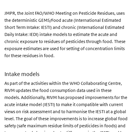
JMPR, the Joint FAO/WHO Meeting on Pesticide Residues, uses
the deterministic GEMS/Food acute (International Estimated
Short Term Intake: IESTI) and chronic (International Estimated
Daily Intake: IEDI) intake models to estimate the acute and
chronic exposure to residues of pesticides through food. These
exposure estimates are used for setting of concentration limits
for these residues in food.
Intake models
As part of the activities within the WHO Collaborating Centre,
RIVM updates the food consumption data used in these
models. Additionally, RIVM has proposed improvements for the
acute intake model (IESTI) to make it compatible with current
views on risk assessment and to harmonise the IESTI at a global
level. The goal of these improvements is to increase global food
safety (safe maximum residue limits of pesticides in foods) and