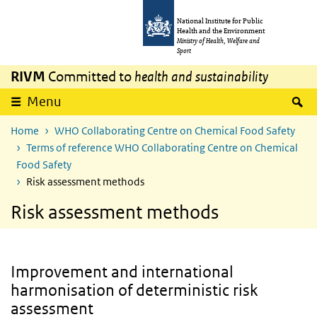
Skip to main content
Skip to main navigation
National Institute for Public
Health and the Environment
Ministry of Health, Welfare and
Sport
RIVM
Committed to
health and sustainability
S
Menu
Home
WHO Collaborating Centre on Chemical Food Safety
Terms of reference WHO Collaborating Centre on Chemical
Food Safety
Risk assessment methods
Risk assessment methods
Improvement and international
harmonisation of deterministic risk
assessment