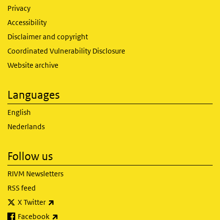
Privacy
Accessibility
Disclaimer and copyright
Coordinated Vulnerability Disclosure
Website archive
Languages
English
Nederlands
Follow us
RIVM Newsletters
RSS feed
(link is external)
X Twitter
(link is external)
Facebook