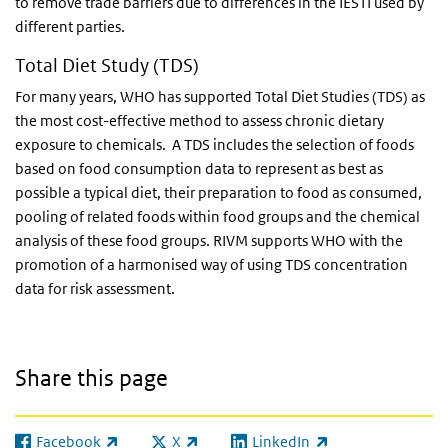
to remove trade barriers due to differences in the IESTI used by
different parties.
Total Diet Study (TDS)
For many years, WHO has supported Total Diet Studies (TDS) as
the most cost-effective method to assess chronic dietary
exposure to chemicals. A TDS includes the selection of foods
based on food consumption data to represent as best as
possible a typical diet, their preparation to food as consumed,
pooling of related foods within food groups and the chemical
analysis of these food groups. RIVM supports WHO with the
promotion of a harmonised way of using TDS concentration
data for risk assessment.
Share this page
Facebook
X
LinkedIn