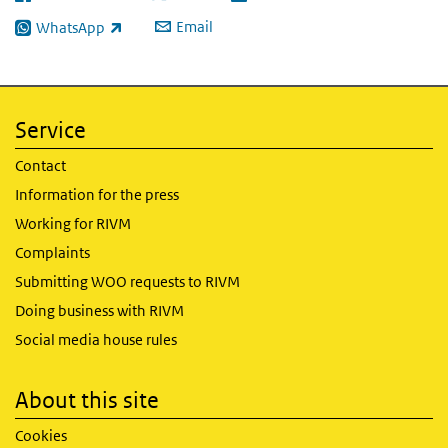
(link is external)
(link is external)
(link is external)
Email
WhatsApp
(link is external)
Service
Contact
Information for the press
Working for RIVM
Complaints
Submitting WOO requests to RIVM
Doing business with RIVM
Social media house rules
About this site
Cookies