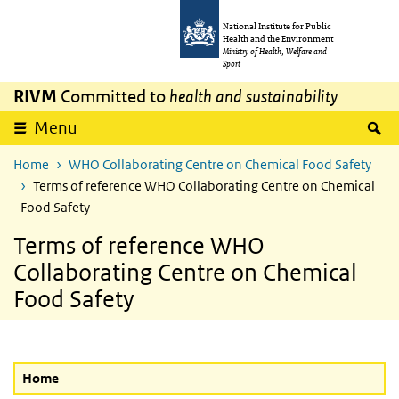
Skip to main content
Skip to main navigation
National Institute for Public
Health and the Environment
Ministry of Health, Welfare and
Sport
RIVM
Committed to
health and sustainability
S
Menu
Home
WHO Collaborating Centre on Chemical Food Safety
Terms of reference WHO Collaborating Centre on Chemical
Food Safety
Terms of reference WHO
Collaborating Centre on Chemical
Food Safety
Home