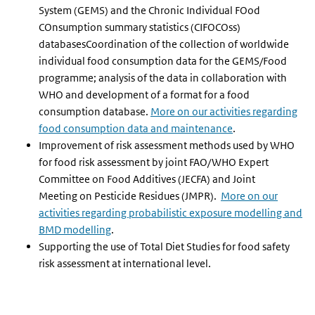
System (GEMS) and the Chronic Individual FOod
COnsumption summary statistics (CIFOCOss)
databasesCoordination of the collection of worldwide
individual food consumption data for the GEMS/Food
programme; analysis of the data in collaboration with
WHO and development of a format for a food
consumption database.
More on our activities regarding
food consumption data and maintenance
.
Improvement of risk assessment methods used by WHO
for food risk assessment by joint FAO/WHO Expert
Committee on Food Additives (JECFA) and Joint
Meeting on Pesticide Residues (JMPR).
More on our
activities regarding probabilistic exposure modelling and
BMD modelling
.
Supporting the use of Total Diet Studies for food safety
risk assessment at international level.