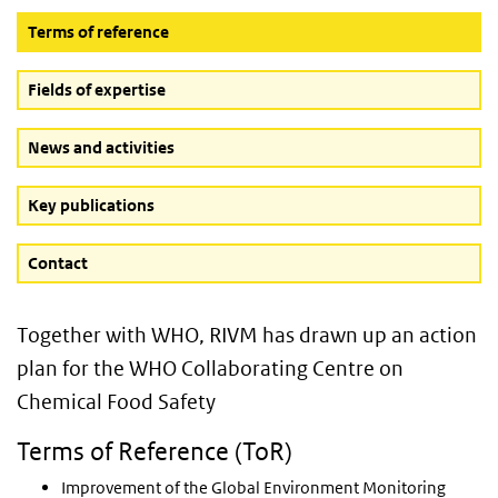
(Active button)
Terms of reference
Fields of expertise
News and activities
Key publications
Contact
Together with WHO, RIVM has drawn up an action
plan for the WHO Collaborating Centre on
Chemical Food Safety
Terms of Reference (ToR)
Improvement of the Global Environment Monitoring