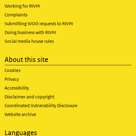
Working for RIVM
Complaints
Submitting WOO requests to RIVM
Doing business with RIVM
Social media house rules
About this site
Cookies
Privacy
Accessibility
Disclaimer and copyright
Coordinated Vulnerability Disclosure
Website archive
Languages