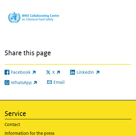
Share this page
Facebook
X
LinkedIn
(link is external)
(link is external)
(link is external)
Email
WhatsApp
(link is external)
Service
Contact
Information for the press