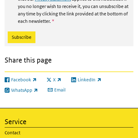
you no longer wish to receive it, you can unsubscribe at
any time by clicking the link provided at the bottom of
This field is required
each newsletter.
*
Share this page
Facebook
X
LinkedIn
(link is external)
(link is external)
(link is external)
Email
WhatsApp
(link is external)
Service
Contact