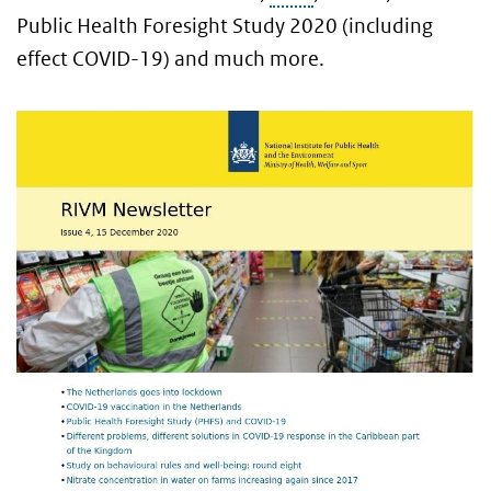
Public Health Foresight Study 2020 (including
effect COVID-19) and much more.