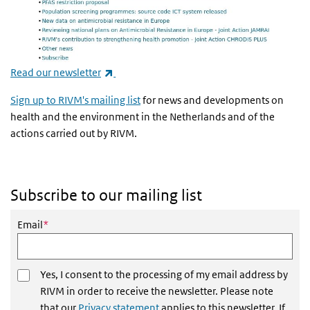
(link is external)
Read our newsletter
Sign up to RIVM's mailing list
for news and developments on
health and the environment in the Netherlands and of the
actions carried out by RIVM.
Subscribe to our mailing list
This field is required
Email
*
Yes, I consent to the processing of my email address by
RIVM in order to receive the newsletter. Please note
that our
Privacy statement
applies to this newsletter. If