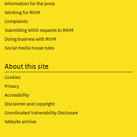
Information for the press
Working for RIVM
Complaints
Submitting WOO requests to RIVM
Doing business with RIVM
Social media house rules
About this site
Cookies
Privacy
Accessibility
Disclaimer and copyright
Coordinated Vulnerability Disclosure
Website archive