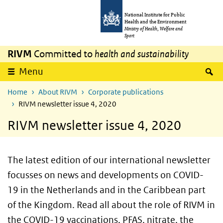
Skip to main content
Skip to main navigation
National Institute for Public
Health and the Environment
Ministry of Health, Welfare and
Sport
RIVM
Committed to
health and sustainability
S
Menu
Home
About RIVM
Corporate publications
RIVM newsletter issue 4, 2020
RIVM newsletter issue 4, 2020
The latest edition of our international newsletter
focusses on news and developments on COVID-
19 in the Netherlands and in the Caribbean part
of the Kingdom. Read all about the role of RIVM in
the COVID-19 vaccinations,
PFAS
, nitrate, the