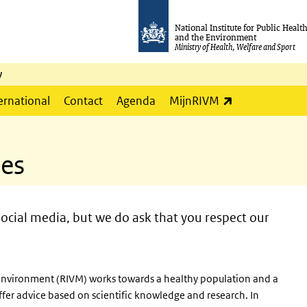
National Institute for Public Healt
and the Environment
Ministry of Health, Welfare and Sport
y
(link is externa
ernational
Contact
Agenda
MijnRIVM
les
ocial media, but we do ask that you respect our
e Environment (RIVM) works towards a healthy population and a
ffer advice based on scientific knowledge and research. In