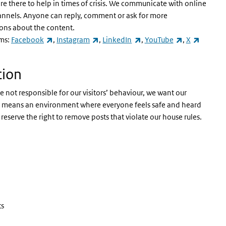
 there to help in times of crisis. We communicate with online
annels. Anyone can reply, comment or ask for more
ions about the content.
(link is external)
(link is external)
(link is external)
(link is exter
(link is 
rms:
Facebook
,
Instagram
,
LinkedIn
,
YouTube
,
X
tion
not responsible for our visitors’ behaviour, we want our
hat means an environment where everyone feels safe and heard
reserve the right to remove posts that violate our house rules.
ts