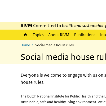
Skip to main content
Skip to main navigation
RIVM
Committed to
health and sustainabilit
Topics
About RIVM
Publications
Int
Home
Social media house rules
Social media house ru
Everyone is welcome to engage with us on s
house rules.
The Dutch National Institute for Public Health and th
sustainable, safe and healthy living environment. We o