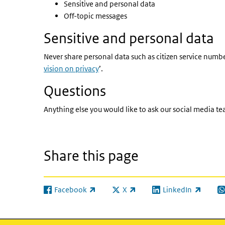
Sensitive and personal data
Off-topic messages
Sensitive and personal data
Never share personal data such as citizen service numbe
vision on privacy
’.
Questions
Anything else you would like to ask our social media t
Share this page
Facebook
X
LinkedIn
(link is external)
(link is external)
(link is external)
(l