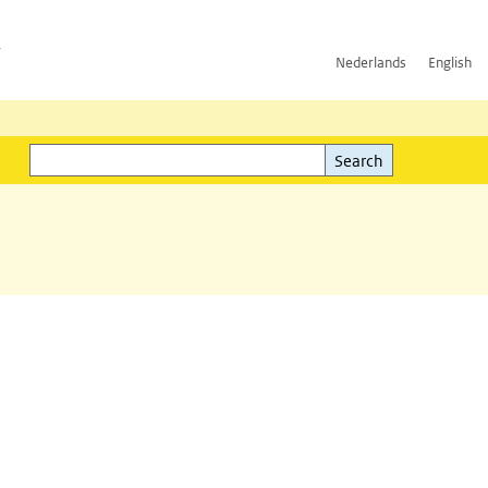
h
Nederlands
English
Search
l)
Search