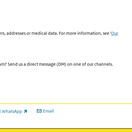
rs, addresses or medical data. For more information, see ‘
Our
eam? Send us a direct message (DM) on one of our channels.
Email
WhatsApp
ink is external)