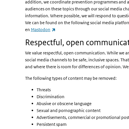
addition, we coordinate prevention programmes and are
audiences on these topics through our social media ch
information. Where possible, we will respond to quest
We can be found on the following social media platfo
(link is external)
en
Mastodon
Respectful, open communica
We value respectful, open communication. While we are 
social media channels to be safe, inclusive spaces. T
and where there is room for differences of opinion. We 
The following types of content may be removed:
Threats
Discrimination
Abusive or obscene language
Sexual and pornographic content
Advertisements, commercial or promotional pos
Persistent spam