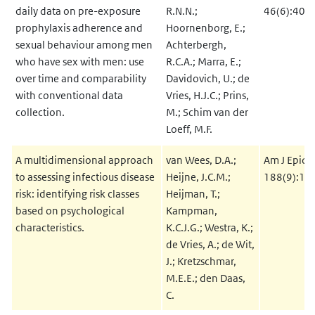
daily data on pre-exposure
R.N.N.;
46(6):400
prophylaxis adherence and
Hoornenborg, E.;
sexual behaviour among men
Achterbergh,
who have sex with men: use
R.C.A.; Marra, E.;
over time and comparability
Davidovich, U.; de
with conventional data
Vries, H.J.C.; Prins,
collection.
M.; Schim van der
Loeff, M.F.
A multidimensional approach
van Wees, D.A.;
Am J Epide
to assessing infectious disease
Heijne, J.C.M.;
188(9):17
risk: identifying risk classes
Heijman, T.;
based on psychological
Kampman,
characteristics.
K.C.J.G.; Westra, K.;
de Vries, A.; de Wit,
J.; Kretzschmar,
M.E.E.; den Daas,
C.