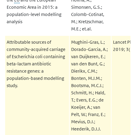
Economic Area in 2015: a
Simonsen, G.S.;
population-level modelling
Colomb-Cotinat,
analysis
M.; Kretzschmar,
M.E.; et.al.
Attributable sources of
Mughini-Gras, L.;
Lancet Pla
community-acquired carriage
Dorado-Garcia, A.;
2019; 3(8
of Escherichia coli containing
van Duijkeren, E.;
beta-lactam antibiotic
van den Bunt, G.;
resistance genes: a
Dierikx, C.M.;
population-based modelling
Bonten, M.J.M.;
study.
Bootsma, M.C.J.;
Schmitt, H.; Hald,
T.; Evers, E.G.; de
Koeijer, A.; van
Pelt, W.; Franz, E.;
Mevius, D.J.;
Heederik, D.J.J.