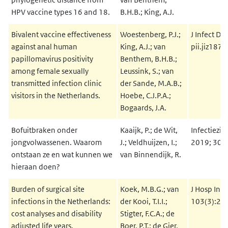
HPV vaccine types 16 and 18.
B.H.B.; King, A.J.
Bivalent vaccine effectiveness
Woestenberg, P.J.;
J Infect Di
against anal human
King, A.J.; van
pii.jiz187
papillomavirus positivity
Benthem, B.H.B.;
among female sexually
Leussink, S.; van
transmitted infection clinic
der Sande, M.A.B.;
visitors in the Netherlands.
Hoebe, C.J.P.A.;
Bogaards, J.A.
Bofuitbraken onder
Kaaijk, P.; de Wit,
Infectiezie
jongvolwassenen. Waarom
J.; Veldhuijzen, I.;
2019; 30(3
ontstaan ze en wat kunnen we
van Binnendijk, R.
hieraan doen?
Burden of surgical site
Koek, M.B.G.; van
J Hosp Infe
infections in the Netherlands:
der Kooi, T.I.I.;
103(3):29
cost analyses and disability
Stigter, F.C.A.; de
adjusted life years.
Boer, P.T.; de Gier,