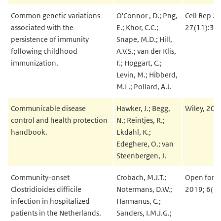
Common genetic variations
O'Connor , D.; Png,
Cell Rep 2
associated with the
E.; Khor, C.C.;
27(11):32
persistence of immunity
Snape, M.D.; Hill,
following childhood
A.V.S.; van der Klis,
immunization.
F.; Hoggart, C.;
Levin, M.; Hibberd,
M.L.; Pollard, A.J.
Communicable disease
Hawker, J.; Begg,
Wiley, 2019
control and health protection
N.; Reintjes, R.;
handbook.
Ekdahl, K.;
Edeghere, O.; van
Steenbergen, J.
Community-onset
Crobach, M.J.T.;
Open forum
Clostridioides difficile
Notermans, D.W.;
2019; 6(12
infection in hospitalized
Harmanus, C.;
patients in the Netherlands.
Sanders, I.M.J.G.;