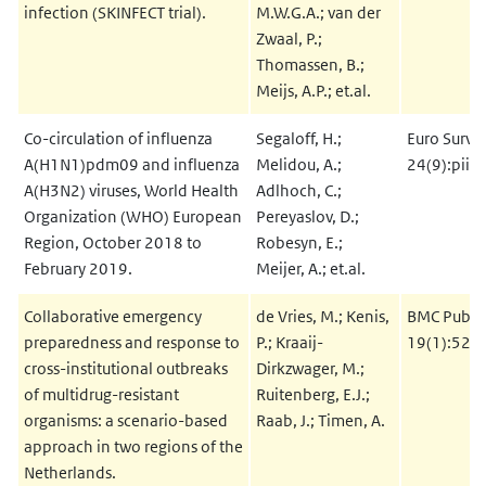
infection (SKINFECT trial).
M.W.G.A.; van der
Zwaal, P.;
Thomassen, B.;
Meijs, A.P.; et.al.
Co-circulation of influenza
Segaloff, H.;
Euro Survei
A(H1N1)pdm09 and influenza
Melidou, A.;
24(9):pii
A(H3N2) viruses, World Health
Adlhoch, C.;
Organization (WHO) European
Pereyaslov, D.;
Region, October 2018 to
Robesyn, E.;
February 2019.
Meijer, A.; et.al.
Collaborative emergency
de Vries, M.; Kenis,
BMC Public
preparedness and response to
P.; Kraaij-
19(1):52
cross-institutional outbreaks
Dirkzwager, M.;
of multidrug-resistant
Ruitenberg, E.J.;
organisms: a scenario-based
Raab, J.; Timen, A.
approach in two regions of the
Netherlands.