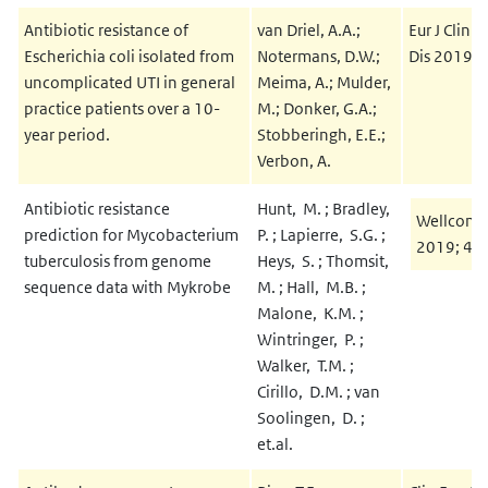
Antibiotic resistance of
van Driel, A.A.;
Eur J Clin 
Escherichia coli isolated from
Notermans, D.W.;
Dis 2019; 
uncomplicated UTI in general
Meima, A.; Mulder,
practice patients over a 10-
M.; Donker, G.A.;
year period.
Stobberingh, E.E.;
Verbon, A.
Antibiotic resistance
Hunt, M. ; Bradley,
Wellcome
prediction for Mycobacterium
P. ; Lapierre, S.G. ;
2019; 4:
tuberculosis from genome
Heys, S. ; Thomsit,
sequence data with Mykrobe
M. ; Hall, M.B. ;
Malone, K.M. ;
Wintringer, P. ;
Walker, T.M. ;
Cirillo, D.M. ; van
Soolingen, D. ;
et.al.