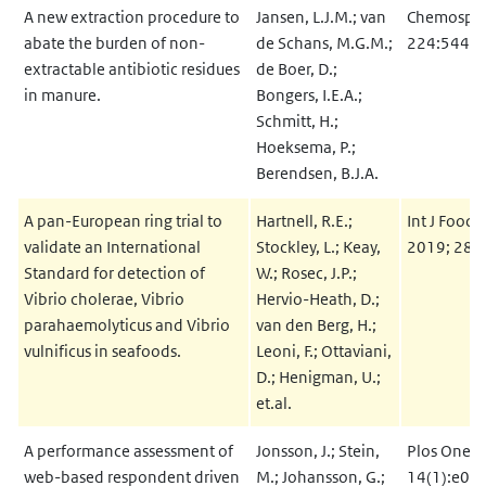
A new extraction procedure to
Jansen, L.J.M.; van
Chemosphe
abate the burden of non-
de Schans, M.G.M.;
224:544-
extractable antibiotic residues
de Boer, D.;
in manure.
Bongers, I.E.A.;
Schmitt, H.;
Hoeksema, P.;
Berendsen, B.J.A.
A pan-European ring trial to
Hartnell, R.E.;
Int J Food 
validate an International
Stockley, L.; Keay,
2019; 288
Standard for detection of
W.; Rosec, J.P.;
Vibrio cholerae, Vibrio
Hervio-Heath, D.;
parahaemolyticus and Vibrio
van den Berg, H.;
vulnificus in seafoods.
Leoni, F.; Ottaviani,
D.; Henigman, U.;
et.al.
A performance assessment of
Jonsson, J.; Stein,
Plos One 2
web-based respondent driven
M.; Johansson, G.;
14(1):e02