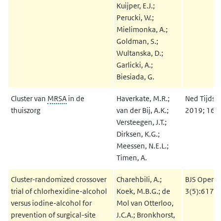
Kuijper, E.J.;
Perucki, W.;
Mielimonka, A.;
Goldman, S.;
Wultanska, D.;
Garlicki, A.;
Biesiada, G.
Cluster van
MRSA
in de
Haverkate, M.R.;
Ned Tijdsc
thuiszorg
van der Bij, A.K.;
2019; 163
Versteegen, J.T.;
Dirksen, K.G.;
Meessen, N.E.L.;
Timen, A.
Cluster-randomized crossover
Charehbili, A.;
BJS Open 
trial of chlorhexidine-alcohol
Koek, M.B.G.; de
3(5):617-
versus iodine-alcohol for
Mol van Otterloo,
prevention of surgical-site
J.C.A.; Bronkhorst,