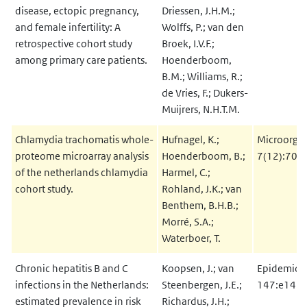
disease, ectopic pregnancy,
Driessen, J.H.M.;
and female infertility: A
Wolffs, P.; van den
retrospective cohort study
Broek, I.V.F.;
among primary care patients.
Hoenderboom,
B.M.; Williams, R.;
de Vries, F.; Dukers-
Muijrers, N.H.T.M.
Chlamydia trachomatis whole-
Hufnagel, K.;
Microorga
proteome microarray analysis
Hoenderboom, B.;
7(12):703
of the netherlands chlamydia
Harmel, C.;
cohort study.
Rohland, J.K.; van
Benthem, B.H.B.;
Morré, S.A.;
Waterboer, T.
Chronic hepatitis B and C
Koopsen, J.; van
Epidemiol 
infections in the Netherlands:
Steenbergen, J.E.;
147:e147
estimated prevalence in risk
Richardus, J.H.;