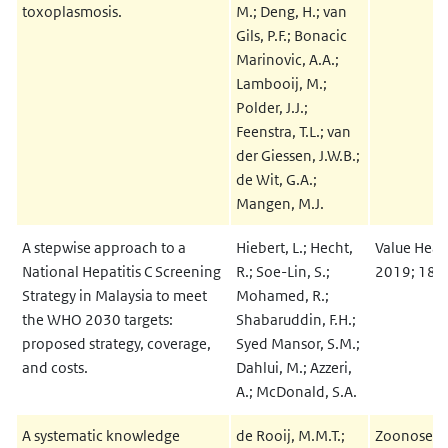
toxoplasmosis.
M.; Deng, H.; van
Gils, P.F.; Bonacic
Marinovic, A.A.;
Lambooij, M.;
Polder, J.J.;
Feenstra, T.L.; van
der Giessen, J.W.B.;
de Wit, G.A.;
Mangen, M.J.
A stepwise approach to a
Hiebert, L.; Hecht,
Value Healt
National Hepatitis C Screening
R.; Soe-Lin, S.;
2019; 18:
Strategy in Malaysia to meet
Mohamed, R.;
the WHO 2030 targets:
Shabaruddin, F.H.;
proposed strategy, coverage,
Syed Mansor, S.M.;
and costs.
Dahlui, M.; Azzeri,
A.; McDonald, S.A.
A systematic knowledge
de Rooij, M.M.T.;
Zoonoses P