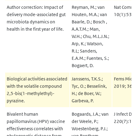
Author correction: Impact of
Reyman, M.; van
Nat Commu
delivery mode-associated gut
Houten, M.A.; van
10(1):535
microbiota dynamics on
Baarle, D.; Bosch ,
health in the first year of life.
A.A.T.M.; Man,
W.H.; Chu, M.L.J.N.;
Arp, K.; Watson,
R.L; Sanders,
E.A.M.; Fuentes, S.;
Bogaert, D.
Biological activities associated
Janssens, T.K.S.;
Fems Micro
with the volatile compound
Tyc, O.; Besselink,
2019; 366(
2,5-bis(1-methylethyl)-
H.; de Boer, W.;
pyrazine.
Garbeva, P.
Bivalent human
Bogaards, J.A.; van
J Infect Di
papillomavirus (HPV) vaccine
der Weele, P.;
220(7):11
effectiveness correlates with
Woestenberg, P.J.;
phylogenetic distance from
van Benthem,