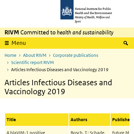
Skip to main content
Skip to main navigation
National Institute for Public
Health and the Environment
Ministry of Health, Welfare and
Sport
RIVM
Committed to
health and sustainability
S
Menu
Home
About RIVM
Corporate publications
Scientific report RIVM
Articles Infectious Diseases and Vaccinology 2019
Articles Infectious Diseases and
Vaccinology 2019
Title
Authors
Published 
A blaVIM-1 positive
Bosch, T.; Schade,
Future Mic