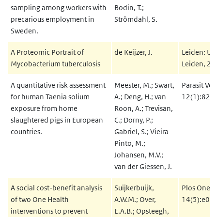
sampling among workers with
Bodin, T.;
precarious employment in
Strömdahl, S.
Sweden.
A Proteomic Portrait of
de Keijzer, J.
Leiden: Uni
Mycobacterium tuberculosis
Leiden, 2
A quantitative risk assessment
Meester, M.; Swart,
Parasit Vec
for human Taenia solium
A.; Deng, H.; van
12(1):82
exposure from home
Roon, A.; Trevisan,
slaughtered pigs in European
C.; Dorny, P.;
countries.
Gabriel, S.; Vieira-
Pinto, M.;
Johansen, M.V.;
van der Giessen, J.
A social cost-benefit analysis
Suijkerbuijk,
Plos One 2
of two One Health
A.W.M.; Over,
14(5):e02
interventions to prevent
E.A.B.; Opsteegh,