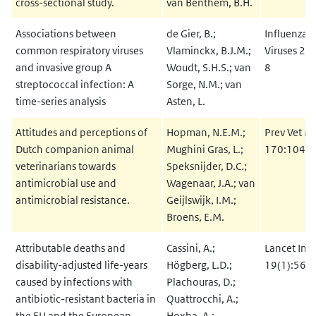
cross-sectional study.
van Benthem, B.H.
Associations between
de Gier, B.;
Influenza O
common respiratory viruses
Vlaminckx, B.J.M.;
Viruses 20
and invasive group A
Woudt, S.H.S.; van
8
streptococcal infection: A
Sorge, N.M.; van
time-series analysis
Asten, L.
Attitudes and perceptions of
Hopman, N.E.M.;
Prev Vet M
Dutch companion animal
Mughini Gras, L.;
170:1047
veterinarians towards
Speksnijder, D.C.;
antimicrobial use and
Wagenaar, J.A.; van
antimicrobial resistance.
Geijlswijk, I.M.;
Broens, E.M.
Attributable deaths and
Cassini, A.;
Lancet Infe
disability-adjusted life-years
Högberg, L.D.;
19(1):56-
caused by infections with
Plachouras, D.;
antibiotic-resistant bacteria in
Quattrocchi, A.;
the
EU
and the European
Hoxha, A.;