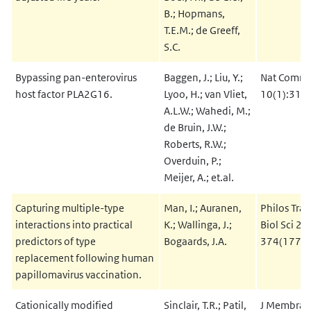
B.; Hopmans,
T.E.M.; de Greeff,
S.C.
Bypassing pan-enterovirus
Baggen, J.; Liu, Y.;
Nat Commu
host factor PLA2G16.
Lyoo, H.; van Vliet,
10(1):317
A.L.W.; Wahedi, M.;
de Bruin, J.W.;
Roberts, R.W.;
Overduin, P.;
Meijer, A.; et.al.
Capturing multiple-type
Man, I.; Auranen,
Philos Tran
interactions into practical
K.; Wallinga, J.;
Biol Sci 20
predictors of type
Bogaards, J.A.
374(1773
replacement following human
papillomavirus vaccination.
Cationically modified
Sinclair, T.R.; Patil,
J Membrane