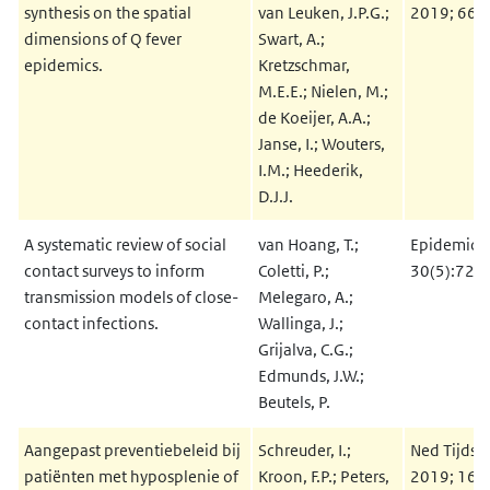
synthesis on the spatial
van Leuken, J.P.G.;
2019; 66(
dimensions of Q fever
Swart, A.;
epidemics.
Kretzschmar,
M.E.E.; Nielen, M.;
de Koeijer, A.A.;
Janse, I.; Wouters,
I.M.; Heederik,
D.J.J.
A systematic review of social
van Hoang, T.;
Epidemiol
contact surveys to inform
Coletti, P.;
30(5):723
transmission models of close-
Melegaro, A.;
contact infections.
Wallinga, J.;
Grijalva, C.G.;
Edmunds, J.W.;
Beutels, P.
Aangepast preventiebeleid bij
Schreuder, I.;
Ned Tijdsc
patiënten met hyposplenie of
Kroon, F.P.; Peters,
2019; 163