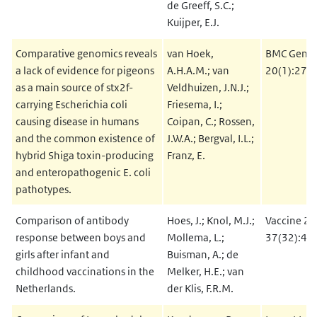
de Greeff, S.C.;
Kuijper, E.J.
Comparative genomics reveals
van Hoek,
BMC Genom
a lack of evidence for pigeons
A.H.A.M.; van
20(1):271
as a main source of stx2f-
Veldhuizen, J.N.J.;
carrying Escherichia coli
Friesema, I.;
causing disease in humans
Coipan, C.; Rossen,
and the common existence of
J.W.A.; Bergval, I.L.;
hybrid Shiga toxin-producing
Franz, E.
and enteropathogenic E. coli
pathotypes.
Comparison of antibody
Hoes, J.; Knol, M.J.;
Vaccine 20
response between boys and
Mollema, L.;
37(32):45
girls after infant and
Buisman, A.; de
childhood vaccinations in the
Melker, H.E.; van
Netherlands.
der Klis, F.R.M.