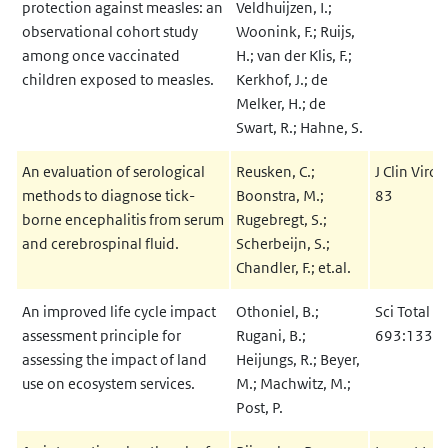
protection against measles: an
Veldhuijzen, I.;
observational cohort study
Woonink, F.; Ruijs,
among once vaccinated
H.; van der Klis, F.;
children exposed to measles.
Kerkhof, J.; de
Melker, H.; de
Swart, R.; Hahne, S.
An evaluation of serological
Reusken, C.;
J Clin Viro
methods to diagnose tick-
Boonstra, M.;
83
borne encephalitis from serum
Rugebregt, S.;
and cerebrospinal fluid.
Scherbeijn, S.;
Chandler, F.; et.al.
An improved life cycle impact
Othoniel, B.;
Sci Total E
assessment principle for
Rugani, B.;
693:1333
assessing the impact of land
Heijungs, R.; Beyer,
use on ecosystem services.
M.; Machwitz, M.;
Post, P.