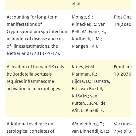
et.al.
Accounting for long-term
Monge, S.;
Plos One 2
manifestations of
Pijnacker, R.; van
14(3):e02
Cryptosporidium spp infection
Pelt, W.; Franz, E.;
in burden of disease and cost-
Kortbeek, L.M.;
of-illness estimations, the
Mangen, M.J.
Netherlands (2013-2017).
Activation of human NK cells
Kroes, M.M.;
Front Imm
by Bordetella pertussis
Mariman, R.;
10:2030
requires inflammasome
Hijdra, D.; Hamstra,
activation in macrophages.
H.J.; van Boxtel,
K.J.W.M.; van
Putten, J.P.M.; de
Wit, J.; Pinelli, E.
Additional evidence on
Woudenberg, T.;
Vaccines 2
serological correlates of
van Binnendijk, R.;
7(4):pii.e