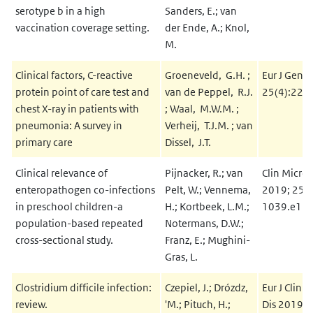
serotype b in a high
Sanders, E.; van
vaccination coverage setting.
der Ende, A.; Knol,
M.
Clinical factors, C-reactive
Groeneveld, G.H. ;
Eur J Gen P
protein point of care test and
van de Peppel, R.J.
25(4):229
chest X-ray in patients with
; Waal, M.W.M. ;
pneumonia: A survey in
Verheij, T.J.M. ; van
primary care
Dissel, J.T.
Clinical relevance of
Pijnacker, R.; van
Clin Microb
enteropathogen co-infections
Pelt, W.; Vennema,
2019; 25(
in preschool children-a
H.; Kortbeek, L.M.;
1039.e13
population-based repeated
Notermans, D.W.;
cross-sectional study.
Franz, E.; Mughini-
Gras, L.
Clostridium difficile infection:
Czepiel, J.; Drózdz,
Eur J Clin 
review.
'M.; Pituch, H.;
Dis 2019; 