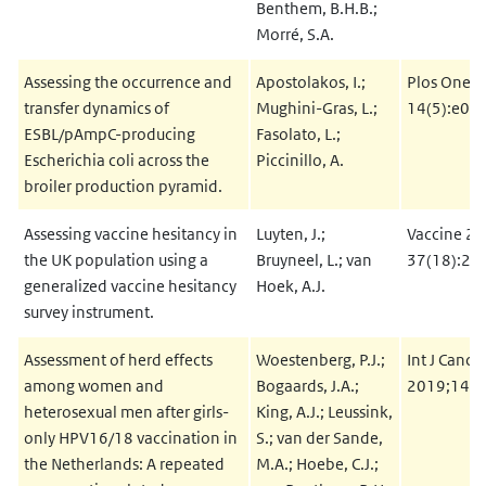
Benthem, B.H.B.;
Morré, S.A.
Assessing the occurrence and
Apostolakos, I.;
Plos One 2
transfer dynamics of
Mughini-Gras, L.;
14(5):e02
ESBL/pAmpC-producing
Fasolato, L.;
Escherichia coli across the
Piccinillo, A.
broiler production pyramid.
Assessing vaccine hesitancy in
Luyten, J.;
Vaccine 20
the UK population using a
Bruyneel, L.; van
37(18):24
generalized vaccine hesitancy
Hoek, A.J.
survey instrument.
Assessment of herd effects
Woestenberg, P.J.;
Int J Cance
among women and
Bogaards, J.A.;
2019;144(
heterosexual men after girls-
King, A.J.; Leussink,
only HPV16/18 vaccination in
S.; van der Sande,
the Netherlands: A repeated
M.A.; Hoebe, C.J.;