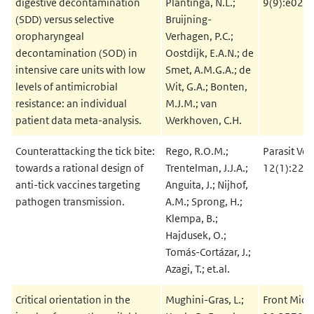
digestive decontamination
Plantinga, N.L.;
9(9):e028
(SDD) versus selective
Bruijning-
oropharyngeal
Verhagen, P.C.;
decontamination (SOD) in
Oostdijk, E.A.N.; de
intensive care units with low
Smet, A.M.G.A.; de
levels of antimicrobial
Wit, G.A.; Bonten,
resistance: an individual
M.J.M.; van
patient data meta-analysis.
Werkhoven, C.H.
Counterattacking the tick bite:
Rego, R.O.M.;
Parasit Vec
towards a rational design of
Trentelman, J.J.A.;
12(1):229
anti-tick vaccines targeting
Anguita, J.; Nijhof,
pathogen transmission.
A.M.; Sprong, H.;
Klempa, B.;
Hajdusek, O.;
Tomás-Cortázar, J.;
Azagi, T.; et.al.
Critical orientation in the
Mughini-Gras, L.;
Front Micr