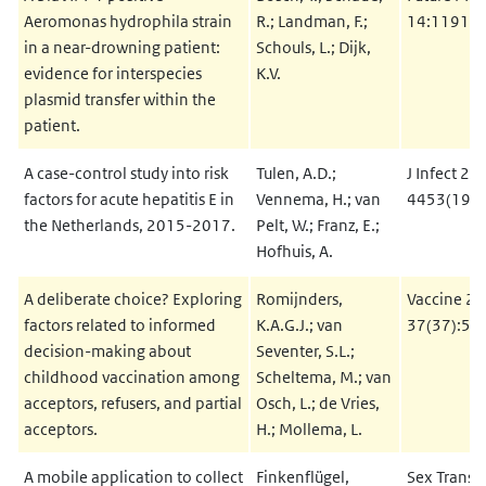
Aeromonas hydrophila strain
R.; Landman, F.;
14:1191-7
in a near-drowning patient:
Schouls, L.; Dijk,
evidence for interspecies
K.V.
plasmid transfer within the
patient.
A case-control study into risk
Tulen, A.D.;
J Infect 20
factors for acute hepatitis E in
Vennema, H.; van
4453(19)
the Netherlands, 2015-2017.
Pelt, W.; Franz, E.;
Hofhuis, A.
A deliberate choice? Exploring
Romijnders,
Vaccine 20
factors related to informed
K.A.G.J.; van
37(37):56
decision-making about
Seventer, S.L.;
childhood vaccination among
Scheltema, M.; van
acceptors, refusers, and partial
Osch, L.; de Vries,
acceptors.
H.; Mollema, L.
A mobile application to collect
Finkenflügel,
Sex Transm