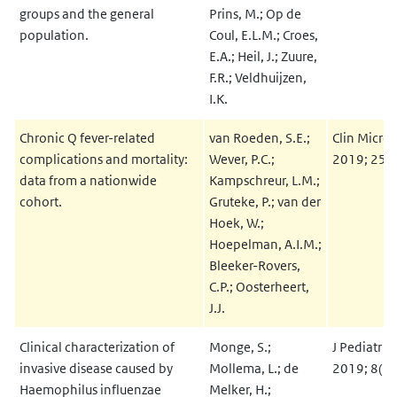
groups and the general
Prins, M.; Op de
population.
Coul, E.L.M.; Croes,
E.A.; Heil, J.; Zuure,
F.R.; Veldhuijzen,
I.K.
Chronic Q fever-related
van Roeden, S.E.;
Clin Microb
complications and mortality:
Wever, P.C.;
2019; 25(
data from a nationwide
Kampschreur, L.M.;
cohort.
Gruteke, P.; van der
Hoek, W.;
Hoepelman, A.I.M.;
Bleeker-Rovers,
C.P.; Oosterheert,
J.J.
Clinical characterization of
Monge, S.;
J Pediatr I
invasive disease caused by
Mollema, L.; de
2019; 8(3)
Haemophilus influenzae
Melker, H.;