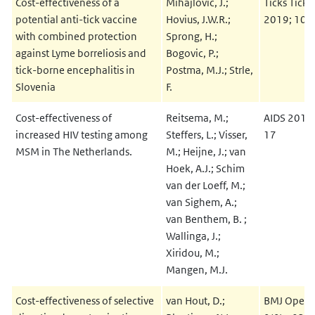
Cost-effectiveness of a
Mihajlovic, J.;
Ticks Tick 
potential anti-tick vaccine
Hovius, J.W.R.;
2019; 10(
with combined protection
Sprong, H.;
against Lyme borreliosis and
Bogovic, P.;
tick-borne encephalitis in
Postma, M.J.; Strle,
Slovenia
F.
Cost-effectiveness of
Reitsema, M.;
AIDS 2019
increased HIV testing among
Steffers, L.; Visser,
17
MSM in The Netherlands.
M.; Heijne, J.; van
Hoek, A.J.; Schim
van der Loeff, M.;
van Sighem, A.;
van Benthem, B. ;
Wallinga, J.;
Xiridou, M.;
Mangen, M.J.
Cost-effectiveness of selective
van Hout, D.;
BMJ Open 