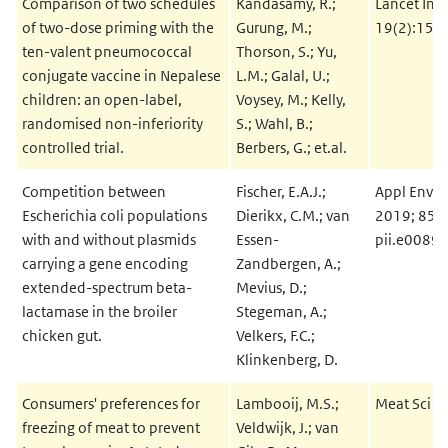
Comparison of two schedules
Kandasamy, R.;
Lancet Infe
of two-dose priming with the
Gurung, M.;
19(2):156
ten-valent pneumococcal
Thorson, S.; Yu,
conjugate vaccine in Nepalese
L.M.; Galal, U.;
children: an open-label,
Voysey, M.; Kelly,
randomised non-inferiority
S.; Wahl, B.;
controlled trial.
Berbers, G.; et.al.
Competition between
Fischer, E.A.J.;
Appl Envir
Escherichia coli populations
Dierikx, C.M.; van
2019; 85(1
with and without plasmids
Essen-
pii.e0089
carrying a gene encoding
Zandbergen, A.;
extended-spectrum beta-
Mevius, D.;
lactamase in the broiler
Stegeman, A.;
chicken gut.
Velkers, F.C.;
Klinkenberg, D.
Consumers' preferences for
Lambooij, M.S.;
Meat Sci 2
freezing of meat to prevent
Veldwijk, J.; van