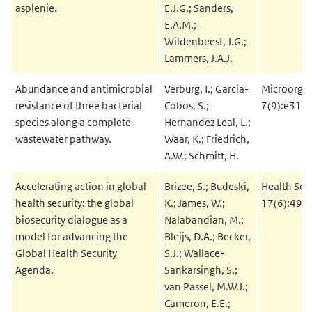
asplenie.
E.J.G.; Sanders,
E.A.M.;
Wildenbeest, J.G.;
Lammers, J.A.J.
Abundance and antimicrobial
Verburg, I.; Garcia-
Microorga
resistance of three bacterial
Cobos, S.;
7(9):e312
species along a complete
Hernandez Leal, L.;
wastewater pathway.
Waar, K.; Friedrich,
A.W.; Schmitt, H.
Accelerating action in global
Brizee, S.; Budeski,
Health Sec
health security: the global
K.; James, W.;
17(6):495
biosecurity dialogue as a
Nalabandian, M.;
model for advancing the
Bleijs, D.A.; Becker,
Global Health Security
S.J.; Wallace-
Agenda.
Sankarsingh, S.;
van Passel, M.W.J.;
Cameron, E.E.;