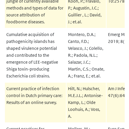
jungle of currently available
Kooh, P.; Fravalo,
10:2578
methods and types of data for
P.; Augustin, J.C.;
source attribution of
Guillier , L.; David,
foodborne diseases.
J.; et.al.
Cumulative acquisition of
Montero, D.A.;
Emerg Micr
pathogenicity islands has
Canto, F.D.;
2019; 8(1
shaped virulence potential
Velasco, J.; Colello,
and contributed to the
R.; Padola, N.L.;
emergence of LEE-negative
Salazar, J.C.;
Shiga toxin-producing
Martin, C.S.; Onate,
Escherichia coli strains.
A.; Franz, E.; et.al.
Current practice of infection
Hilt, N.; Hulscher,
Am J Infect
control in Dutch primary care:
M.E.J.L.; Antonise-
47(6):643
Results of an online survey.
Kamp, L.; Olde
Loohuis, A.; Voss,
A.
Current practices for
Mollers, M.;
Euro Survei