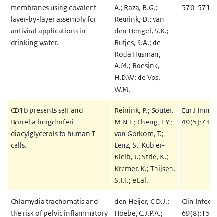
membranes using covalent
A.; Raza, B.G.;
570-571:
layer-by-layer assembly for
Reurink, D.; van
antiviral applications in
den Hengel, S.K.;
drinking water.
Rutjes, S.A.; de
Roda Husman,
A.M.; Roesink,
H.D.W; de Vos,
W.M.
CD1b presents self and
Reinink, P.; Souter,
Eur J Immu
Borrelia burgdorferi
M.N.T.; Cheng, T.Y.;
49(5):737
diacylglycerols to human T
van Gorkom, T.;
cells.
Lenz, S.; Kubler-
Kielb, J.; Strle, K.;
Kremer, K.; Thijsen,
S.F.T.; et.al.
Chlamydia trachomatis and
den Heijer, C.D.J.;
Clin Infect
the risk of pelvic inflammatory
Hoebe, C.J.P.A.;
69(8):151