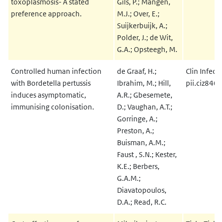
toxoplasmosis- A stated
Gils, P.; Mangen,
preference approach.
M.J.; Over, E.;
Suijkerbuijk, A.;
Polder, J.; de Wit,
G.A.; Opsteegh, M.
Controlled human infection
de Graaf, H.;
Clin Infect
with Bordetella pertussis
Ibrahim, M.; Hill,
pii.ciz840
induces asymptomatic,
A.R.; Gbesemete,
immunising colonisation.
D.; Vaughan, A.T.;
Gorringe, A.;
Preston, A.;
Buisman, A.M.;
Faust , S.N.; Kester,
K.E.; Berbers,
G.A.M.;
Diavatopoulos,
D.A.; Read, R.C.