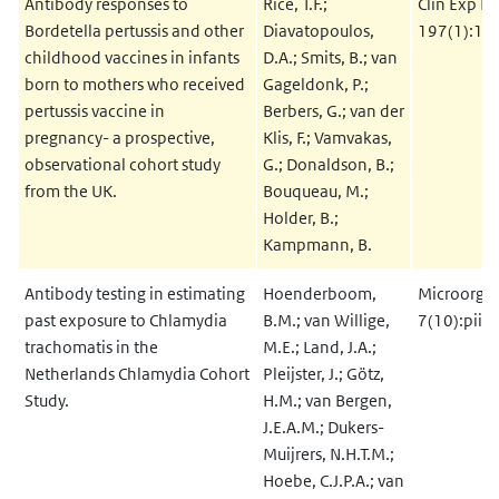
Antibody responses to
Rice, T.F.;
Clin Exp I
Bordetella pertussis and other
Diavatopoulos,
197(1):1-
childhood vaccines in infants
D.A.; Smits, B.; van
born to mothers who received
Gageldonk, P.;
pertussis vaccine in
Berbers, G.; van der
pregnancy- a prospective,
Klis, F.; Vamvakas,
observational cohort study
G.; Donaldson, B.;
from the UK.
Bouqueau, M.;
Holder, B.;
Kampmann, B.
Antibody testing in estimating
Hoenderboom,
Microorga
past exposure to Chlamydia
B.M.; van Willige,
7(10):pii.
trachomatis in the
M.E.; Land, J.A.;
Netherlands Chlamydia Cohort
Pleijster, J.; Götz,
Study.
H.M.; van Bergen,
J.E.A.M.; Dukers-
Muijrers, N.H.T.M.;
Hoebe, C.J.P.A.; van