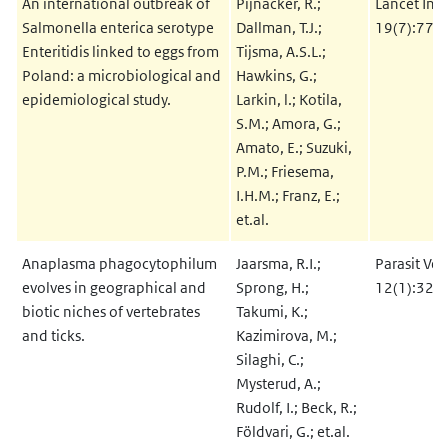
An international outbreak of
Pijnacker, R.;
Lancet Infe
Salmonella enterica serotype
Dallman, T.J.;
19(7):778
Enteritidis linked to eggs from
Tijsma, A.S.L.;
Poland: a microbiological and
Hawkins, G.;
epidemiological study.
Larkin, l.; Kotila,
S.M.; Amora, G.;
Amato, E.; Suzuki,
P.M.; Friesema,
I.H.M.; Franz, E.;
et.al.
Anaplasma phagocytophilum
Jaarsma, R.I.;
Parasit Vec
evolves in geographical and
Sprong, H.;
12(1):328
biotic niches of vertebrates
Takumi, K.;
and ticks.
Kazimirova, M.;
Silaghi, C.;
Mysterud, A.;
Rudolf, I.; Beck, R.;
Földvari, G.; et.al.