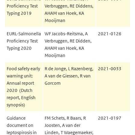
Proficiency Test
Verbruggen, RE Diddens,
Typing 2019
AHAM van Hoek, KA
Mooijman
EURL-Salmonella
WF Jacobs-Reitsma, A
2021-0126
Proficiency Test
Verbruggen, RE Didden,
Typing 2020
AHAM van Hoek, KA
Mooijman
Food safety early
R de Jonge, L Razenberg,
2021-0033
warning unit:
A van de Giessen, R van
Annual report
Gorcom
2020 (Dutch
report, English
synopsis)
Guidance
FM Schets, R Baars, R
2021-0197
document on
Joosten, A van der
leptospirosis in
Linden, T Waegemaeker,