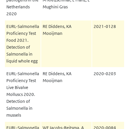
Netherlands
Mughini Gras
2020
EURL-Salmonella
RE Diddens, KA
2021-0128
Proficiency Test
Mooijman
Food 2021.
Detection of
Salmonella in
liquid whole egg
EURL-Salmonella
RE Diddens, KA
2020-0203
Proficiency Test
Mooijman
Live Bivalve
Molluscs 2020.
Detection of
Salmonella in
mussels
EURL-Salmonella
WF Jacobs-Reitsma, A
2020-0084