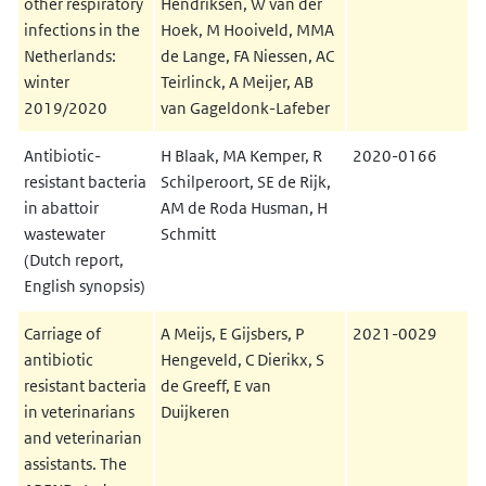
other respiratory
Hendriksen, W van der
infections in the
Hoek, M Hooiveld, MMA
Netherlands:
de Lange, FA Niessen, AC
winter
Teirlinck, A Meijer, AB
2019/2020
van Gageldonk-Lafeber
Antibiotic-
H Blaak, MA Kemper, R
2020-0166
resistant bacteria
Schilperoort, SE de Rijk,
in abattoir
AM de Roda Husman, H
wastewater
Schmitt
(Dutch report,
English synopsis)
Carriage of
A Meijs, E Gijsbers, P
2021-0029
antibiotic
Hengeveld, C Dierikx, S
resistant bacteria
de Greeff, E van
in veterinarians
Duijkeren
and veterinarian
assistants. The