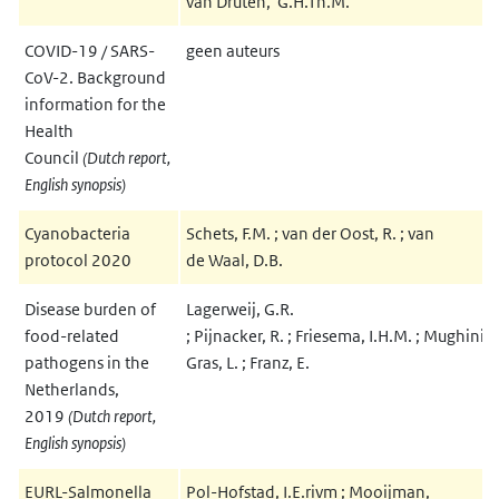
van Druten, G.H.Th.M.
COVID-19 / SARS-
geen auteurs
CoV-2. Background
information for the
Health
Council
(Dutch report,
English synopsis)
Cyanobacteria
Schets, F.M. ; van der Oost, R. ; van
protocol 2020
de Waal, D.B.
Disease burden of
Lagerweij, G.R.
food-related
; Pijnacker, R. ; Friesema, I.H.M. ; Mughini
pathogens in the
Gras, L. ; Franz, E.
Netherlands,
2019
(Dutch report,
English synopsis)
EURL-Salmonella
Pol-Hofstad, I.E.rivm ; Mooijman,