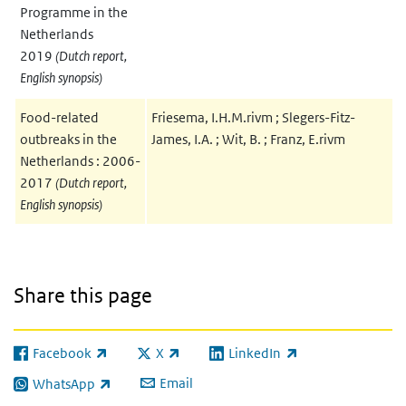
Programme in the
Netherlands
2019
(Dutch report,
English synopsis)
Food-related
Friesema, I.H.M.rivm ; Slegers-Fitz-
outbreaks in the
James, I.A. ; Wit, B. ; Franz, E.rivm
Netherlands : 2006-
2017
(Dutch report,
English synopsis)
Share this page
Facebook
X
LinkedIn
(link is external)
(link is external)
(link is external)
Email
WhatsApp
(link is external)