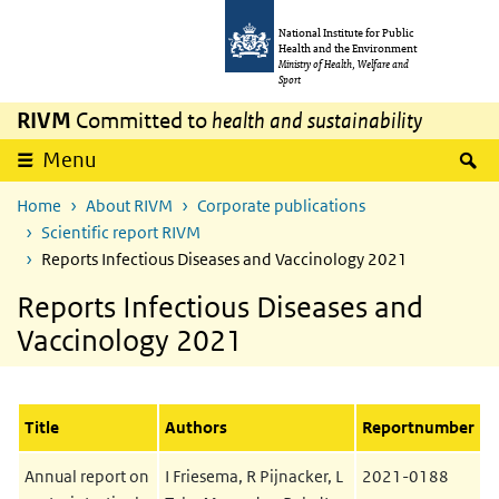
Skip to main content
Skip to main navigation
National Institute for Public
Health and the Environment
Ministry of Health, Welfare and
Sport
RIVM
Committed to
health and sustainability
S
Menu
Home
About RIVM
Corporate publications
Scientific report RIVM
Reports Infectious Diseases and Vaccinology 2021
Reports Infectious Diseases and
Vaccinology 2021
Title
Authors
Reportnumber
Annual report on
I Friesema, R Pijnacker, L
2021-0188