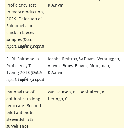
Proficiency Test
K.A.rivm
Primary Production,
2019. Detection of
Salmonella in
chicken faeces
samples
(Dutch
report, English synopsis)
EURL-Salmonella
Jacobs-Reitsma, W.F.rivm ; Verbruggen,
Proficiency Test
A.rivm ; Bouw, E.rivm ; Mooijman,
Typing 2018
(Dutch
K.A.rivm
report, English synopsis)
Rational use of
van Deursen, B. ; Beishuizen, B. ;
antibiotics in long-
Hertogh, C.
term care : Second
pilot antibiotic
stewardship &
surveillance