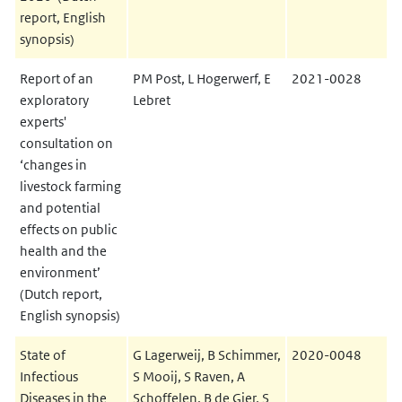
report, English
synopsis)
Report of an
PM Post, L Hogerwerf, E
2021-0028
exploratory
Lebret
experts'
consultation on
‘changes in
livestock farming
and potential
effects on public
health and the
environment’
(Dutch report,
English synopsis)
State of
G Lagerweij, B Schimmer,
2020-0048
Infectious
S Mooij, S Raven, A
Diseases in the
Schoffelen, B de Gier, S