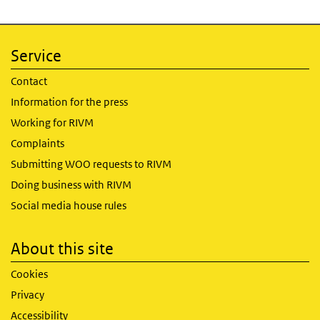
Service
Contact
Information for the press
Working for RIVM
Complaints
Submitting WOO requests to RIVM
Doing business with RIVM
Social media house rules
About this site
Cookies
Privacy
Accessibility