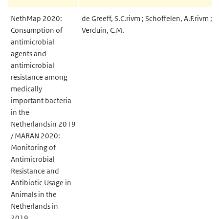
NethMap 2020:
de Greeff, S.C.rivm ; Schoffelen, A.F.rivm ;
Consumption of
Verduin, C.M.
antimicrobial
agents and
antimicrobial
resistance among
medically
important bacteria
in the
Netherlandsin 2019
/ MARAN 2020:
Monitoring of
Antimicrobial
Resistance and
Antibiotic Usage in
Animals in the
Netherlands in
2019