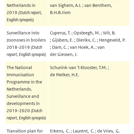
Netherlands in
van Sighem, A.I. ; van Benthem,
2019
(Dutch report,
B.H.B.rivm
English synopsis)
Surveillance into
Cuperus, T. ; Opsteegh, M. ; Wit, B.
zoonoses in broilers
; Gijsbers, E. ; Dierikx, C. ; Hengeveld, P.
2018-2019
(Dutch
; Dam, C. ; van Hoek, A. ; van
report, English synopsis)
der Giessen, J.
The National
Schurink-van 't Klooster, T.M. ;
Immunisation
de Melker, H.E.
Programme in the
Netherlands.
Surveillance and
developments in
2019-2020
(Dutch
report, English synopsis)
Transition plan for
Erkens, C. ; Laurent, C. ; de Vries, G.