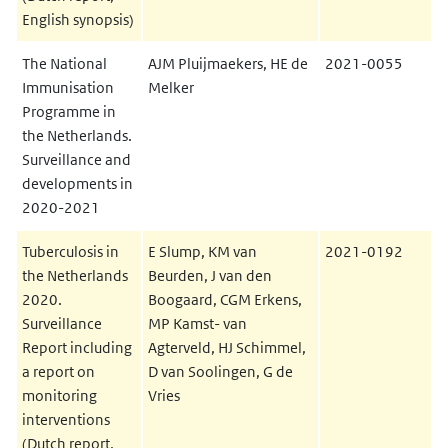
English synopsis)
The National
AJM Pluijmaekers, HE de
2021-0055
Immunisation
Melker
Programme in
the Netherlands.
Surveillance and
developments in
2020-2021
Tuberculosis in
E Slump, KM van
2021-0192
the Netherlands
Beurden, J van den
2020.
Boogaard, CGM Erkens,
Surveillance
MP Kamst- van
Report including
Agterveld, HJ Schimmel,
a report on
D van Soolingen, G de
monitoring
Vries
interventions
(Dutch report,