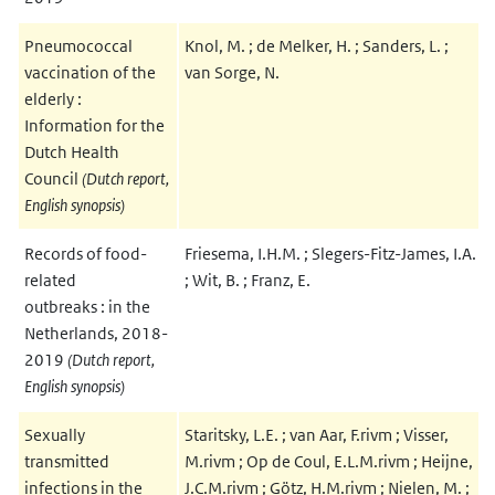
Pneumococcal
Knol, M. ; de Melker, H. ; Sanders, L. ;
vaccination of the
van Sorge, N.
elderly :
Information for the
Dutch Health
Council
(Dutch report,
English synopsis)
Records of food-
Friesema, I.H.M. ; Slegers-Fitz-James, I.A.
related
; Wit, B. ; Franz, E.
outbreaks : in the
Netherlands, 2018-
2019
(Dutch report,
English synopsis)
Sexually
Staritsky, L.E. ; van Aar, F.rivm ; Visser,
transmitted
M.rivm ; Op de Coul, E.L.M.rivm ; Heijne,
infections in the
J.C.M.rivm ; Götz, H.M.rivm ; Nielen, M. ;