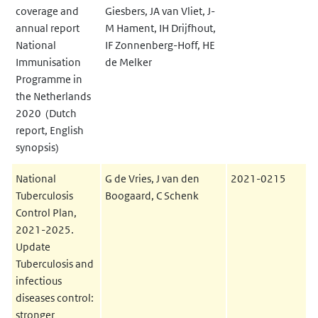
coverage and
Giesbers, JA van Vliet, J-
annual report
M Hament, IH Drijfhout,
National
IF Zonnenberg-Hoff, HE
Immunisation
de Melker
Programme in
the Netherlands
2020 (Dutch
report, English
synopsis)
National
G de Vries, J van den
2021-0215
Tuberculosis
Boogaard, C Schenk
Control Plan,
2021-2025.
Update
Tuberculosis and
infectious
diseases control:
stronger