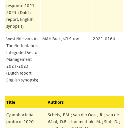
response 2021-
2023 (Dutch
report, English
synopsis)
West Nile virus in
MAH Brak, sCJ Stroo
2021-0164
The Netherlands:
Integrated Vector
Management
2021-2023
(Dutch report,
English synopsis)
Title
Authors
Cyanobacteria
Schets, F.M. ; van der Oost, R. ; van de
protocol 2020
Waal, D.B. ; Lammertink, M. ; Slot, D. ;