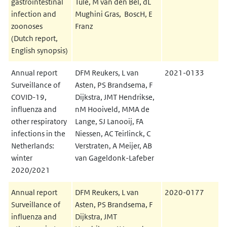
gastrointestinal
Tule, M van den Bel, dL
infection and
Mughini Gras, BoscH, E
zoonoses
Franz
(Dutch report,
English synopsis)
Annual report
DFM Reukers, L van
2021-0133
Surveillance of
Asten, PS Brandsema, F
COVID-19,
Dijkstra, JMT Hendrikse,
influenza and
nM Hooiveld, MMA de
other respiratory
Lange, SJ Lanooij, FA
infections in the
Niessen, AC Teirlinck, C
Netherlands:
Verstraten, A Meijer, AB
winter
van Gageldonk-Lafeber
2020/2021
Annual report
DFM Reukers, L van
2020-0177
Surveillance of
Asten, PS Brandsema, F
influenza and
Dijkstra, JMT