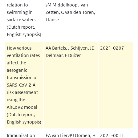
relation to
sM Middelkoop, van
swimming in
Zetten, G van den Toren,
surface waters
I Janse
(Dutch report,
English synopsis)
How various
AA Bartels, J Schijven, JE
2021-0207
ventilation rates
Delmaar, E Duizer
affect the
aerogenic
transmission of
SARS-CoV-2.A
risk assessment
using the
AirCoV2 model
(Dutch report,
English synopsis)
Immunisation
EA van LiervPJ Oomen, H
2021-0011