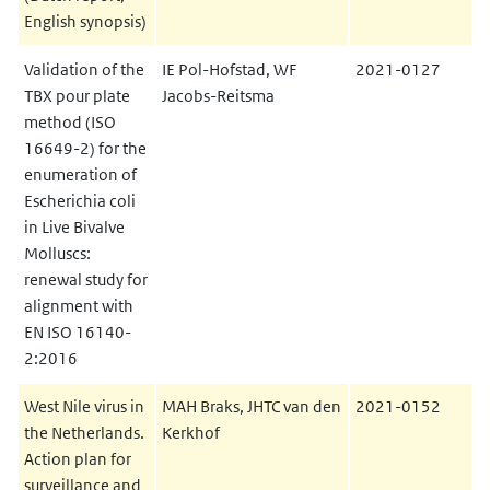
English synopsis)
Validation of the
IE Pol-Hofstad, WF
2021-0127
TBX pour plate
Jacobs-Reitsma
method (ISO
16649-2) for the
enumeration of
Escherichia coli
in Live Bivalve
Molluscs:
renewal study for
alignment with
EN ISO 16140-
2:2016
West Nile virus in
MAH Braks, JHTC van den
2021-0152
the Netherlands.
Kerkhof
Action plan for
surveillance and