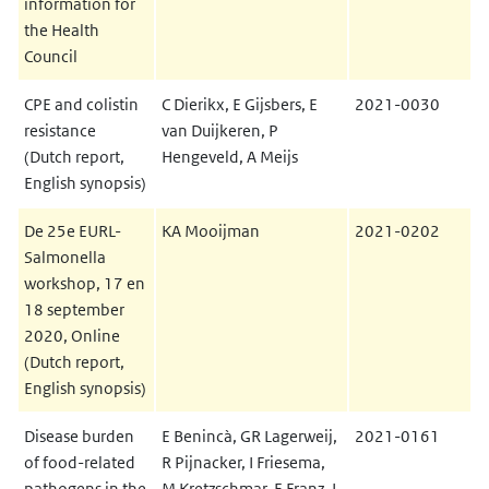
information for
the Health
Council
CPE and colistin
C Dierikx, E Gijsbers, E
2021-0030
resistance
van Duijkeren, P
(Dutch report,
Hengeveld, A Meijs
English synopsis)
De 25e EURL-
KA Mooijman
2021-0202
Salmonella
workshop, 17 en
18 september
2020, Online
(Dutch report,
English synopsis)
Disease burden
E Benincà, GR Lagerweij,
2021-0161
of food-related
R Pijnacker, I Friesema,
pathogens in the
M Kretzschmar, E Franz, L