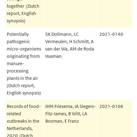
together (Dutch
report, English
synopsis)
Potentially
SK Dollmann, LC
2021-0140
pathogenic
Vermeulen, H Schmitt, A
micro-organisms
van der Wa, AM de Roda
originating from
Husman
manure-
processing
plants in the air
(Dutch report,
English synopsis)
Records of food-
IHM Friesema, IA Slegers-
2021-0106
related
Fitz-James, B WitI, LA
outbreaks in the
Boxman, E Franz
Netherlands,
2020 (Dutch