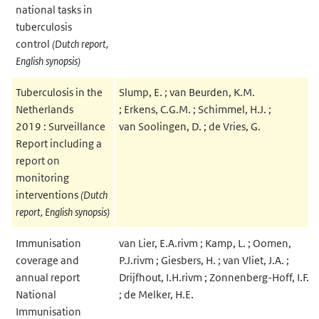
national tasks in
tuberculosis
control
(Dutch report,
English synopsis)
Tuberculosis in the
Slump, E. ; van Beurden, K.M.
Netherlands
; Erkens, C.G.M. ; Schimmel, H.J. ;
2019 : Surveillance
van Soolingen, D. ; de Vries, G.
Report including a
report on
monitoring
interventions
(Dutch
report, English synopsis)
Immunisation
van Lier, E.A.rivm ; Kamp, L. ; Oomen,
coverage and
P.J.rivm ; Giesbers, H. ; van Vliet, J.A. ;
annual report
Drijfhout, I.H.rivm ; Zonnenberg-Hoff, I.F.
National
; de Melker, H.E.
Immunisation