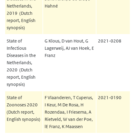
Netherlands,
Hahné
2019 (Dutch
report, English
synopsis)
State of
G Klous, D van Hout, G
2021-0208
Infectious
Lagerweij, AJ van Hoek, E
Diseases in the
Franz
Netherlands,
2020 (Dutch
report, English
synopsis)
State of
F Vlaanderen, T Cuperus,
2021-0190
Zoonoses 2020
I Keur, M De Rosa, H
(Dutch report,
Rozendaa, I Friesema, A
English synopsis)
Rietveld, W van der Poe,
lE Franz, K Maassen