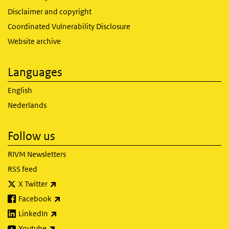
Disclaimer and copyright
Coordinated Vulnerability Disclosure
Website archive
Languages
English
Nederlands
Follow us
RIVM Newsletters
RSS feed
(link is external)
X Twitter
(link is external)
Facebook
(link is external)
LinkedIn
(link is external)
Youtube