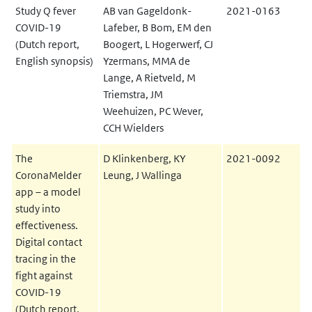
Study Q fever
AB van Gageldonk-
2021-0163
COVID-19
Lafeber, B Bom, EM den
(Dutch report,
Boogert, L Hogerwerf, CJ
English synopsis)
Yzermans, MMA de
Lange, A Rietveld, M
Triemstra, JM
Weehuizen, PC Wever,
CCH Wielders
The
D Klinkenberg, KY
2021-0092
CoronaMelder
Leung, J Wallinga
app – a model
study into
effectiveness.
Digital contact
tracing in the
fight against
COVID-19
(Dutch report,