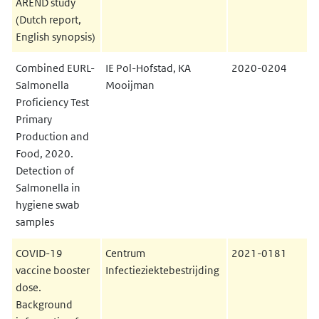
AREND study
(Dutch report,
English synopsis)
Combined EURL-
IE Pol-Hofstad, KA
2020-0204
Salmonella
Mooijman
Proficiency Test
Primary
Production and
Food, 2020.
Detection of
Salmonella in
hygiene swab
samples
COVID-19
Centrum
2021-0181
vaccine booster
Infectieziektebestrijding
dose.
Background